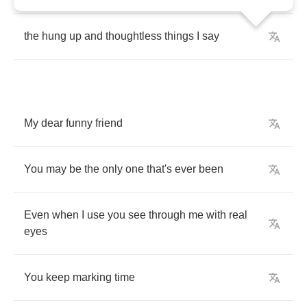
the
hung
up
and
thoughtless
things
I
say
My
dear
funny
friend
You
may
be
the
only
one
that's
ever
been
Even
when
I
use
you
see
through
me
with
real
eyes
You
keep
marking
time