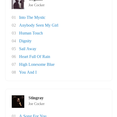
Joe Cocker
01
Into The Mystic
02
Anybody Seen My Girl
03
Human Touch
04
Dignity
05
Sail Away
06
Heart Full Of Rain
07
High Lonesome Blue
08
You And I
Stingray
Joe Cocker
01
A Song For You