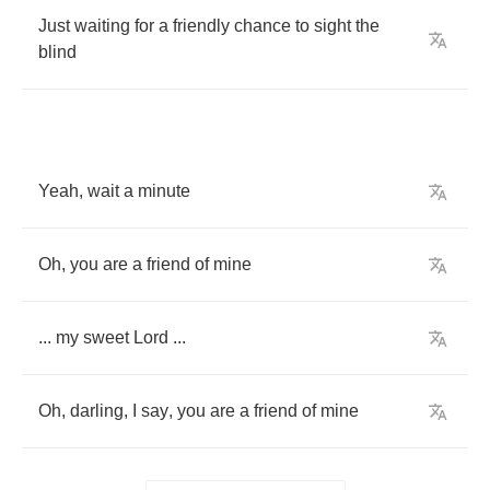
Just
waiting
for
a
friendly
chance
to
sight
the
blind
Yeah
,
wait
a
minute
Oh
,
you
are
a
friend
of
mine
...
my
sweet
Lord
...
Oh
,
darling
,
I
say
,
you
are
a
friend
of
mine