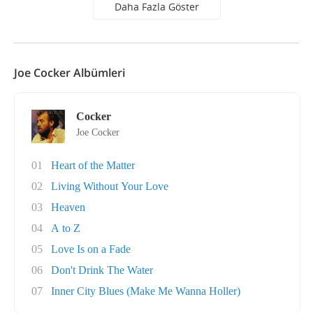
Daha Fazla Göster
Joe Cocker Albümleri
Cocker
Joe Cocker
01
Heart of the Matter
02
Living Without Your Love
03
Heaven
04
A to Z
05
Love Is on a Fade
06
Don't Drink The Water
07
Inner City Blues (Make Me Wanna Holler)