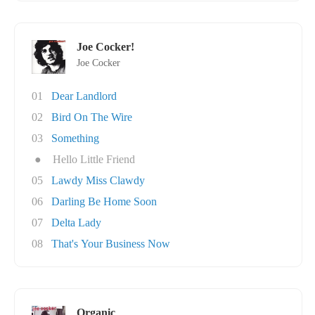
Joe Cocker!
Joe Cocker
01
Dear Landlord
02
Bird On The Wire
03
Something
●
Hello Little Friend
05
Lawdy Miss Clawdy
06
Darling Be Home Soon
07
Delta Lady
08
That's Your Business Now
Organic