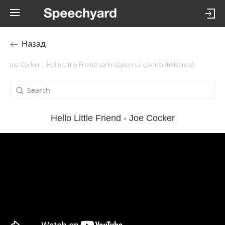
Назад
Joe Cocker – Hello Little Friend şarkı sözleri ve çevirisi (tıklatınca)
Hello Little Friend - Joe Cocker