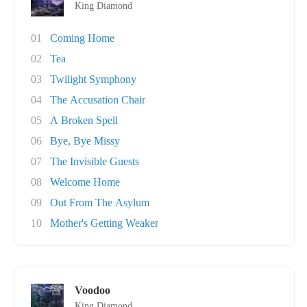
King Diamond
01
Coming Home
02
Tea
03
Twilight Symphony
04
The Accusation Chair
05
A Broken Spell
06
Bye, Bye Missy
07
The Invisible Guests
08
Welcome Home
09
Out From The Asylum
10
Mother's Getting Weaker
Voodoo
King Diamond