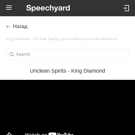
Назад
King Diamond – Unclean Spirits şarkı sözleri ve çevirisi (tıklatınca)
Unclean Spirits - King Diamond