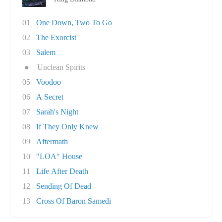
01
One Down, Two To Go
02
The Exorcist
03
Salem
●
Unclean Spirits
05
Voodoo
06
A Secret
07
Sarah's Night
08
If They Only Knew
09
Aftermath
10
"LOA" House
11
Life After Death
12
Sending Of Dead
13
Cross Of Baron Samedi