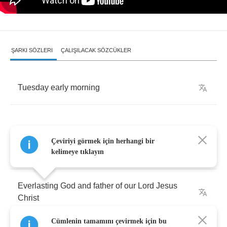
ŞARKI SÖZLERI
ÇALIŞILACAK SÖZCÜKLER
Tuesday
early
morning
Çeviriyi görmek için herhangi bir
Father
Malone
:
Holy
Lord
,
Almighty
Father
kelimeye tıklayın
Everlasting
God
and
father
of
our
Lord
Jesus
Christ
Cümlenin tamamını çevirmek için bu