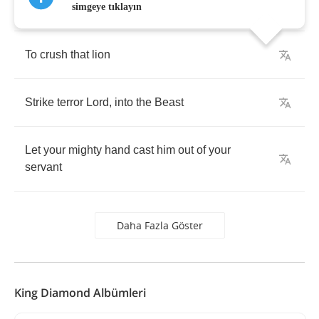
Who
sent
your
only
begotten
son
into
the
world
simgeye tıklayın
To
crush
that
lion
Strike
terror
Lord
,
into
the
Beast
Let
your
mighty
hand
cast
him
out
of
your
servant
Daha Fazla Göster
King Diamond Albümleri