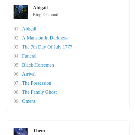
Abigail
King Diamond
01
Abigail
02
A Mansion In Darkness
03
The 7th Day Of July 1777
04
Funeral
05
Black Horsemen
06
Arrival
07
The Possession
08
The Family Ghost
09
Omens
Them