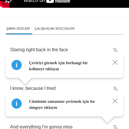
ŞARKI SÖZLERI
ÇALIŞILACAK SÖZCÜKLER
Staring
right
back
in
the
face
Çeviriyi görmek için herhangi bir
A
memory
can't
be
erased
kelimeye tıklayın
I
know
,
because
I
tried
Cümlenin tamamını çevirmek için bu
Start
to
feel
the
emptiness
simgeye tıklayın
And
everything
I'm
gonna
miss