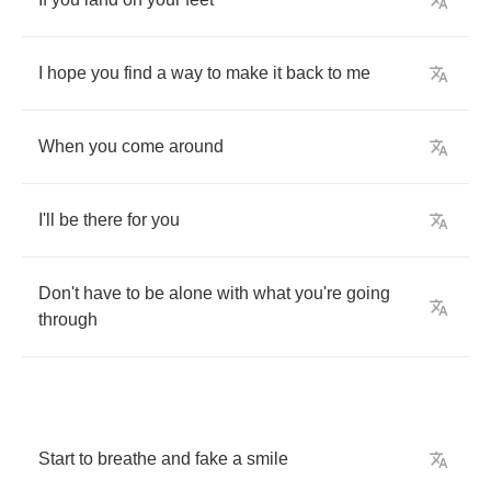
I
hope
you
find
a
way
to
make
it
back
to
me
When
you
come
around
I'll
be
there
for
you
Don't
have
to
be
alone
with
what
you're
going
through
Start
to
breathe
and
fake
a
smile