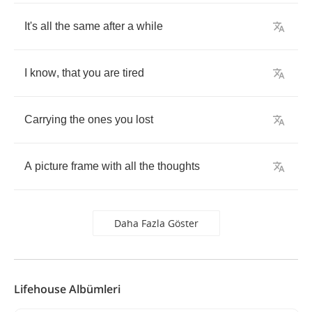
It's
all
the
same
after
a
while
I
know
,
that
you
are
tired
Carrying
the
ones
you
lost
A
picture
frame
with
all
the
thoughts
Daha Fazla Göster
Lifehouse Albümleri