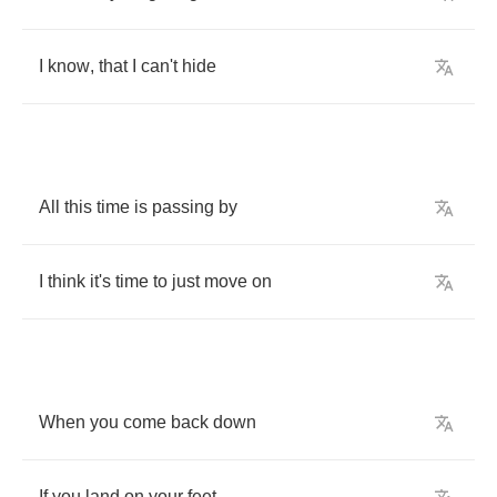
I
know
,
that
I
can't
hide
All
this
time
is
passing
by
I
think
it's
time
to
just
move
on
When
you
come
back
down
If
you
land
on
your
feet