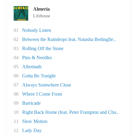
Almeria
Lifehouse
01
Nobody Listen
02
Between the Raindrops feat. Natasha Bedingfie..
03
Rolling Off the Stone
04
Pins & Needles
05
Aftermath
06
Gotta Be Tonight
07
Always Somwhere Close
08
Where I Come From
09
Barricade
10
Right Back Home (feat. Peter Frampton and Cha..
11
Slow Motion
12
Lady Day