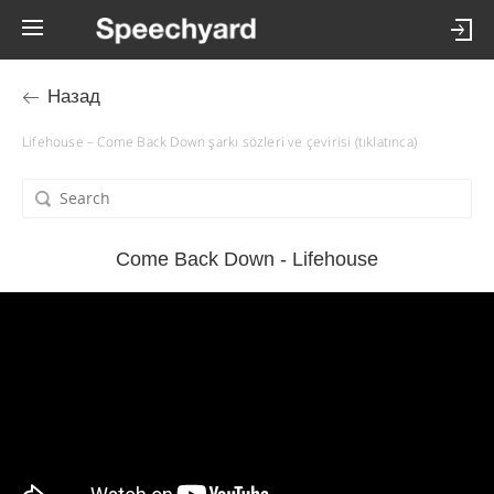
Назад
Lifehouse – Come Back Down şarkı sözleri ve çevirisi (tıklatınca)
Come Back Down - Lifehouse