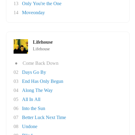
13
Only You're the One
14
Moveonday
Lifehouse
Lifehouse
●
Come Back Down
02
Days Go By
03
End Has Only Begun
04
Along The Way
05
All In All
06
Into the Sun
07
Better Luck Next Time
08
Undone