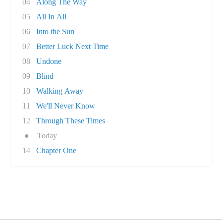
04
Along The Way
05
All In All
06
Into the Sun
07
Better Luck Next Time
08
Undone
09
Blind
10
Walking Away
11
We'll Never Know
12
Through These Times
●
Today
14
Chapter One