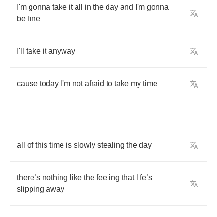
I'm
gonna
take
it
all
in
the
day
and
I'm
gonna
be
fine
I'll
take
it
anyway
cause
today
I'm
not
afraid
to
take
my
time
all
of
this
time
is
slowly
stealing
the
day
there
’
s
nothing
like
the
feeling
that
life
’
s
slipping
away