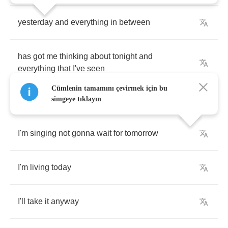
yesterday
and
everything
in
between
has
got
me
thinking
about
tonight
and
everything
that
I've
seen
Cümlenin tamamını çevirmek için bu
simgeye tıklayın
I'm
singing
not
gonna
wait
for
tomorrow
I'm
living
today
I'll
take
it
anyway