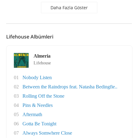
Daha Fazla Göster
Lifehouse Albümleri
Almeria
Lifehouse
01
Nobody Listen
02
Between the Raindrops feat. Natasha Bedingfie..
03
Rolling Off the Stone
04
Pins & Needles
05
Aftermath
06
Gotta Be Tonight
07
Always Somwhere Close