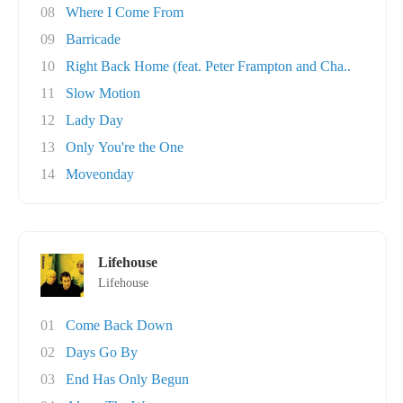
08
Where I Come From
09
Barricade
10
Right Back Home (feat. Peter Frampton and Cha..
11
Slow Motion
12
Lady Day
13
Only You're the One
14
Moveonday
Lifehouse
Lifehouse
01
Come Back Down
02
Days Go By
03
End Has Only Begun