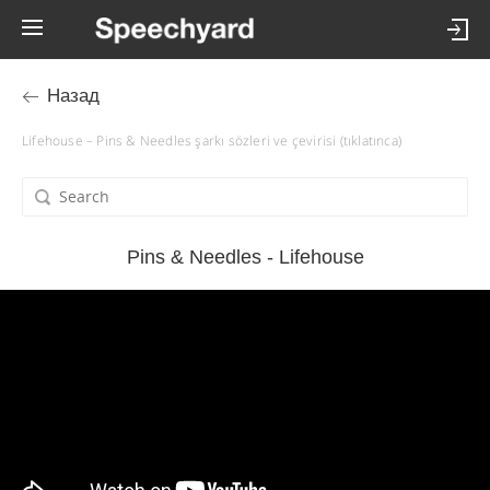
Назад
Lifehouse – Pins & Needles şarkı sözleri ve çevirisi (tıklatınca)
Pins & Needles - Lifehouse