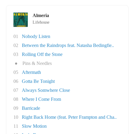
Almeria
Lifehouse
01
Nobody Listen
02
Between the Raindrops feat. Natasha Bedingfie..
03
Rolling Off the Stone
●
Pins & Needles
05
Aftermath
06
Gotta Be Tonight
07
Always Somwhere Close
08
Where I Come From
09
Barricade
10
Right Back Home (feat. Peter Frampton and Cha..
11
Slow Motion