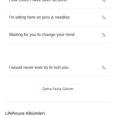
I'm
sitting
here
on
pins
&
needles
Waiting
for
you
to
change
your
mind
I
would
never
ever
try
to
hurt
you
Daha Fazla Göster
Lifehouse Albümleri