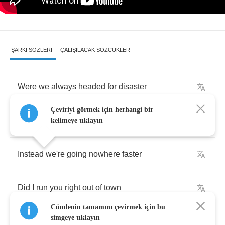
ŞARKI SÖZLERI
ÇALIŞILACAK SÖZCÜKLER
Were
we
always
headed
for
disaster
Çeviriyi görmek için herhangi bir
Was
I
only
trying
to
slow
it
down
kelimeye tıklayın
Instead
we're
going
nowhere
faster
Did
I
run
you
right
out
of
town
Cümlenin tamamını çevirmek için bu
simgeye tıklayın