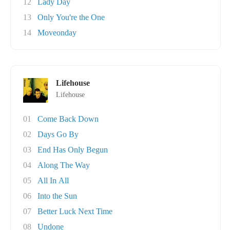
12
Lady Day
13
Only You're the One
14
Moveonday
Lifehouse
Lifehouse
01
Come Back Down
02
Days Go By
03
End Has Only Begun
04
Along The Way
05
All In All
06
Into the Sun
07
Better Luck Next Time
08
Undone