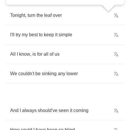
Tonight
,
turn
the
leaf
over
I'll
try
my
best
to
keep
it
simple
All
I
know
,
is
for
all
of
us
We
couldn't
be
sinking
any
lower
And
I
always
should've
seen
it
coming
How
could
I
have
been
so
blind