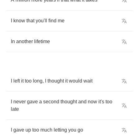
I
know
that
you'll
find
me
In
another
lifetime
I
left
it
too
long
,
I
thought
it
would
wait
I
never
gave
a
second
thought
and
now
it's
too
late
I
gave
up
too
much
letting
you
go