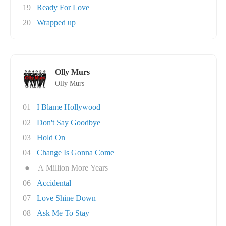
19
Ready For Love
20
Wrapped up
Olly Murs
Olly Murs
01
I Blame Hollywood
02
Don't Say Goodbye
03
Hold On
04
Change Is Gonna Come
●
A Million More Years
06
Accidental
07
Love Shine Down
08
Ask Me To Stay