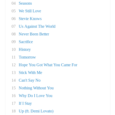
04
Seasons
05
We Still Love
06
Stevie Knows
07
Us Against The World
08
Never Been Better
09
Sacrifice
10
History
11
Tomorrow
12
Hope You Got What You Came For
13
Stick With Me
14
Can't Say No
15
Nothing Without You
16
Why Do I Love You
17
If I Stay
18
Up (ft. Demi Lovato)