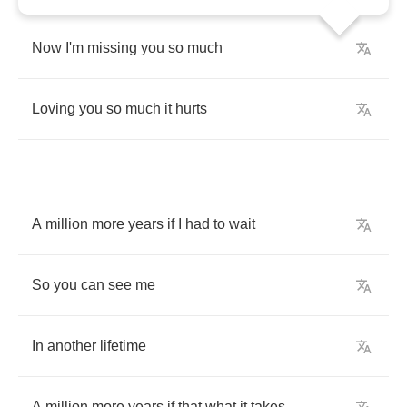
Now
I'm
missing
you
so
much
Loving
you
so
much
it
hurts
A
million
more
years
if
I
had
to
wait
So
you
can
see
me
In
another
lifetime
A
million
more
years
if
that
what
it
takes