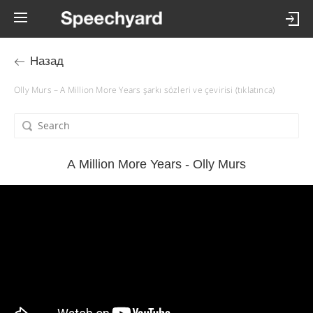
Назад
Olly Murs – A Million More Years şarkı sözleri ve çevirisi (tıklatınca)
A Million More Years - Olly Murs