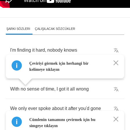
ŞARKI SÖZLERI
ÇALIŞILACAK SÖZCÜKLER
I'm
finding
it
hard
,
nobody
knows
Çeviriyi görmek için herhangi bir
Got
to
hide
my
desperation
before
it
shows
kelimeye tıklayın
With
no
sense
of
time
,
I
got
it
all
wrong
We
only
ever
spoke
about
it
after
you'd
gone
Cümlenin tamamını çevirmek için bu
simgeye tıklayın