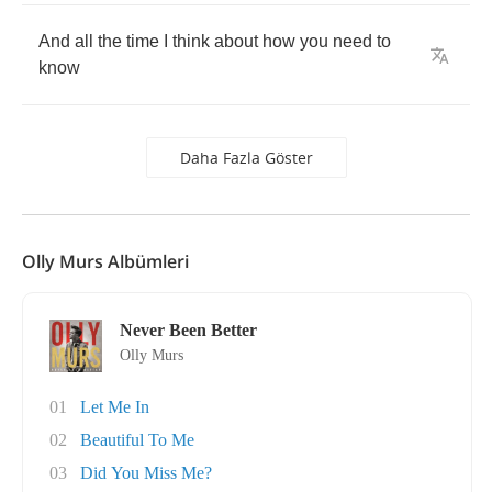
And
all
the
time
I
think
about
how
you
need
to
know
Daha Fazla Göster
Olly Murs Albümleri
Never Been Better
Olly Murs
01
Let Me In
02
Beautiful To Me
03
Did You Miss Me?