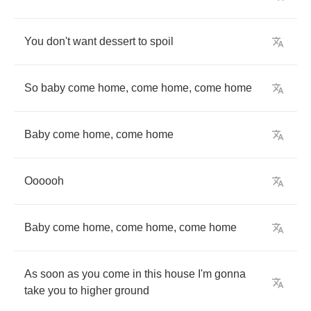
You
don't
want
dessert
to
spoil
So
baby
come
home
,
come
home
,
come
home
Baby
come
home
,
come
home
Oooooh
Baby
come
home
,
come
home
,
come
home
As
soon
as
you
come
in
this
house
I'm
gonna
take
you
to
higher
ground