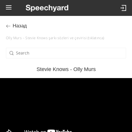
Назад
Olly Murs – Stevie Knows şarkı sözleri ve çevirisi (tıklatınca)
Stevie Knows - Olly Murs