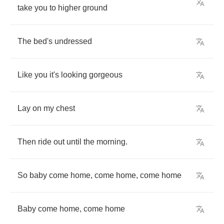
take
you
to
higher
ground
The
bed's
undressed
Like
you
it's
looking
gorgeous
Lay
on
my
chest
Then
ride
out
until
the
morning
.
So
baby
come
home
,
come
home
,
come
home
Baby
come
home
,
come
home