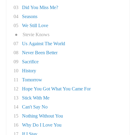
03
Did You Miss Me?
04
Seasons
05
We Still Love
●
Stevie Knows
07
Us Against The World
08
Never Been Better
09
Sacrifice
10
History
11
Tomorrow
12
Hope You Got What You Came For
13
Stick With Me
14
Can't Say No
15
Nothing Without You
16
Why Do I Love You
17
If I Stay