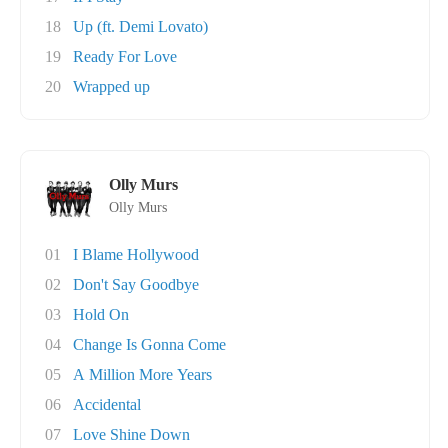
18
Up (ft. Demi Lovato)
19
Ready For Love
20
Wrapped up
Olly Murs
Olly Murs
01
I Blame Hollywood
02
Don't Say Goodbye
03
Hold On
04
Change Is Gonna Come
05
A Million More Years
06
Accidental
07
Love Shine Down