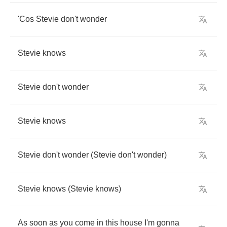
'Cos
Stevie
don't
wonder
Stevie
knows
Stevie
don't
wonder
Stevie
knows
Stevie
don't
wonder
(
Stevie
don't
wonder
)
Stevie
knows
(
Stevie
knows
)
As
soon
as
you
come
in
this
house
I'm
gonna