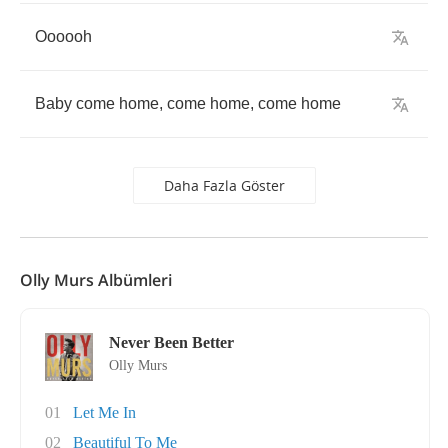
Oooooh
Baby
come
home
,
come
home
,
come
home
Daha Fazla Göster
Olly Murs Albümleri
Never Been Better
Olly Murs
01
Let Me In
02
Beautiful To Me