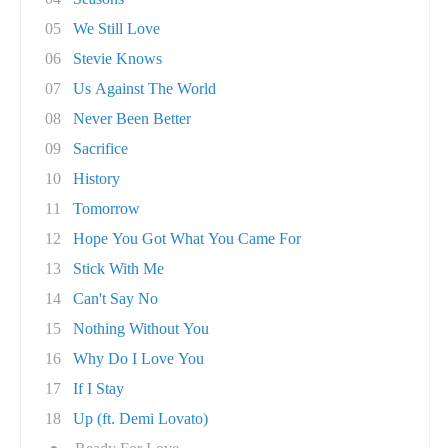
05
We Still Love
06
Stevie Knows
07
Us Against The World
08
Never Been Better
09
Sacrifice
10
History
11
Tomorrow
12
Hope You Got What You Came For
13
Stick With Me
14
Can't Say No
15
Nothing Without You
16
Why Do I Love You
17
If I Stay
18
Up (ft. Demi Lovato)