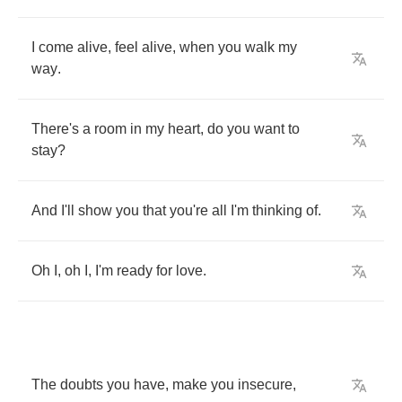
I
come
alive
,
feel
alive
,
when
you
walk
my
way
.
There's
a
room
in
my
heart
,
do
you
want
to
stay
?
And
I'll
show
you
that
you're
all
I'm
thinking
of
.
Oh
I
,
oh
I
,
I'm
ready
for
love
.
The
doubts
you
have
,
make
you
insecure
,