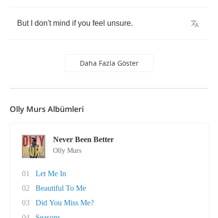
But
I
don't
mind
if
you
feel
unsure
.
Daha Fazla Göster
Olly Murs Albümleri
Never Been Better
Olly Murs
01
Let Me In
02
Beautiful To Me
03
Did You Miss Me?
04
Seasons