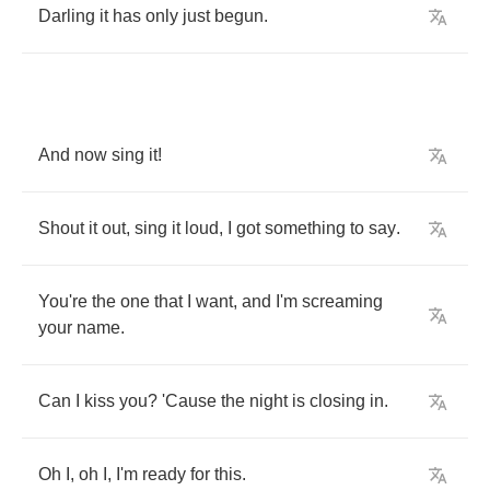
Darling
it
has
only
just
begun
.
And
now
sing
it
!
Shout
it
out
,
sing
it
loud
,
I
got
something
to
say
.
You're
the
one
that
I
want
,
and
I'm
screaming
your
name
.
Can
I
kiss
you
?
'Cause
the
night
is
closing
in
.
Oh
I
,
oh
I
,
I'm
ready
for
this
.