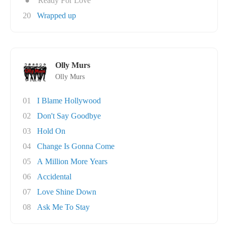
●
Ready For Love
20
Wrapped up
Olly Murs
Olly Murs
01
I Blame Hollywood
02
Don't Say Goodbye
03
Hold On
04
Change Is Gonna Come
05
A Million More Years
06
Accidental
07
Love Shine Down
08
Ask Me To Stay