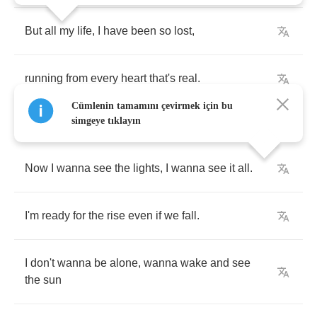
But
all
my
life
,
I
have
been
so
lost
,
running
from
every
heart
that's
real
.
Cümlenin tamamını çevirmek için bu
simgeye tıklayın
Now
I
wanna
see
the
lights
,
I
wanna
see
it
all
.
I'm
ready
for
the
rise
even
if
we
fall
.
I
don't
wanna
be
alone
,
wanna
wake
and
see
the
sun