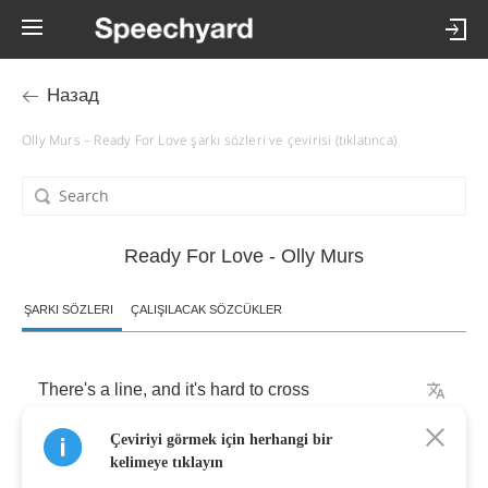
Назад
Olly Murs – Ready For Love şarkı sözleri ve çevirisi (tıklatınca)
Ready For Love - Olly Murs
ŞARKI SÖZLERI
ÇALIŞILACAK SÖZCÜKLER
There's
a
line
,
and
it's
hard
to
cross
Çeviriyi görmek için herhangi bir
scared
to
say
the
things
that
we
both
feel
.
kelimeye tıklayın