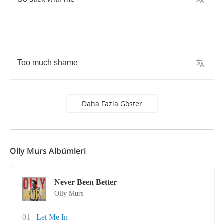
Too
much
shame
Daha Fazla Göster
Olly Murs Albümleri
Never Been Better
Olly Murs
01
Let Me In