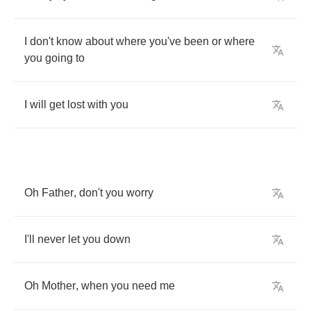
I
don't
know
about
where
you've
been
or
where
you
going
to
I
will
get
lost
with
you
Oh
Father
,
don't
you
worry
I'll
never
let
you
down
Oh
Mother
,
when
you
need
me