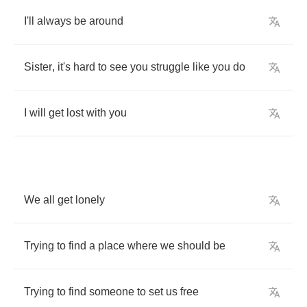
I'll
always
be
around
Sister
,
it's
hard
to
see
you
struggle
like
you
do
I
will
get
lost
with
you
We
all
get
lonely
Trying
to
find
a
place
where
we
should
be
Trying
to
find
someone
to
set
us
free