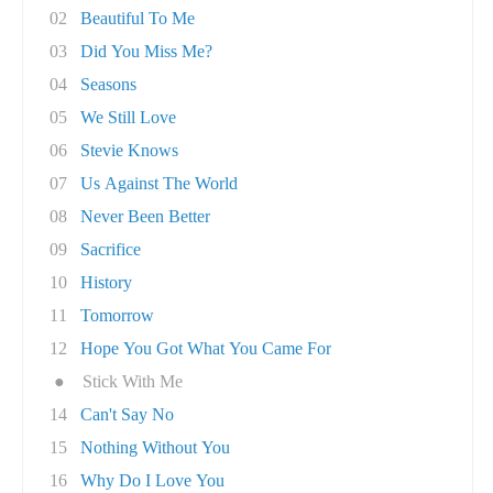
02
Beautiful To Me
03
Did You Miss Me?
04
Seasons
05
We Still Love
06
Stevie Knows
07
Us Against The World
08
Never Been Better
09
Sacrifice
10
History
11
Tomorrow
12
Hope You Got What You Came For
●
Stick With Me
14
Can't Say No
15
Nothing Without You
16
Why Do I Love You