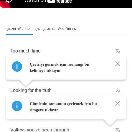
ŞARKI SÖZLERI
ÇALIŞILACAK SÖZCÜKLER
Too
much
time
Çeviriyi görmek için herhangi bir
Too
much
space
kelimeye tıklayın
Looking
for
the
truth
Cümlenin tamamını çevirmek için bu
Mountains
you
have
had
to
climb
simgeye tıklayın
Valleys
you've
been
through