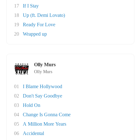
17
If I Stay
18
Up (ft. Demi Lovato)
19
Ready For Love
20
Wrapped up
Olly Murs
Olly Murs
01
I Blame Hollywood
02
Don't Say Goodbye
03
Hold On
04
Change Is Gonna Come
05
A Million More Years
06
Accidental