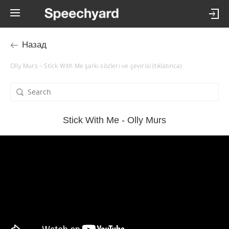
Назад
Olly Murs – Stick With Me şarkı sözleri ve çevirisi (tıklatınca)
Stick With Me - Olly Murs