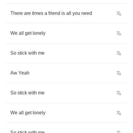
There
are
times
a
friend
is
all
you
need
We
all
get
lonely
So
stick
with
me
Aw
Yeah
So
stick
with
me
We
all
get
lonely
So
stick
with
me