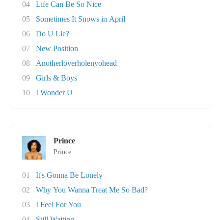
04
Life Can Be So Nice
05
Sometimes It Snows in April
06
Do U Lie?
07
New Position
08
Anotherloverholenyohead
09
Girls & Boys
10
I Wonder U
Prince
Prince
01
It's Gonna Be Lonely
02
Why You Wanna Treat Me So Bad?
03
I Feel For You
04
Still Waiting