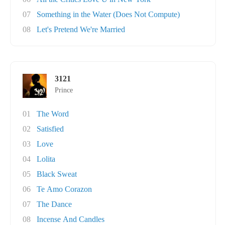
07
Something in the Water (Does Not Compute)
08
Let's Pretend We're Married
3121
Prince
01
The Word
02
Satisfied
03
Love
04
Lolita
05
Black Sweat
06
Te Amo Corazon
07
The Dance
08
Incense And Candles