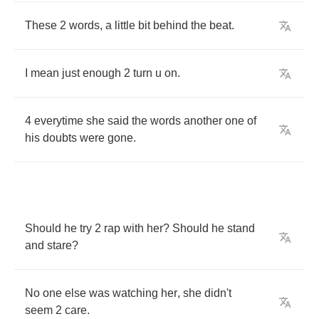
These
2
words
,
a
little
bit
behind
the
beat
.
I
mean
just
enough
2
turn
u
on
.
4
everytime
she
said
the
words
another
one
of
his
doubts
were
gone
.
Should
he
try
2
rap
with
her
?
Should
he
stand
and
stare
?
No
one
else
was
watching
her
,
she
didn't
seem
2
care
.