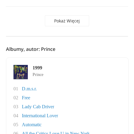
Pokaż Więcej
Albumy, autor: Prince
1999
Prince
01
D.m.s.r.
02
Free
03
Lady Cab Driver
04
International Lover
05
Automatic
06
All the Critics Love U in New York