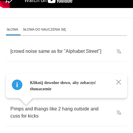
SŁOWA
SŁOWA DO NAUCZENIA SIĘ
[
crowd
noise
same
as
for
"
Alphabet
Street
"]
Kliknij dowolne słowo, aby zobaczyć
He
like
to
frequent
this
club
down
up
on
36
th
tłumaczenie
Pimps
and
thangs
like
2
hang
outside
and
cuss
for
kicks