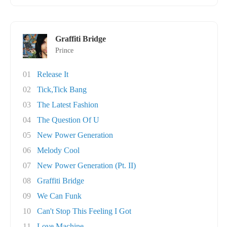
Graffiti Bridge
Prince
01
Release It
02
Tick,Tick Bang
03
The Latest Fashion
04
The Question Of U
05
New Power Generation
06
Melody Cool
07
New Power Generation (Pt. II)
08
Graffiti Bridge
09
We Can Funk
10
Can't Stop This Feeling I Got
11
Love Machine