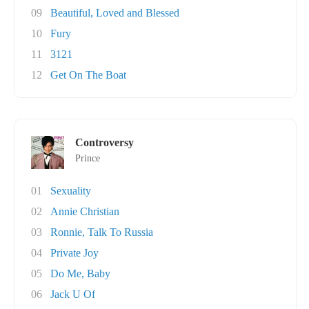
09
Beautiful, Loved and Blessed
10
Fury
11
3121
12
Get On The Boat
Controversy
Prince
01
Sexuality
02
Annie Christian
03
Ronnie, Talk To Russia
04
Private Joy
05
Do Me, Baby
06
Jack U Of