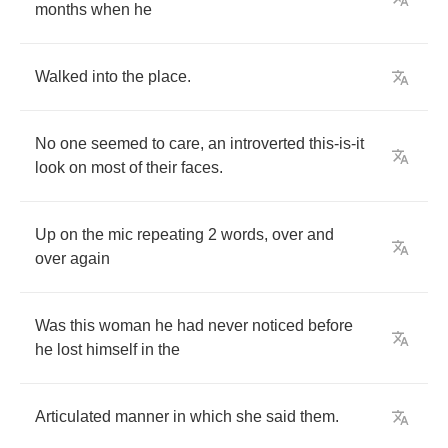
months
when
he
Walked
into
the
place
.
No
one
seemed
to
care
,
an
introverted
this
-
is
-
it
look
on
most
of
their
faces
.
Up
on
the
mic
repeating
2
words
,
over
and
over
again
Was
this
woman
he
had
never
noticed
before
he
lost
himself
in
the
Articulated
manner
in
which
she
said
them
.