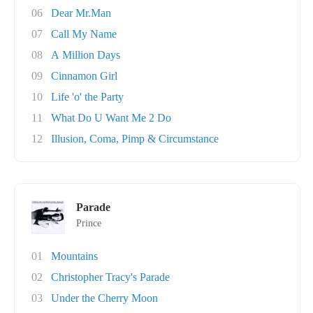
06
Dear Mr.Man
07
Call My Name
08
A Million Days
09
Cinnamon Girl
10
Life 'o' the Party
11
What Do U Want Me 2 Do
12
Illusion, Coma, Pimp & Circumstance
Parade
Prince
01
Mountains
02
Christopher Tracy's Parade
03
Under the Cherry Moon