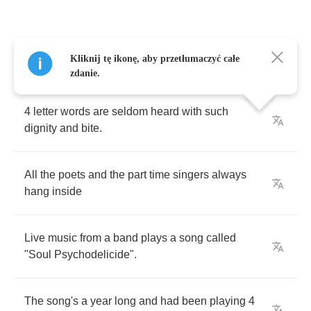
Talking
2
no
one
in
particular
,
they
say
"
the
Kliknij tę ikonę, aby przetłumaczyć całe
baddest
I
am
tonight
"
zdanie.
4
letter
words
are
seldom
heard
with
such
dignity
and
bite
.
All
the
poets
and
the
part
time
singers
always
hang
inside
Live
music
from
a
band
plays
a
song
called
"
Soul
Psychodelicide
".
The
song's
a
year
long
and
had
been
playing
4