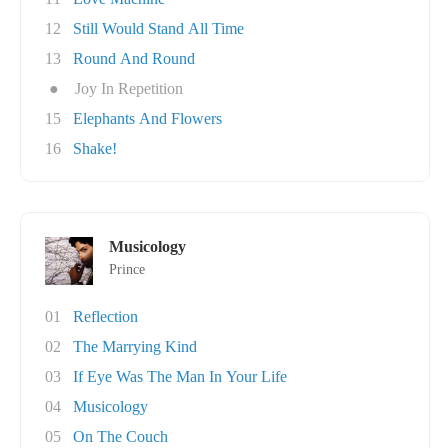
12
Still Would Stand All Time
13
Round And Round
●
Joy In Repetition
15
Elephants And Flowers
16
Shake!
Musicology
Prince
01
Reflection
02
The Marrying Kind
03
If Eye Was The Man In Your Life
04
Musicology
05
On The Couch