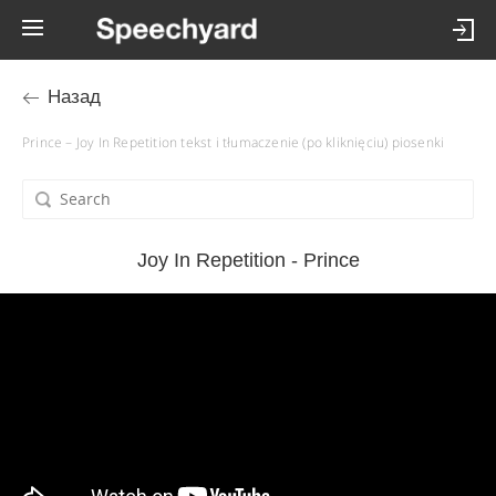
Назад
Prince – Joy In Repetition tekst i tłumaczenie (po kliknięciu) piosenki
Joy In Repetition - Prince