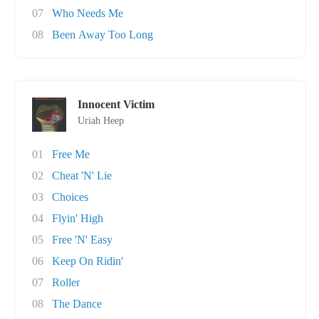
07
Who Needs Me
08
Been Away Too Long
Innocent Victim
Uriah Heep
01
Free Me
02
Cheat 'N' Lie
03
Choices
04
Flyin' High
05
Free 'N' Easy
06
Keep On Ridin'
07
Roller
08
The Dance