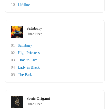
10
Lifeline
Salisbury
Uriah Heep
01
Salisbury
02
High Priestess
03
Time to Live
04
Lady in Black
05
The Park
Sonic Origami
Uriah Heep