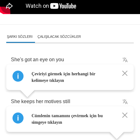
ŞARKI SÖZLERI
ÇALIŞILACAK SÖZCÜKLER
She's
got
an
eye
on
you
Çeviriyi görmek için herhangi bir
There's
nowhere
to
hide
kelimeye tıklayın
She
keeps
her
motives
still
Cümlenin tamamını çevirmek için bu
Deep
down
inside
simgeye tıklayın