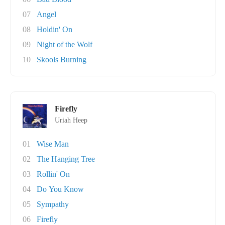
07
Angel
08
Holdin' On
09
Night of the Wolf
10
Skools Burning
Firefly
Uriah Heep
01
Wise Man
02
The Hanging Tree
03
Rollin' On
04
Do You Know
05
Sympathy
06
Firefly