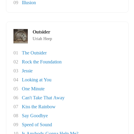
09
Illusion
Outsider
Uriah Heep
01
The Outsider
02
Rock the Foundation
03
Jessie
04
Looking at You
05
One Minute
06
Can't Take That Away
07
Kiss the Rainbow
08
Say Goodbye
09
Speed of Sound
10
Is Anybody Gonna Help Me?