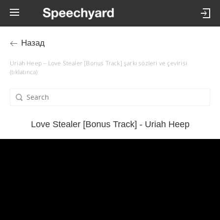
Назад
Uriah Heep – Love Stealer [Bonus Track] şarkı sözleri ve çevirisi
(tıklatınca)
Love Stealer [Bonus Track] - Uriah Heep