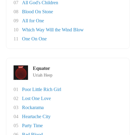
07
All God's Children
08
Blood On Stone
09
All for One
10
Which Way Will the Wind Blow
11
One On One
Equator
Uriah Heep
01
Poor Little Rich Girl
02
Lost One Love
03
Rockarama
04
Heartache City
05
Party Time
06
Bad Blood