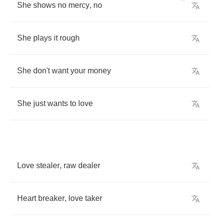
She
shows
no
mercy
,
no
She
plays
it
rough
She
don't
want
your
money
She
just
wants
to
love
Love
stealer
,
raw
dealer
Heart
breaker
,
love
taker