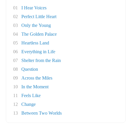
01
I Hear Voices
02
Perfect Little Heart
03
Only the Young
04
The Golden Palace
05
Heartless Land
06
Everything in Life
07
Shelter from the Rain
08
Question
09
Across the Miles
10
In the Moment
11
Feels Like
12
Change
13
Between Two Worlds