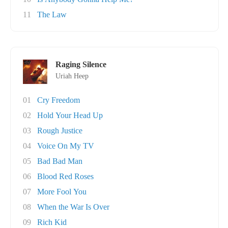
11
The Law
Raging Silence
Uriah Heep
01
Cry Freedom
02
Hold Your Head Up
03
Rough Justice
04
Voice On My TV
05
Bad Bad Man
06
Blood Red Roses
07
More Fool You
08
When the War Is Over
09
Rich Kid