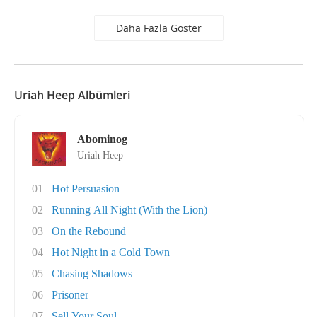
Daha Fazla Göster
Uriah Heep Albümleri
Abominog
Uriah Heep
01
Hot Persuasion
02
Running All Night (With the Lion)
03
On the Rebound
04
Hot Night in a Cold Town
05
Chasing Shadows
06
Prisoner
07
Sell Your Soul