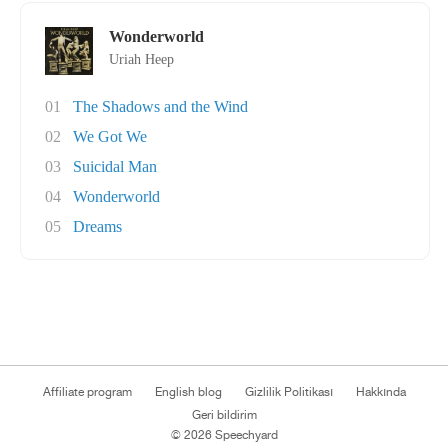
Wonderworld
Uriah Heep
01
The Shadows and the Wind
02
We Got We
03
Suicidal Man
04
Wonderworld
05
Dreams
Affiliate program
English blog
Gizlilik Politikası
Hakkında
Geri bildirim
© 2026 Speechyard