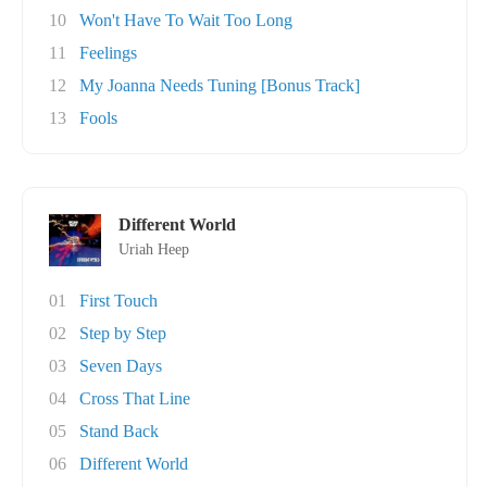
10
Won't Have To Wait Too Long
11
Feelings
12
My Joanna Needs Tuning [Bonus Track]
13
Fools
Different World
Uriah Heep
01
First Touch
02
Step by Step
03
Seven Days
04
Cross That Line
05
Stand Back
06
Different World