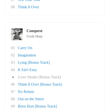
08
Think It Over
Conquest
Uriah Heep
01
Carry On
02
Imagination
03
Lying [Bonus Track]
04
It Ain't Easy
●
Love Stealer [Bonus Track]
06
Think It Over [Bonus Track]
07
No Return
08
Out on the Street
09
Been Hurt [Bonus Track]