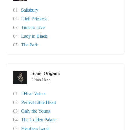
01
Salisbury
02
High Priestess
03
Time to Live
04
Lady in Black
05
The Park
Sonic Origami
Uriah Heep
01
I Hear Voices
02
Perfect Little Heart
03
Only the Young
04
The Golden Palace
05
Heartless Land