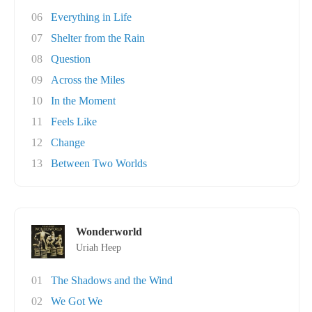
06
Everything in Life
07
Shelter from the Rain
08
Question
09
Across the Miles
10
In the Moment
11
Feels Like
12
Change
13
Between Two Worlds
Wonderworld
Uriah Heep
01
The Shadows and the Wind
02
We Got We