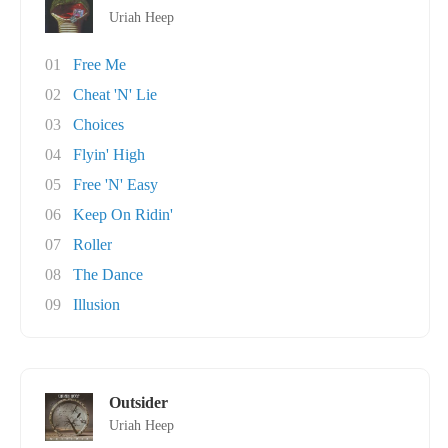
Uriah Heep
01
Free Me
02
Cheat 'N' Lie
03
Choices
04
Flyin' High
05
Free 'N' Easy
06
Keep On Ridin'
07
Roller
08
The Dance
09
Illusion
Outsider
Uriah Heep