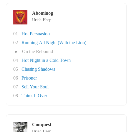
Abominog
Uriah Heep
01
Hot Persuasion
02
Running All Night (With the Lion)
●
On the Rebound
04
Hot Night in a Cold Town
05
Chasing Shadows
06
Prisoner
07
Sell Your Soul
08
Think It Over
Conquest
Uriah Heep