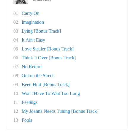
01
Carry On
02
Imagination
03
Lying [Bonus Track]
04
It Ain't Easy
05
Love Stealer [Bonus Track]
06
Think It Over [Bonus Track]
07
No Return
08
Out on the Street
09
Been Hurt [Bonus Track]
10
Won't Have To Wait Too Long
11
Feelings
12
My Joanna Needs Tuning [Bonus Track]
13
Fools