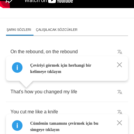
ŞARKI SÖZLERI
ÇALIŞILACAK SÖZCÜKLER
On
the
rebound
,
on
the
rebound
Çeviriyi görmek için herhangi bir
That's
how
you
felt
for
me
kelimeye tıklayın
That's
how
you
changed
my
life
You
cut
me
like
a
knife
Cümlenin tamamını çevirmek için bu
simgeye tıklayın