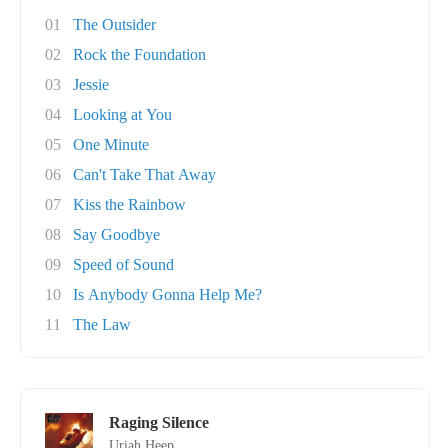
01
The Outsider
02
Rock the Foundation
03
Jessie
04
Looking at You
05
One Minute
06
Can't Take That Away
07
Kiss the Rainbow
08
Say Goodbye
09
Speed of Sound
10
Is Anybody Gonna Help Me?
11
The Law
Raging Silence
Uriah Heep