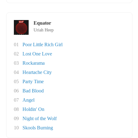
Equator
Uriah Heep
01
Poor Little Rich Girl
02
Lost One Love
03
Rockarama
04
Heartache City
05
Party Time
06
Bad Blood
07
Angel
08
Holdin' On
09
Night of the Wolf
10
Skools Burning