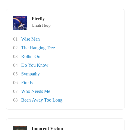
Firefly
Uriah Heep
01
Wise Man
02
The Hanging Tree
03
Rollin' On
04
Do You Know
05
Sympathy
06
Firefly
07
Who Needs Me
08
Been Away Too Long
Innocent Victim