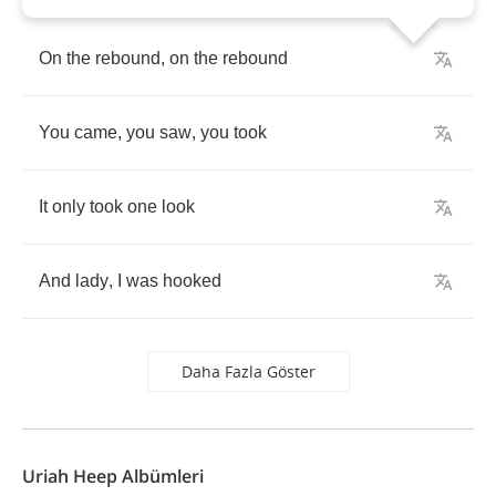
On
the
rebound
,
on
the
rebound
You
came
,
you
saw
,
you
took
It
only
took
one
look
And
lady
,
I
was
hooked
Daha Fazla Göster
Uriah Heep Albümleri