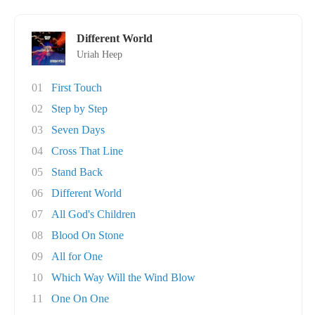
Different World
Uriah Heep
01
First Touch
02
Step by Step
03
Seven Days
04
Cross That Line
05
Stand Back
06
Different World
07
All God's Children
08
Blood On Stone
09
All for One
10
Which Way Will the Wind Blow
11
One On One