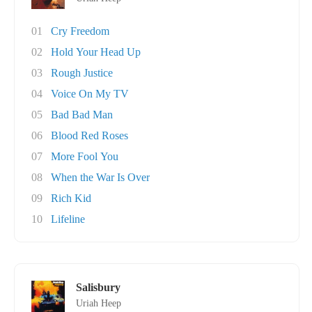
01
Cry Freedom
02
Hold Your Head Up
03
Rough Justice
04
Voice On My TV
05
Bad Bad Man
06
Blood Red Roses
07
More Fool You
08
When the War Is Over
09
Rich Kid
10
Lifeline
Salisbury
Uriah Heep