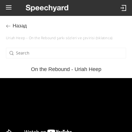
Назад
Uriah Heep – On the Rebound şarkı sözleri ve çevirisi (tıklatınca)
On the Rebound - Uriah Heep