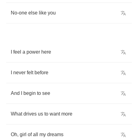
No
-
one
else
like
you
I
feel
a
power
here
I
never
felt
before
And
I
begin
to
see
What
drives
us
to
want
more
Oh
,
girl
of
all
my
dreams