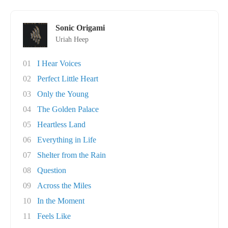
Sonic Origami
Uriah Heep
01
I Hear Voices
02
Perfect Little Heart
03
Only the Young
04
The Golden Palace
05
Heartless Land
06
Everything in Life
07
Shelter from the Rain
08
Question
09
Across the Miles
10
In the Moment
11
Feels Like