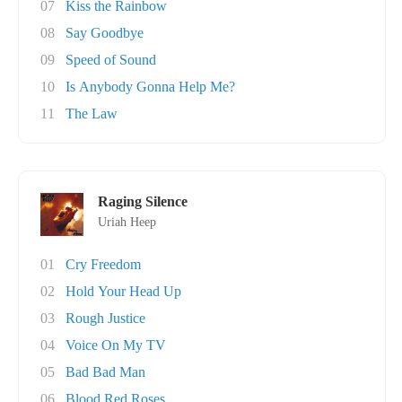
07
Kiss the Rainbow
08
Say Goodbye
09
Speed of Sound
10
Is Anybody Gonna Help Me?
11
The Law
Raging Silence
Uriah Heep
01
Cry Freedom
02
Hold Your Head Up
03
Rough Justice
04
Voice On My TV
05
Bad Bad Man
06
Blood Red Roses