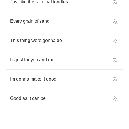
Just
like
the
rain
that
fondles
Every
grain
of
sand
This
thing
were
gonna
do
Its
just
for
you
and
me
Im
gonna
make
it
good
Good
as
it
can
be