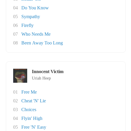
04
Do You Know
05
Sympathy
06
Firefly
07
Who Needs Me
08
Been Away Too Long
Innocent Victim
Uriah Heep
01
Free Me
02
Cheat 'N' Lie
03
Choices
04
Flyin' High
05
Free 'N' Easy