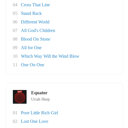
04
Cross That Line
05
Stand Back
06
Different World
07
All God's Children
08
Blood On Stone
09
All for One
10
Which Way Will the Wind Blow
11
One On One
Equator
Uriah Heep
01
Poor Little Rich Girl
02
Lost One Love