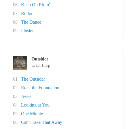
06
Keep On Ridin'
07
Roller
08
The Dance
09
Illusion
Outsider
Uriah Heep
01
The Outsider
02
Rock the Foundation
03
Jessie
04
Looking at You
05
One Minute
06
Can't Take That Away