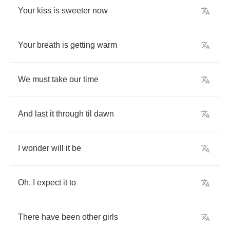
Your
kiss
is
sweeter
now
Your
breath
is
getting
warm
We
must
take
our
time
And
last
it
through
til
dawn
I
wonder
will
it
be
Oh
,
I
expect
it
to
There
have
been
other
girls