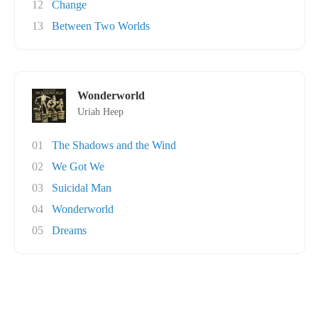
12
Change
13
Between Two Worlds
Wonderworld
Uriah Heep
01
The Shadows and the Wind
02
We Got We
03
Suicidal Man
04
Wonderworld
05
Dreams