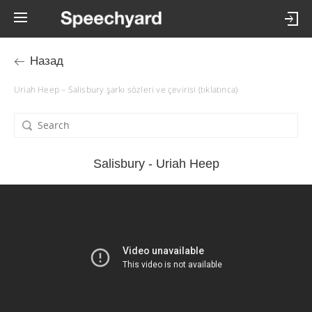
Назад
Uriah Heep – Salisbury şarkı sözleri ve çevirisi (tıklatınca)
Salisbury - Uriah Heep