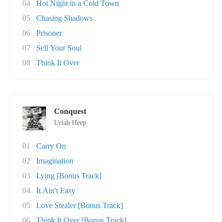
04
Hot Night in a Cold Town
05
Chasing Shadows
06
Prisoner
07
Sell Your Soul
08
Think It Over
Conquest
Uriah Heep
01
Carry On
02
Imagination
03
Lying [Bonus Track]
04
It Ain't Easy
05
Love Stealer [Bonus Track]
06
Think It Over [Bonus Track]