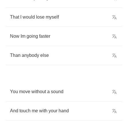
That
I
would
lose
myself
Now
Im
going
faster
Than
anybody
else
You
move
without
a
sound
And
touch
me
with
your
hand