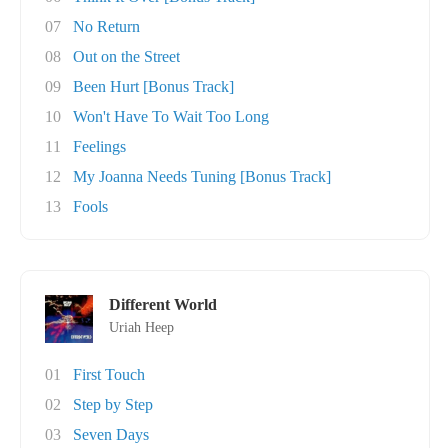
07
No Return
08
Out on the Street
09
Been Hurt [Bonus Track]
10
Won't Have To Wait Too Long
11
Feelings
12
My Joanna Needs Tuning [Bonus Track]
13
Fools
Different World
Uriah Heep
01
First Touch
02
Step by Step
03
Seven Days