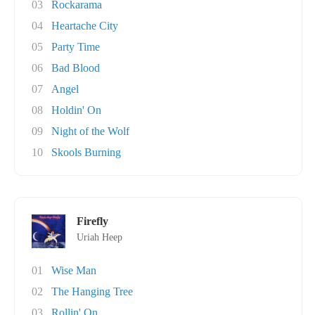
03
Rockarama
04
Heartache City
05
Party Time
06
Bad Blood
07
Angel
08
Holdin' On
09
Night of the Wolf
10
Skools Burning
Firefly
Uriah Heep
01
Wise Man
02
The Hanging Tree
03
Rollin' On