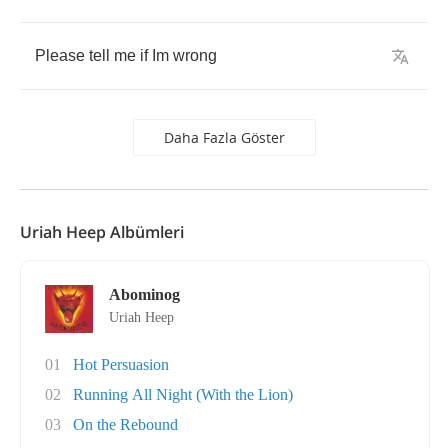
Please
tell
me
if
Im
wrong
Daha Fazla Göster
Uriah Heep Albümleri
Abominog
Uriah Heep
01
Hot Persuasion
02
Running All Night (With the Lion)
03
On the Rebound