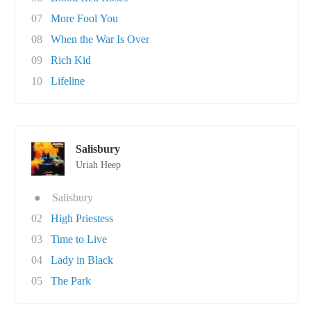
07
More Fool You
08
When the War Is Over
09
Rich Kid
10
Lifeline
Salisbury
Uriah Heep
●
Salisbury
02
High Priestess
03
Time to Live
04
Lady in Black
05
The Park