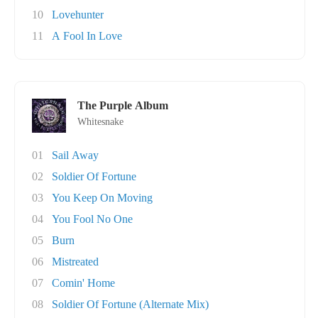
10
Lovehunter
11
A Fool In Love
The Purple Album
Whitesnake
01
Sail Away
02
Soldier Of Fortune
03
You Keep On Moving
04
You Fool No One
05
Burn
06
Mistreated
07
Comin' Home
08
Soldier Of Fortune (Alternate Mix)