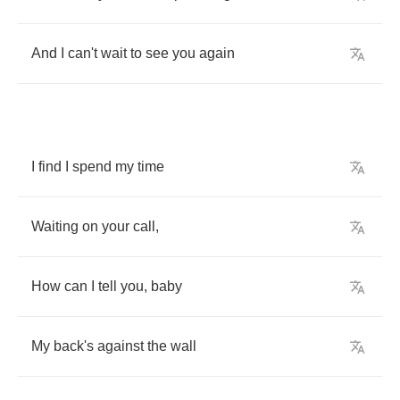
And
I
can't
wait
to
see
you
again
I
find
I
spend
my
time
Waiting
on
your
call
,
How
can
I
tell
you
,
baby
My
back's
against
the
wall