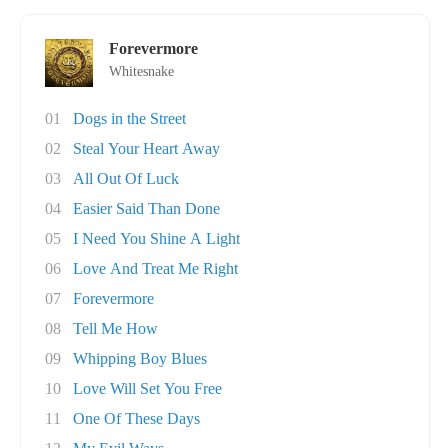
Forevermore
Whitesnake
01
Dogs in the Street
02
Steal Your Heart Away
03
All Out Of Luck
04
Easier Said Than Done
05
I Need You Shine A Light
06
Love And Treat Me Right
07
Forevermore
08
Tell Me How
09
Whipping Boy Blues
10
Love Will Set You Free
11
One Of These Days