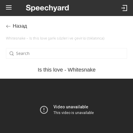
Назад
Whitesnake – Is this love şarkı sözleri ve çevirisi (tıklatınca)
Is this love - Whitesnake