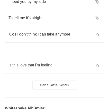
I
need
you
by
my
side
To
tell
me
it's
alright
,
'Cos
I
don't
think
I
can
take
anymore
Is
this
love
that
I'm
feeling
,
Daha Fazla Göster
Whitesnake Albümleri