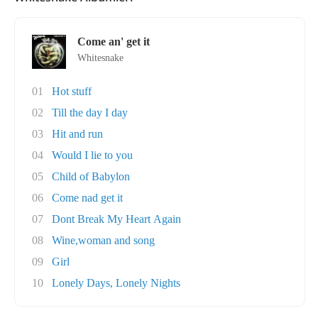
Come an' get it
Whitesnake
01
Hot stuff
02
Till the day I day
03
Hit and run
04
Would I lie to you
05
Child of Babylon
06
Come nad get it
07
Dont Break My Heart Again
08
Wine,woman and song
09
Girl
10
Lonely Days, Lonely Nights