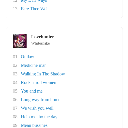
12
My Evil Ways
13
Fare Thee Well
Lovehunter
Whitesnake
01
Outlaw
02
Medicine man
03
Walking In The Shadow
04
Rock'n' roll women
05
You and me
06
Long way from home
07
We wish you well
08
Help me tho the day
09
Mean bussines