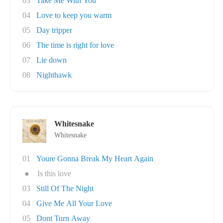
03
Take Me With You
04
Love to keep you warm
05
Day tripper
06
The time is right for love
07
Lie down
08
Nighthawk
Whitesnake
Whitesnake
01
Youre Gonna Break My Heart Again
●
Is this love
03
Still Of The Night
04
Give Me All Your Love
05
Dont Turn Away