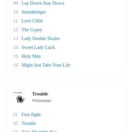
09
Lay Down Stay Down
10
Stormbringer
11
Love Child
12
The Gypsy
13
Lady Double Dealer
14
Sweet Lady Luck
15
Holy Man
16
Might Just Take Your Life
Trouble
Whitesnake
01
Free flight
02
Trouble