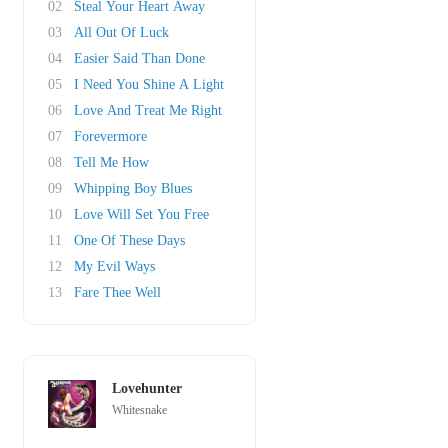
02
Steal Your Heart Away
03
All Out Of Luck
04
Easier Said Than Done
05
I Need You Shine A Light
06
Love And Treat Me Right
07
Forevermore
08
Tell Me How
09
Whipping Boy Blues
10
Love Will Set You Free
11
One Of These Days
12
My Evil Ways
13
Fare Thee Well
Lovehunter
Whitesnake