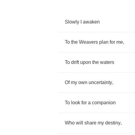
Slowly
I
awaken
To
the
Weavers
plan
for
me
,
To
drift
upon
the
waters
Of
my
own
uncertainty
,
To
look
for
a
companion
Who
will
share
my
destiny
,