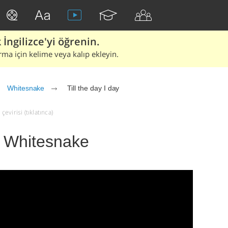
İngilizce'yi öğrenin.
rma için kelime veya kalıp ekleyin.
Whitesnake
Till the day I day
çevirisi (tıklatınca)
 - Whitesnake