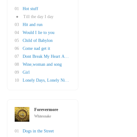
01
Hot stuff
●
Till the day I day
03
Hit and run
04
Would I lie to you
05
Child of Babylon
06
Come nad get it
07
Dont Break My Heart Again
08
Wine,woman and song
09
Girl
10
Lonely Days, Lonely Nights
Forevermore
Whitesnake
01
Dogs in the Street