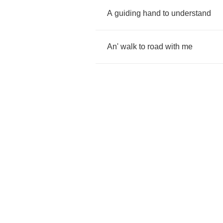
A
guiding
hand
to
understand
An'
walk
to
road
with
me