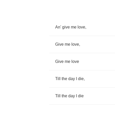
An'
give
me
love
,
Give
me
love
,
Give
me
love
Till
the
day
I
die
,
Till
the
day
I
die