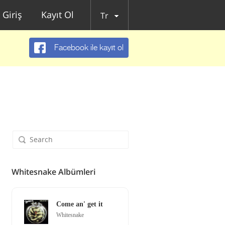
Giriş
Kayıt Ol
Tr
Facebook ile kayıt ol
Whitesnake Albümleri
Come an' get it
Whitesnake