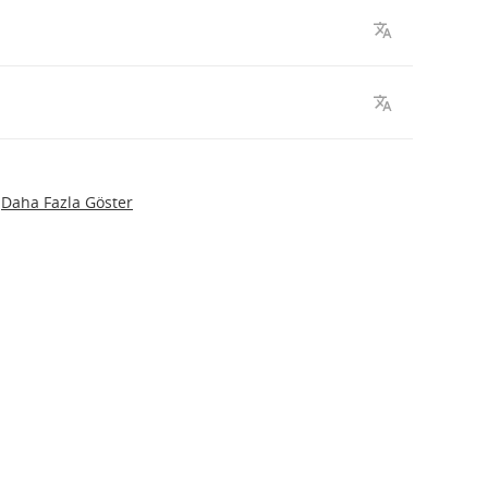
Daha Fazla Göster