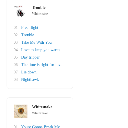
Trouble
Whitesnake
01
Free flight
02
Trouble
03
Take Me With You
04
Love to keep you warm
05
Day tripper
06
The time is right for love
07
Lie down
08
Nighthawk
Whitesnake
Whitesnake
01
Youre Gonna Break My Heart Again