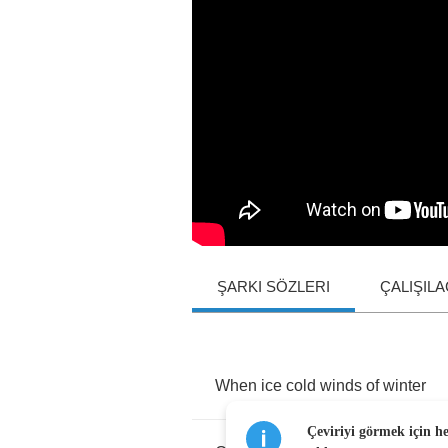
ŞARKI SÖZLERI
ÇALIŞIL
When
ice
cold
winds
of
winter
Çeviriyi görmek için h