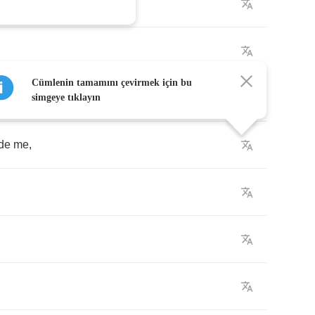
Cümlenin tamamını çevirmek için bu
simgeye tıklayın
de
me
,