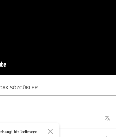
ACAK SÖZCÜKLER
erhangi bir kelimeye