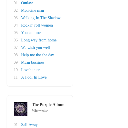
01
Outlaw
02
Medicine man
03
Walking In The Shadow
04
Rock'n' roll women
05
You and me
06
Long way from home
07
We wish you well
08
Help me tho the day
09
Mean bussines
10
Lovehunter
11
A Fool In Love
The Purple Album
Whitesnake
01
Sail Away