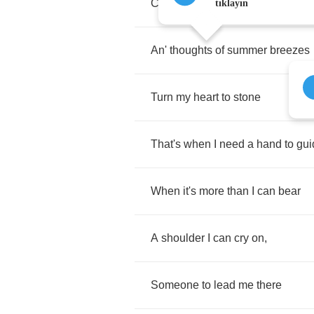
Chill
me
to
the
bone
,
tıklayın
An'
thoughts
of
summer
breezes
Turn
my
heart
to
stone
That's
when
I
need
a
hand
to
gui
When
it's
more
than
I
can
bear
A
shoulder
I
can
cry
on
,
Someone
to
lead
me
there