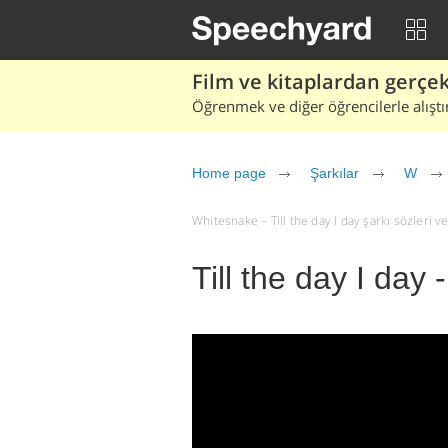
Film ve kitaplardan gerçek 
Öğrenmek ve diğer öğrencilerle alıştı
Home page
Şarkılar
W
Whitesnake – Till the day I day şarkı sözleri ve 
Till the day I day