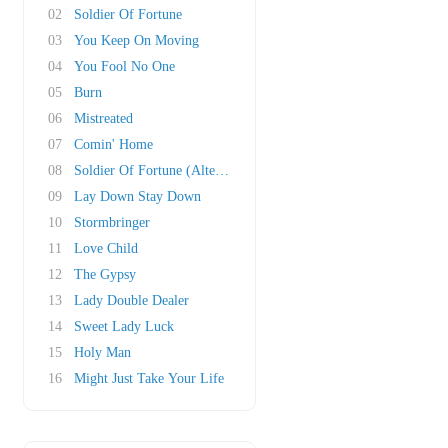
02
Soldier Of Fortune
03
You Keep On Moving
04
You Fool No One
05
Burn
06
Mistreated
07
Comin' Home
08
Soldier Of Fortune (Alternate Mix)
09
Lay Down Stay Down
10
Stormbringer
11
Love Child
12
The Gypsy
13
Lady Double Dealer
14
Sweet Lady Luck
15
Holy Man
16
Might Just Take Your Life