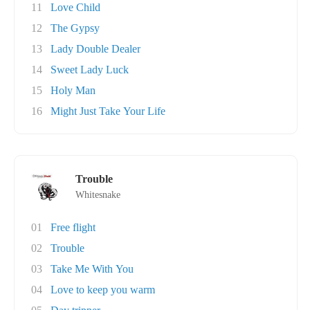
11
Love Child
12
The Gypsy
13
Lady Double Dealer
14
Sweet Lady Luck
15
Holy Man
16
Might Just Take Your Life
Trouble
Whitesnake
01
Free flight
02
Trouble
03
Take Me With You
04
Love to keep you warm