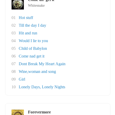
Whitesnake
01
Hot stuff
02
Till the day I day
03
Hit and run
04
Would I lie to you
05
Child of Babylon
06
Come nad get it
07
Dont Break My Heart Again
08
Wine,woman and song
09
Girl
10
Lonely Days, Lonely Nights
Forevermore