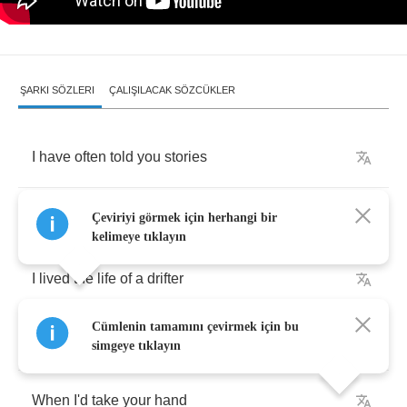
ŞARKI SÖZLERI
ÇALIŞILACAK SÖZCÜKLER
I
have
often
told
you
stories
About
the
way
Çeviriyi görmek için herhangi bir
kelimeye tıklayın
I
lived
the
life
of
a
drifter
Cümlenin tamamını çevirmek için bu
Waiting
for
the
day
simgeye tıklayın
When
I'd
take
your
hand