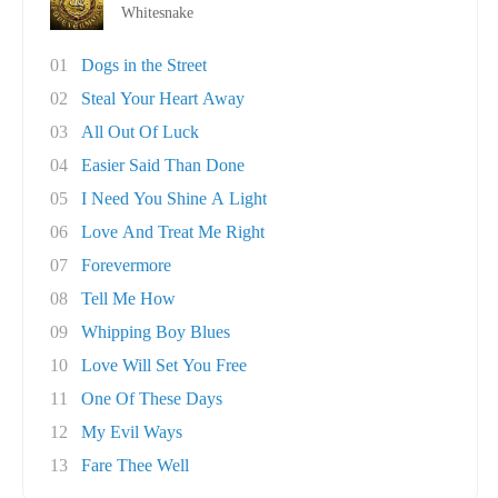
Whitesnake
01
Dogs in the Street
02
Steal Your Heart Away
03
All Out Of Luck
04
Easier Said Than Done
05
I Need You Shine A Light
06
Love And Treat Me Right
07
Forevermore
08
Tell Me How
09
Whipping Boy Blues
10
Love Will Set You Free
11
One Of These Days
12
My Evil Ways
13
Fare Thee Well