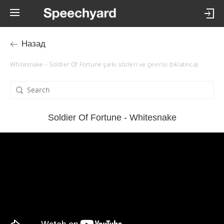
Назад
Whitesnake – Soldier Of Fortune şarkı sözleri ve çevirisi (tıklatınca)
Soldier Of Fortune - Whitesnake