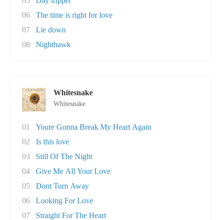
05
Day tripper
06
The time is right for love
07
Lie down
08
Nighthawk
Whitesnake
Whitesnake
01
Youre Gonna Break My Heart Again
02
Is this love
03
Still Of The Night
04
Give Me All Your Love
05
Dont Turn Away
06
Looking For Love
07
Straight For The Heart