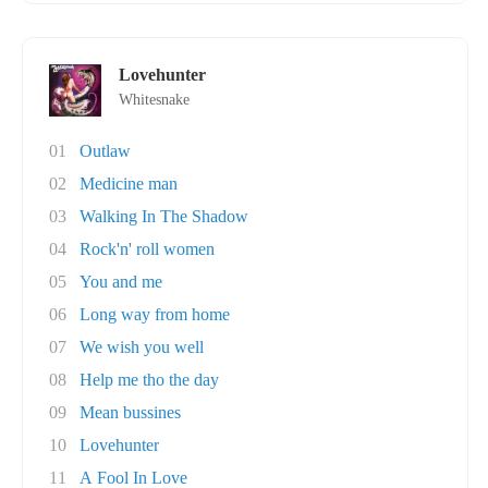
Lovehunter
Whitesnake
01
Outlaw
02
Medicine man
03
Walking In The Shadow
04
Rock'n' roll women
05
You and me
06
Long way from home
07
We wish you well
08
Help me tho the day
09
Mean bussines
10
Lovehunter
11
A Fool In Love