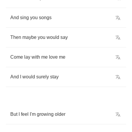
And
sing
you
songs
Then
maybe
you
would
say
Come
lay
with
me
love
me
And
I
would
surely
stay
But
I
feel
I'm
growing
older