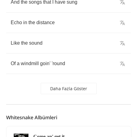
And
the
songs
that
I
have
sung
Echo
in
the
distance
Like
the
sound
Of
a
windmill
goin'
'round
Daha Fazla Göster
Whitesnake Albümleri
Come an' get it