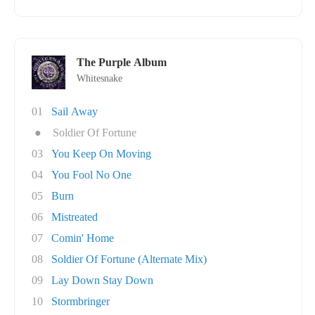
The Purple Album
Whitesnake
01
Sail Away
●
Soldier Of Fortune
03
You Keep On Moving
04
You Fool No One
05
Burn
06
Mistreated
07
Comin' Home
08
Soldier Of Fortune (Alternate Mix)
09
Lay Down Stay Down
10
Stormbringer