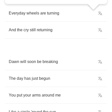
Everyday
wheels
are
turning
And
the
cry
still
returning
Dawn
will
soon
be
breaking
The
day
has
just
begun
You
put
your
arms
around
me
Like
a
circle
'round
the
sun