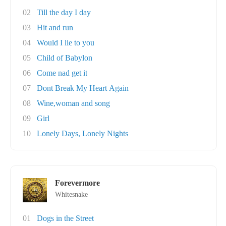
02
Till the day I day
03
Hit and run
04
Would I lie to you
05
Child of Babylon
06
Come nad get it
07
Dont Break My Heart Again
08
Wine,woman and song
09
Girl
10
Lonely Days, Lonely Nights
Forevermore
Whitesnake
01
Dogs in the Street