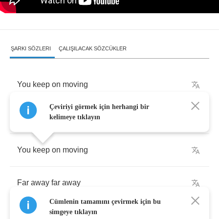
ŞARKI SÖZLERI
ÇALIŞILACAK SÖZCÜKLER
You
keep
on
moving
Çeviriyi görmek için herhangi bir
Far
away
far
away
kelimeye tıklayın
You
keep
on
moving
Far
away
far
away
Cümlenin tamamını çevirmek için bu
simgeye tıklayın