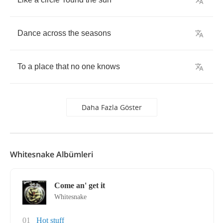
Dance
across
the
seasons
To
a
place
that
no
one
knows
Daha Fazla Göster
Whitesnake Albümleri
Come an' get it
Whitesnake
01
Hot stuff