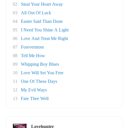
02
Steal Your Heart Away
03
All Out Of Luck
04
Easier Said Than Done
05
I Need You Shine A Light
06
Love And Treat Me Right
07
Forevermore
08
Tell Me How
09
Whipping Boy Blues
10
Love Will Set You Free
11
One Of These Days
12
My Evil Ways
13
Fare Thee Well
Lovehunter