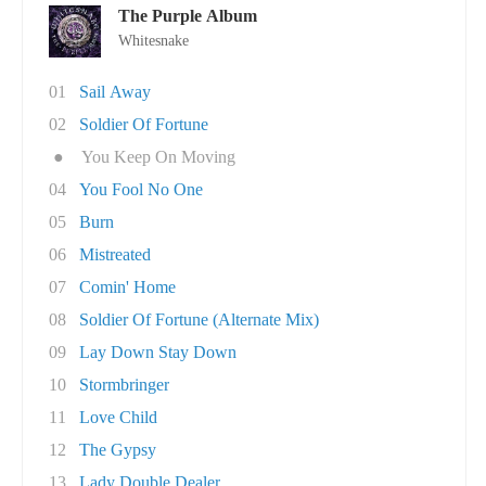
The Purple Album
Whitesnake
01
Sail Away
02
Soldier Of Fortune
●
You Keep On Moving
04
You Fool No One
05
Burn
06
Mistreated
07
Comin' Home
08
Soldier Of Fortune (Alternate Mix)
09
Lay Down Stay Down
10
Stormbringer
11
Love Child
12
The Gypsy
13
Lady Double Dealer