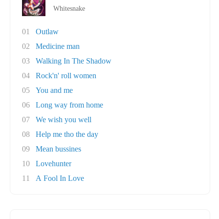
Whitesnake
01
Outlaw
02
Medicine man
03
Walking In The Shadow
04
Rock'n' roll women
05
You and me
06
Long way from home
07
We wish you well
08
Help me tho the day
09
Mean bussines
10
Lovehunter
11
A Fool In Love