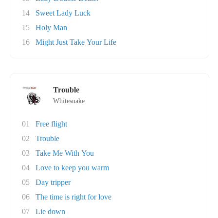
14
Sweet Lady Luck
15
Holy Man
16
Might Just Take Your Life
Trouble
Whitesnake
01
Free flight
02
Trouble
03
Take Me With You
04
Love to keep you warm
05
Day tripper
06
The time is right for love
07
Lie down