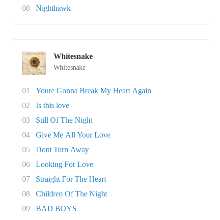
08
Nighthawk
Whitesnake
Whitesnake
01
Youre Gonna Break My Heart Again
02
Is this love
03
Still Of The Night
04
Give Me All Your Love
05
Dont Turn Away
06
Looking For Love
07
Straight For The Heart
08
Children Of The Night
09
BAD BOYS