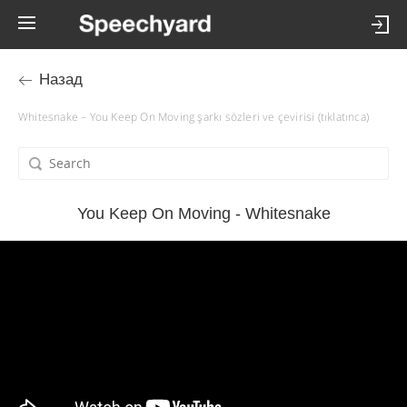
Назад
Whitesnake – You Keep On Moving şarkı sözleri ve çevirisi (tıklatınca)
You Keep On Moving - Whitesnake