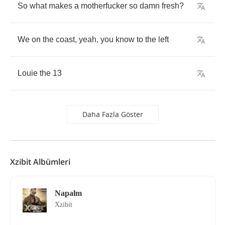
So
what
makes
a
motherfucker
so
damn
fresh
?
We
on
the
coast
,
yeah
,
you
know
to
the
left
Louie
the
13
Daha Fazla Göster
Xzibit Albümleri
Napalm
Xzibit