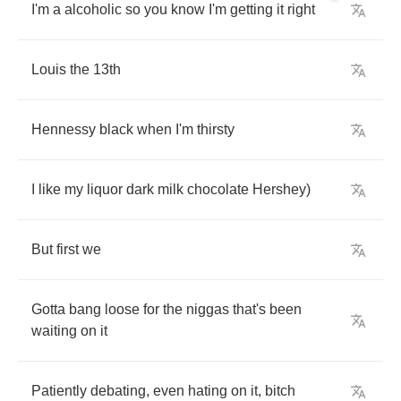
I'm
a
alcoholic
so
you
know
I'm
getting
it
right
Louis
the
13
th
Hennessy
black
when
I'm
thirsty
I
like
my
liquor
dark
milk
chocolate
Hershey
)
But
first
we
Gotta
bang
loose
for
the
niggas
that's
been
waiting
on
it
Patiently
debating
,
even
hating
on
it
,
bitch