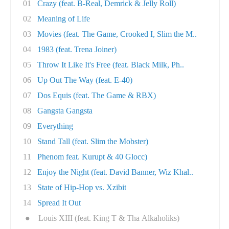
01
Crazy (feat. B-Real, Demrick & Jelly Roll)
02
Meaning of Life
03
Movies (feat. The Game, Crooked I, Slim the M..
04
1983 (feat. Trena Joiner)
05
Throw It Like It's Free (feat. Black Milk, Ph..
06
Up Out The Way (feat. E-40)
07
Dos Equis (feat. The Game & RBX)
08
Gangsta Gangsta
09
Everything
10
Stand Tall (feat. Slim the Mobster)
11
Phenom feat. Kurupt & 40 Glocc)
12
Enjoy the Night (feat. David Banner, Wiz Khal..
13
State of Hip-Hop vs. Xzibit
14
Spread It Out
●
Louis XIII (feat. King T & Tha Alkaholiks)