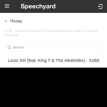
Назад
Xzibit – Louis XIII (feat. King T & Tha Alkaholiks) şarkı sözleri ve çevirisi
(tıklatınca)
Louis XIII (feat. King T & Tha Alkaholiks) - Xzibit