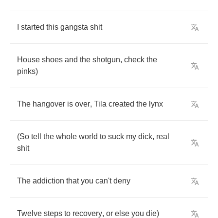
I
started
this
gangsta
shit
House
shoes
and
the
shotgun
,
check
the
pinks
)
The
hangover
is
over
,
Tila
created
the
lynx
(
So
tell
the
whole
world
to
suck
my
dick
,
real
shit
The
addiction
that
you
can't
deny
Twelve
steps
to
recovery
,
or
else
you
die
)