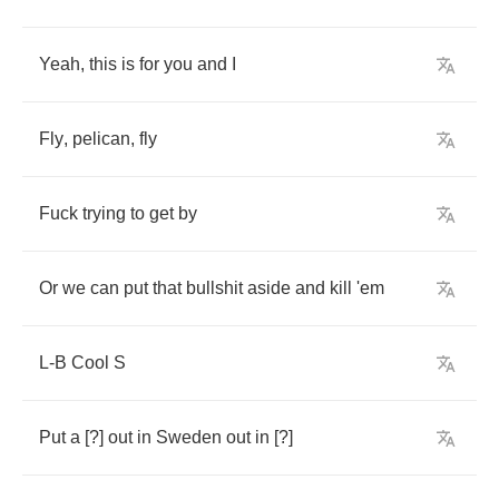
Yeah
,
this
is
for
you
and
I
Fly
,
pelican
,
fly
Fuck
trying
to
get
by
Or
we
can
put
that
bullshit
aside
and
kill
'em
L
-
B
Cool
S
Put
a
[?]
out
in
Sweden
out
in
[?]