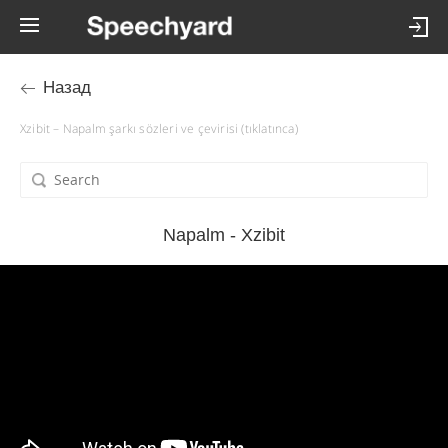
Назад
Xzibit – Napalm şarkı sözleri ve çevirisi (tıklatınca)
Napalm - Xzibit