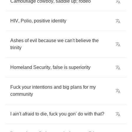
Camouflage
cowboy
,
saddle
up
;
rodeo
HIV
,
Polio
,
positive
identity
Ashes
of
evil
because
we
can't
believe
the
trinity
Homeland
Security
,
false
is
superiority
Fuck
your
intentions
and
big
plans
for
my
community
I
ain't
afraid
to
die
,
fuck
you
gon'
do
with
that
?