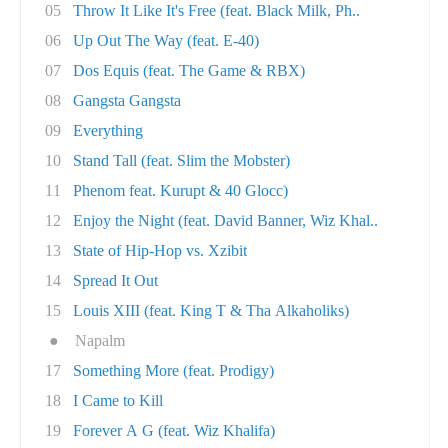
05
Throw It Like It's Free (feat. Black Milk, Ph..
06
Up Out The Way (feat. E-40)
07
Dos Equis (feat. The Game & RBX)
08
Gangsta Gangsta
09
Everything
10
Stand Tall (feat. Slim the Mobster)
11
Phenom feat. Kurupt & 40 Glocc)
12
Enjoy the Night (feat. David Banner, Wiz Khal..
13
State of Hip-Hop vs. Xzibit
14
Spread It Out
15
Louis XIII (feat. King T & Tha Alkaholiks)
●
Napalm
17
Something More (feat. Prodigy)
18
I Came to Kill
19
Forever A G (feat. Wiz Khalifa)