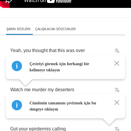
ŞARKI SÖZLERI
ÇALIŞILACAK SÖZCÜKLER
Yeah
,
you
thought
that
this
was
over
Çeviriyi görmek için herhangi bir
Thought
you
got
away
with
murder
kelimeye tıklayın
Watch
me
murder
my
deserters
Cümlenin tamamını çevirmek için bu
This
is
congress
secret
service
simgeye tıklayın
Got
your
epirdermis
calling