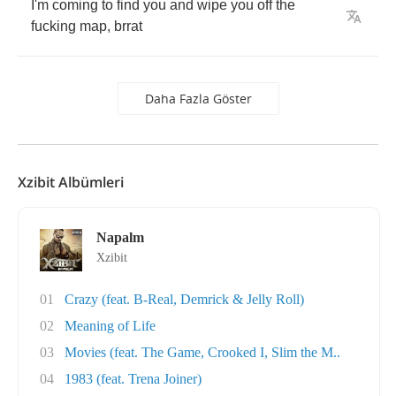
I'm
coming
to
find
you
and
wipe
you
off
the
fucking
map
,
brrat
Daha Fazla Göster
Xzibit Albümleri
Napalm
Xzibit
01
Crazy (feat. B-Real, Demrick & Jelly Roll)
02
Meaning of Life
03
Movies (feat. The Game, Crooked I, Slim the M..
04
1983 (feat. Trena Joiner)