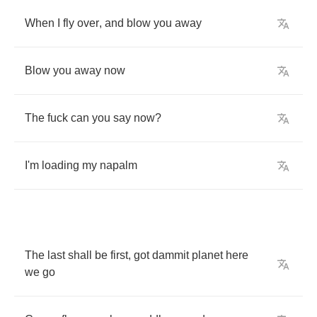
When
I
fly
over
,
and
blow
you
away
Blow
you
away
now
The
fuck
can
you
say
now
?
I'm
loading
my
napalm
The
last
shall
be
first
,
got
dammit
planet
here
we
go