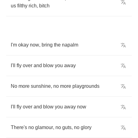
us
filthy
rich
,
bitch
I'm
okay
now
,
bring
the
napalm
I'll
fly
over
and
blow
you
away
No
more
sunshine
,
no
more
playgrounds
I'll
fly
over
and
blow
you
away
now
There's
no
glamour
,
no
guts
,
no
glory