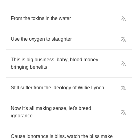
From
the
toxins
in
the
water
Use
the
oxygen
to
slaughter
This
is
big
business
,
baby
,
blood
money
bringing
benefits
Still
suffer
from
the
ideology
of
Willie
Lynch
Now
it's
all
making
sense
,
let's
breed
ignorance
Cause
ignorance
is
bliss
,
watch
the
bliss
make