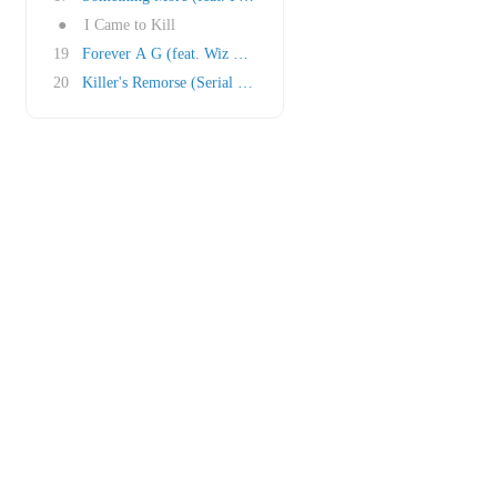
●
I Came to Kill
19
Forever A G (feat. Wiz Khalifa)
20
Killer's Remorse (Serial Killers feat. Bishop..