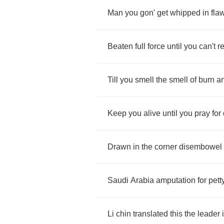
Man
you
gon'
get
whipped
in
fla
Beaten
full
force
until
you
can't
r
Till
you
smell
the
smell
of
burn
a
Keep
you
alive
until
you
pray
for
Drawn
in
the
corner
disembowel
Saudi
Arabia
amputation
for
pett
Li
chin
translated
this
the
leader