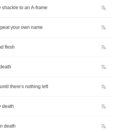
w
shackle
to
an
A
-
frame
epeat
your
own
name
nd
flesh
death
until
there's
nothing
left
y
death
in
death