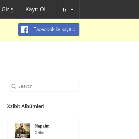
Giriş
Kayıt Ol
Tr
Facebook ile kayıt ol
Xzibit Albümleri
Napalm
Xzibit