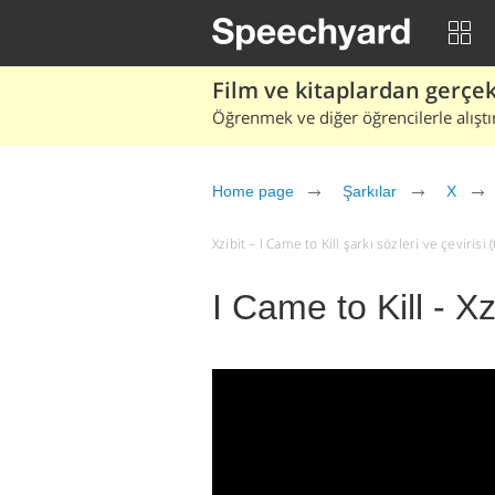
Film ve kitaplardan gerçek 
Öğrenmek ve diğer öğrencilerle alıştı
Home page
Şarkılar
X
Xzibit – I Came to Kill şarkı sözleri ve çevirisi (
I Came to Kill - Xz