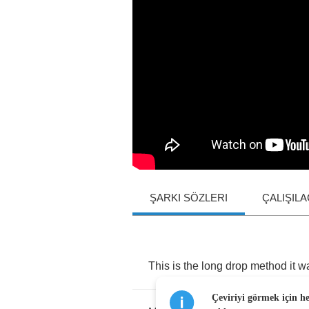
ŞARKI SÖZLERI
ÇALIŞIL
This
is
the
long
drop
method
it
w
Çeviriyi görmek için h