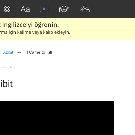
İngilizce'yi öğrenin.
rma için kelime veya kalıp ekleyin.
Xzibit
I Came to Kill
tıklatınca)
ibit