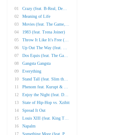
01
Crazy (feat. B-Real, Demrick & Jelly Roll)
02
Meaning of Life
03
Movies (feat. The Game, Crooked I, Slim the M..
04
1983 (feat. Trena Joiner)
05
Throw It Like It's Free (feat. Black Milk, Ph..
06
Up Out The Way (feat. E-40)
07
Dos Equis (feat. The Game & RBX)
08
Gangsta Gangsta
09
Everything
10
Stand Tall (feat. Slim the Mobster)
11
Phenom feat. Kurupt & 40 Glocc)
12
Enjoy the Night (feat. David Banner, Wiz Khal..
13
State of Hip-Hop vs. Xzibit
14
Spread It Out
15
Louis XIII (feat. King T & Tha Alkaholiks)
16
Napalm
17
Something More (feat. Prodigy)