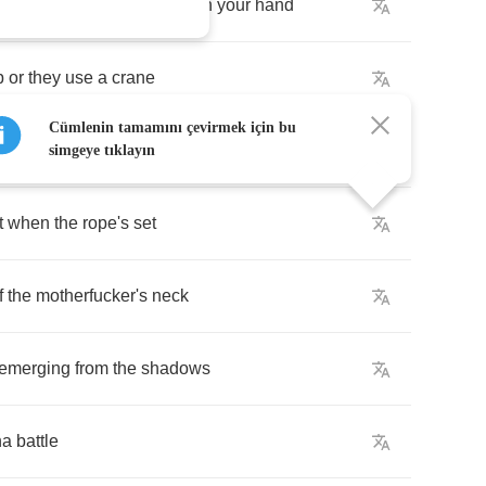
ight
to
break
your
neck
with
your
hand
p
or
they
use
a
crane
Cümlenin tamamını çevirmek için bu
izing
pain
simgeye tıklayın
t
when
the
rope's
set
f
the
motherfucker's
neck
emerging
from
the
shadows
na
battle