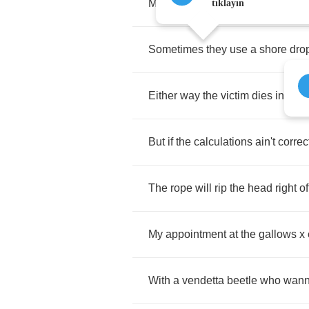
Measure
your
height
and
your
we
tıklayın
Sometimes
they
use
a
shore
dro
Either
way
the
victim
dies
in
agon
But
if
the
calculations
ain't
correc
The
rope
will
rip
the
head
right
of
My
appointment
at
the
gallows
x
With
a
vendetta
beetle
who
wan