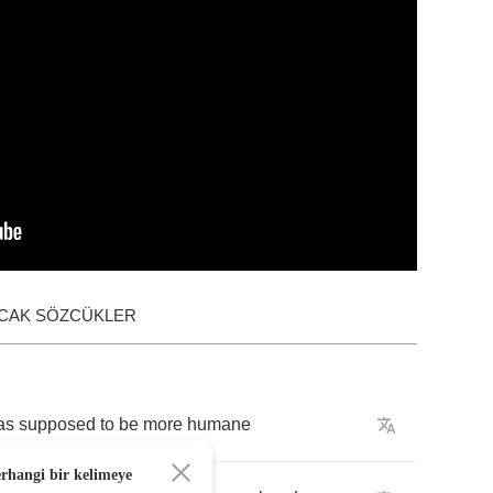
ACAK SÖZCÜKLER
as
supposed
to
be
more
humane
erhangi bir kelimeye