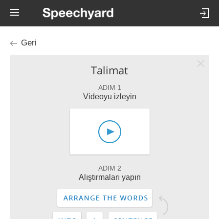
Geri
Talimat
ADIM 1
Videoyu izleyin
ADIM 2
Alıştırmaları yapın