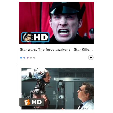
Star wars: The force awakens - Star Killer Base Test