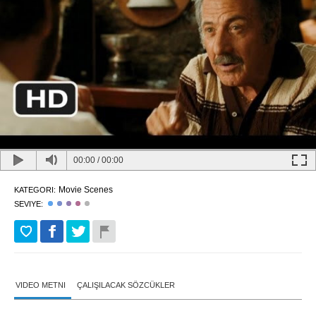
00:00
/
00:00
Movie Scenes
KATEGORI:
SEVIYE:
VIDEO METNI
ÇALIŞILACAK SÖZCÜKLER