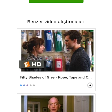
Benzer video alıştırmaları
Fifty Shades of Grey - Rope, Tape and Cable Ties