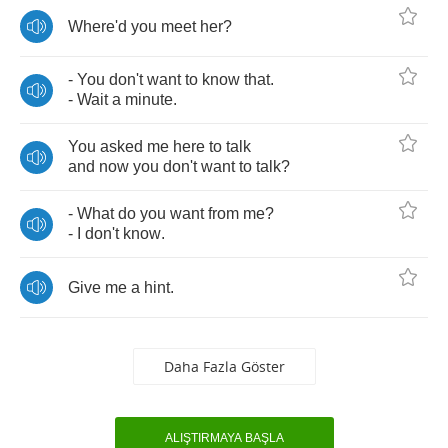
Where'd
you
meet
her
?
-
You
don't
want
to
know
that
.
-
Wait
a
minute
.
You
asked
me
here
to
talk
and
now
you
don't
want
to
talk
?
-
What
do
you
want
from
me
?
-
I
don't
know
.
Give
me
a
hint
.
Daha Fazla Göster
ALIŞTIRMAYA BAŞLA