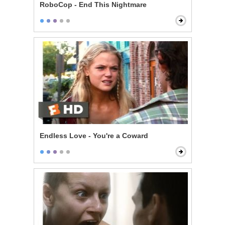
RoboCop - End This Nightmare
Endless Love - You're a Coward