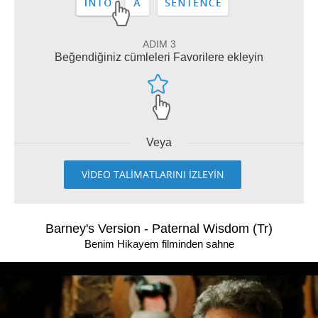
ADIM 3
Beğendiğiniz cümleleri Favorilere ekleyin
Veya
VİDEO TALİMATLARINI İZLEYİN
Barney's Version - Paternal Wisdom (Tr)
Benim Hikayem filminden sahne