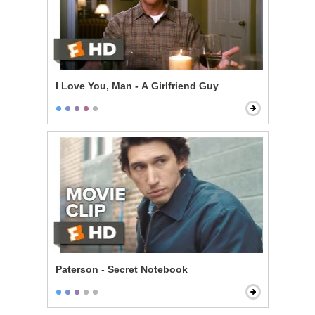
I Love You, Man - A Girlfriend Guy
Paterson - Secret Notebook