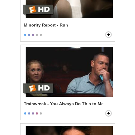
Minority Report - Run
Trainwreck - You Always Do This to Me