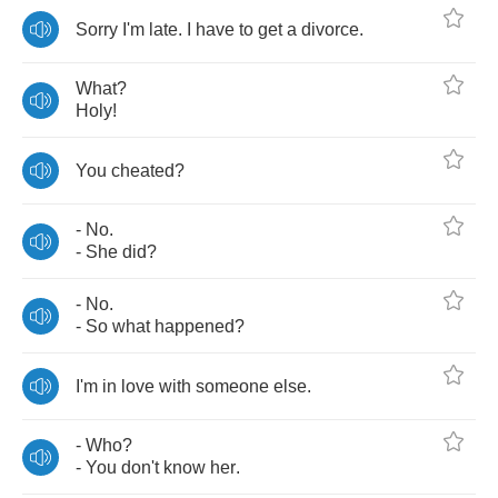
Sorry
I'm
late
.
I
have
to
get
a
divorce
.
What
?
Holy
!
You
cheated
?
-
No
.
-
She
did
?
-
No
.
-
So
what
happened
?
I'm
in
love
with
someone
else
.
-
Who
?
-
You
don't
know
her
.