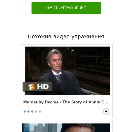
НАЧАТЬ УПРАЖНЕНИЕ
Похожие видео упражнения
Murder by Decree - The Story of Annie Crook