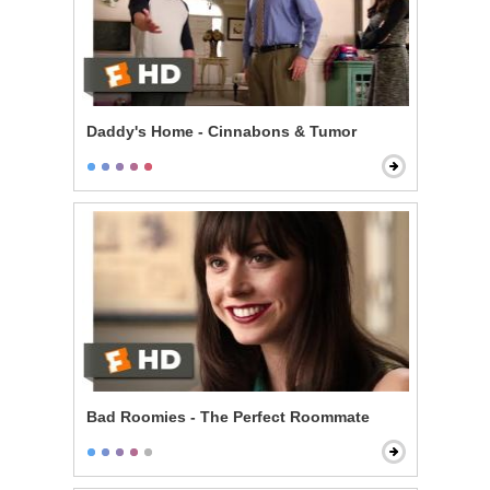
Daddy's Home - Cinnabons & Tumor
Bad Roomies - The Perfect Roommate