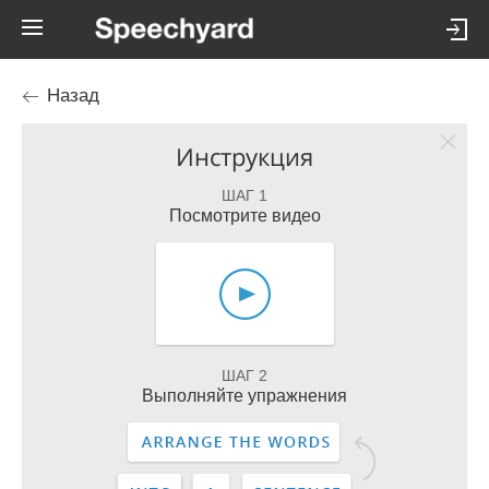
Назад
Инструкция
ШАГ 1
Посмотрите видео
ШАГ 2
Выполняйте упражнения