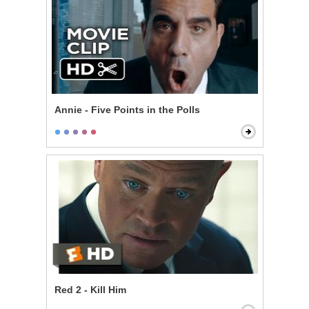
Annie - Five Points in the Polls
Red 2 - Kill Him