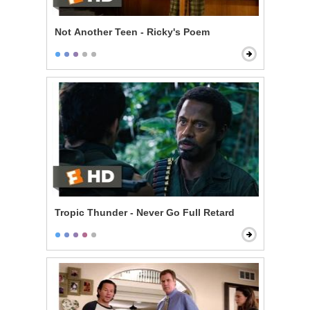
Not Another Teen - Ricky's Poem
Tropic Thunder - Never Go Full Retard