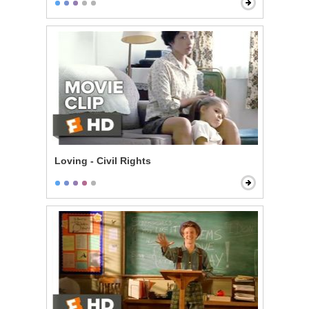
Loving - Civil Rights