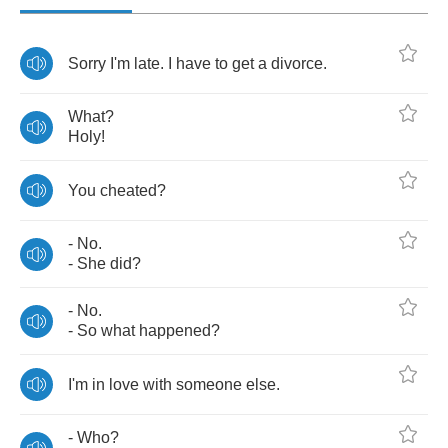
Sorry
I'm
late
.
I
have
to
get
a
divorce
.
What
?
Holy
!
You
cheated
?
-
No
.
-
She
did
?
-
No
.
-
So
what
happened
?
I'm
in
love
with
someone
else
.
-
Who
?