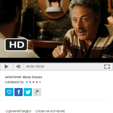
00:00
/
00:00
Movie Scenes
КАТЕГОРИЯ:
СЛОЖНОСТЬ:
СЦЕНАРИЙ ВИДЕО
СЛОВА НА ИЗУЧЕНИЕ