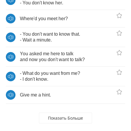
-
You
don't
know
her
.
Where'd
you
meet
her
?
-
You
don't
want
to
know
that
.
-
Wait
a
minute
.
You
asked
me
here
to
talk
and
now
you
don't
want
to
talk
?
-
What
do
you
want
from
me
?
-
I
don't
know
.
Give
me
a
hint
.
Показать Больше