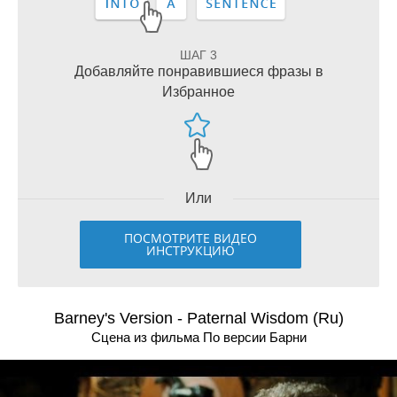
ШАГ 3
Добавляйте понравившиеся фразы в
Избранное
Или
ПОСМОТРИТЕ ВИДЕО
ИНСТРУКЦИЮ
Barney's Version - Paternal Wisdom (Ru)
Сцена из фильма По версии Барни