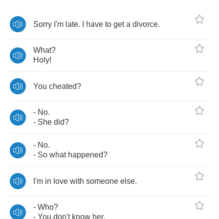
Sorry
I'm
late
.
I
have
to
get
a
divorce
.
What
?
Holy
!
You
cheated
?
-
No
.
-
She
did
?
-
No
.
-
So
what
happened
?
I'm
in
love
with
someone
else
.
-
Who
?
-
You
don't
know
her
.