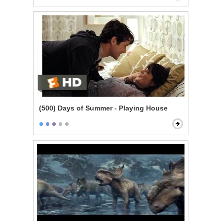
(500) Days of Summer - Playing House