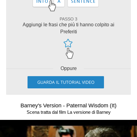
PASSO 3
Aggiungi le frasi che più ti hanno colpito ai
Preferiti
Oppure
GUARDA IL TUTORIAL VIDEO
Barney's Version - Paternal Wisdom (It)
Scena tratta dal film La versione di Barney