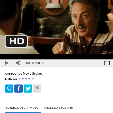
00:00
/
00:00
Movie Scenes
CATEGORIA:
LIVELLO:
SCENEGGIATURA VIDEO
PAROLE DA STUDIARE