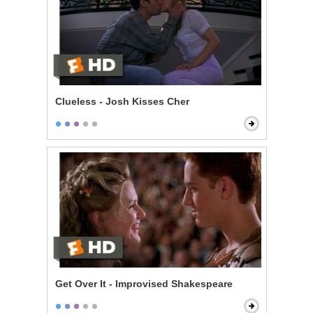
Clueless - Josh Kisses Cher
Get Over It - Improvised Shakespeare