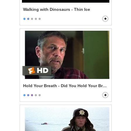
Walking with Dinosaurs - Thin Ice
Hold Your Breath - Did You Hold Your Breath?