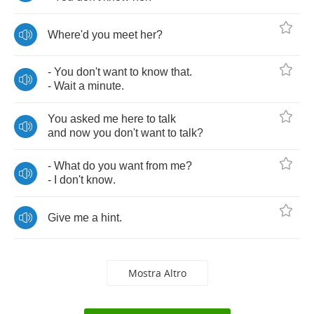
Where'd
you
meet
her
?
-
You
don't
want
to
know
that
.
-
Wait
a
minute
.
You
asked
me
here
to
talk
and
now
you
don't
want
to
talk
?
-
What
do
you
want
from
me
?
-
I
don't
know
.
Give
me
a
hint
.
Mostra Altro