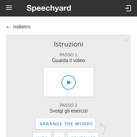
Indietro
Istruzioni
PASSO 1
Guarda il video
PASSO 2
Svolgi gli esercizi