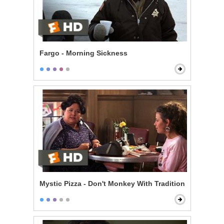
Fargo - Morning Sickness
Mystic Pizza - Don't Monkey With Tradition