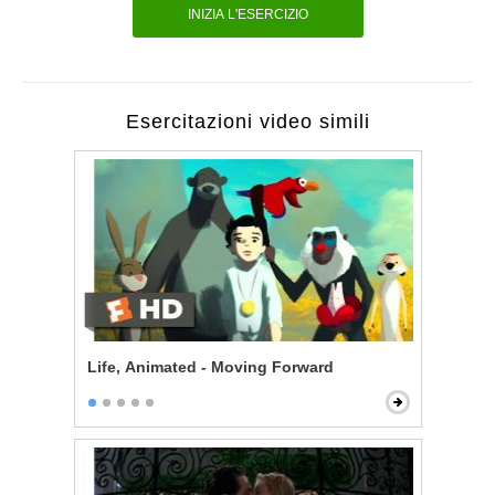
INIZIA L'ESERCIZIO
Esercitazioni video simili
Life, Animated - Moving Forward