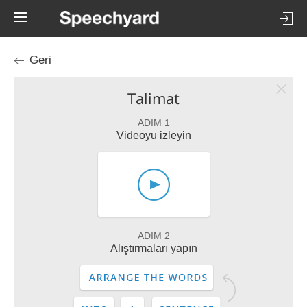
Geri
Talimat
ADIM 1
Videoyu izleyin
ADIM 2
Alıştırmaları yapın