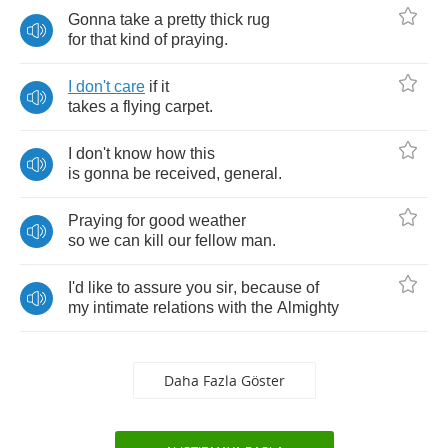
Gonna
take
a
pretty
thick
rug
for
that
kind
of
praying
.
I
don't
care
if
it
takes
a
flying
carpet
.
I
don't
know
how
this
is
gonna
be
received
,
general
.
Praying
for
good
weather
so
we
can
kill
our
fellow
man
.
I'd
like
to
assure
you
sir
,
because
of
my
intimate
relations
with
the
Almighty
Daha Fazla Göster