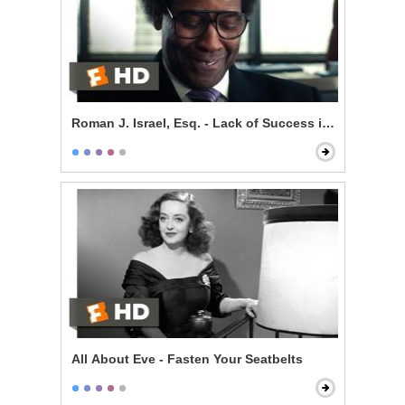
Roman J. Israel, Esq. - Lack of Success is Self-Impos
All About Eve - Fasten Your Seatbelts