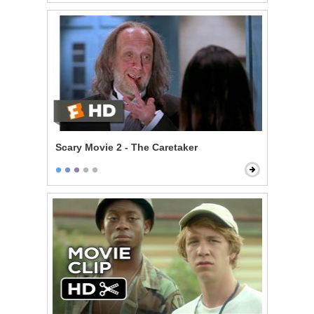
Scary Movie 2 - The Caretaker