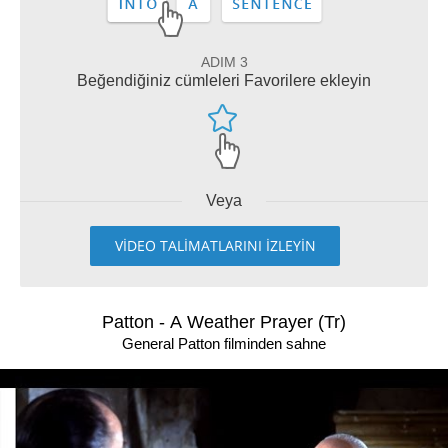
ADIM 3
Beğendiğiniz cümleleri Favorilere ekleyin
Veya
VİDEO TALİMATLARINI İZLEYİN
Patton - A Weather Prayer (Tr)
General Patton filminden sahne