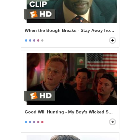
When the Bough Breaks - Stay Away from Anna
Good Will Hunting - My Boy's Wicked Smart