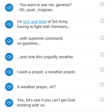
-
You
want
to
see
me
,
general
?
-
Oh
,
yeah
,
chaplain
.
I'm
sick
and
tired
of
3
rd
Army
having
to
fight
with
Germans
...
...
with
supreme
command
,
no
gasoline
...
...
and
now
this
ungodly
weather
.
I
want
a
prayer
,
a
weather
prayer
.
A
weather
prayer
,
sir
?
Yes
,
let's
see
if
you
can't
get
God
working
with
us
.