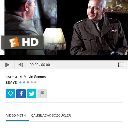
00:00
/
00:00
Movie Scenes
KATEGORI:
SEVIYE:
VIDEO METNI
ÇALIŞILACAK SÖZCÜKLER