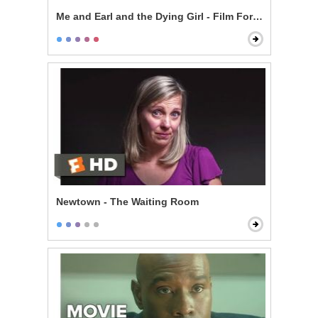
Me and Earl and the Dying Girl - Film For Rachel
Newtown - The Waiting Room