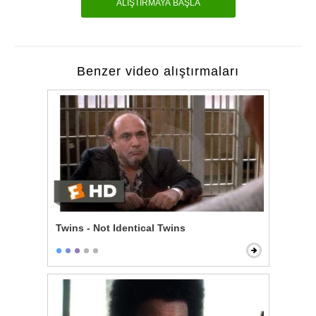
ALIŞTIRMAYA BAŞLA
Benzer video alıştırmaları
Twins - Not Identical Twins