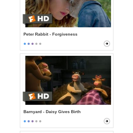
Peter Rabbit - Forgiveness
Barnyard - Daisy Gives Birth