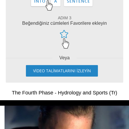
ADIM 3
Beğendiğiniz cümleleri Favorilere ekleyin
Veya
VİDEO TALİMATLARINI İZLEYİN
The Fourth Phase - Hydrology and Sports (Tr)