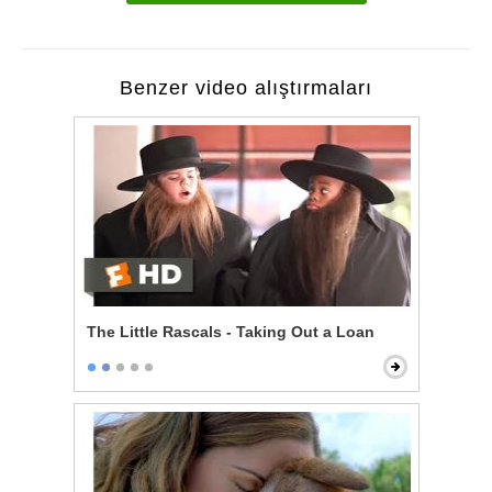
Benzer video alıştırmaları
The Little Rascals - Taking Out a Loan