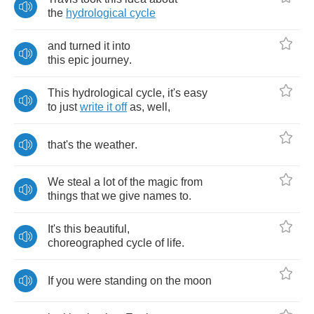
the
hydrological
cycle
and
turned
it
into
this
epic
journey
.
This
hydrological
cycle
,
it's
easy
to
just
write
it
off
as
,
well
,
that's
the
weather
.
We
steal
a
lot
of
the
magic
from
things
that
we
give
names
to
.
It's
this
beautiful
,
choreographed
cycle
of
life
.
If
you
were
standing
on
the
moon