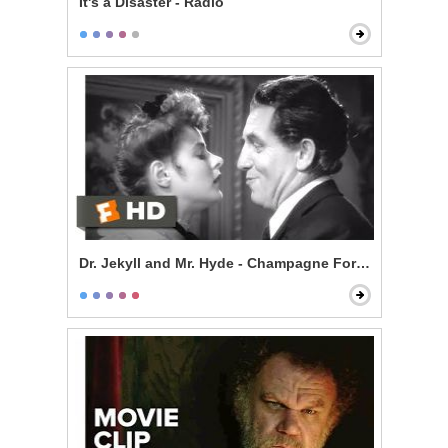
It's a Disaster - Radio
Dr. Jekyll and Mr. Hyde - Champagne For Mr. Hyde