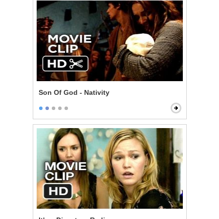
Son Of God - Nativity