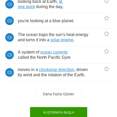
looking
back
at
Earth
,
at
one
point
during
the
day
,
you're
looking
at
a
blue
planet
.
The
ocean
traps
the
sun's
heat
energy
and
turns
it
into
a
solar
engine
.
A
system
of
ocean
currents
called
the
North
Pacific
Gyre
moves
in
a
clockwise
direction
,
driven
by
wind
and
the
rotation
of
the
Earth
,
Daha Fazla Göster
ALIŞTIRMAYA BAŞLA