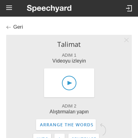
Geri
Talimat
ADIM 1
Videoyu izleyin
ADIM 2
Alıştırmaları yapın