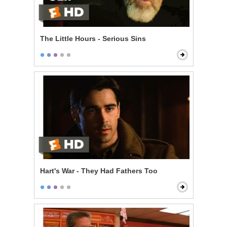
The Little Hours - Serious Sins
Hart's War - They Had Fathers Too