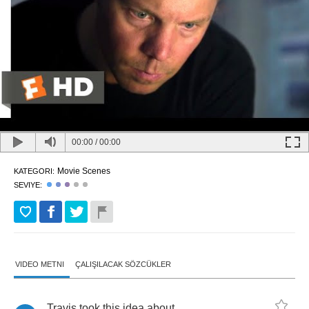
00:00
/
00:00
Movie Scenes
KATEGORI:
SEVIYE:
VIDEO METNI
ÇALIŞILACAK SÖZCÜKLER
Travis
took
this
idea
about