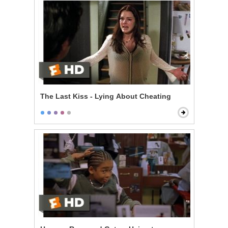
The Last Kiss - Lying About Cheating