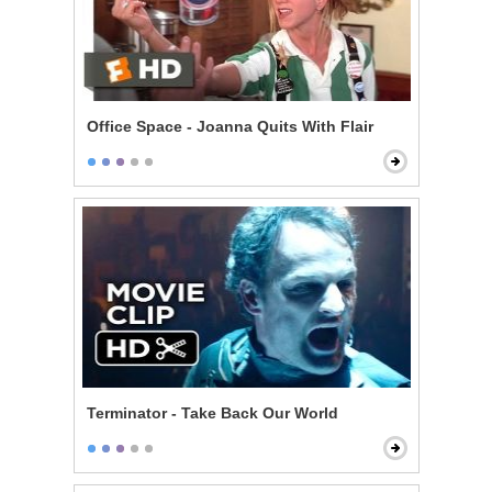
Office Space - Joanna Quits With Flair
Terminator - Take Back Our World