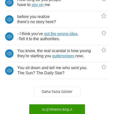
have
to
spy
on
me
before
you
realize
there's
no
story
here
?
-
I
think
you've
got
the
wrong
idea
.
-
Tell
it
to
the
authorities
.
You
know
,
the
real
scandal
is
how
young
they're
starting
you
guttersnipes
now
.
You
sit
down
and
tell
me
who
sent
you
.
The
Sun
?
The
Daily
Star
?
Daha Fazla Göster
ALIŞTIRMAYA BAŞLA