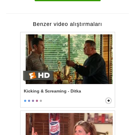
Benzer video alıştırmaları
Kicking & Screaming - Ditka