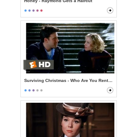
Honey - Raymond Gets a Haircut
Surviving Christmas - Who Are You Renting For New Y