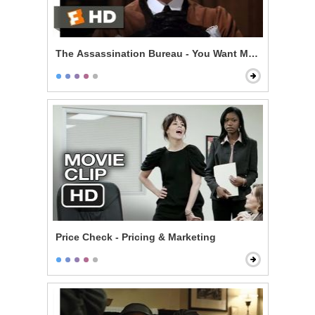
The Assassination Bureau - You Want My Life
Price Check - Pricing & Marketing