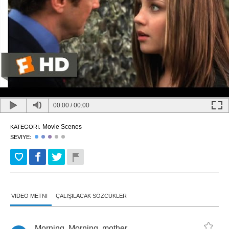
00:00
/
00:00
Movie Scenes
KATEGORI:
SEVIYE:
VIDEO METNI
ÇALIŞILACAK SÖZCÜKLER
Morning
.
Morning
,
mother
.