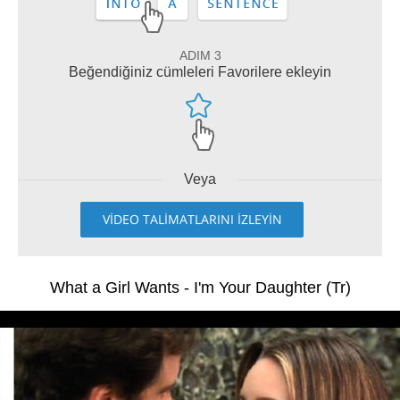
ADIM 3
Beğendiğiniz cümleleri Favorilere ekleyin
Veya
VİDEO TALİMATLARINI İZLEYİN
What a Girl Wants - I'm Your Daughter (Tr)