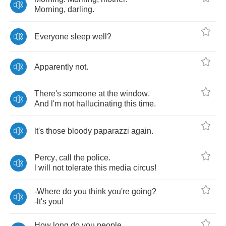
Morning
,
darling
.
Everyone
sleep
well
?
Apparently
not
.
There's
someone
at
the
window
.
And
l'm
not
hallucinating
this
time
.
lt's
those
bloody
paparazzi
again
.
Percy
,
call
the
police
.
l
will
not
tolerate
this
media
circus
!
-
Where
do
you
think
you're
going
?
-
lt's
you
!
How
long
do
you
people