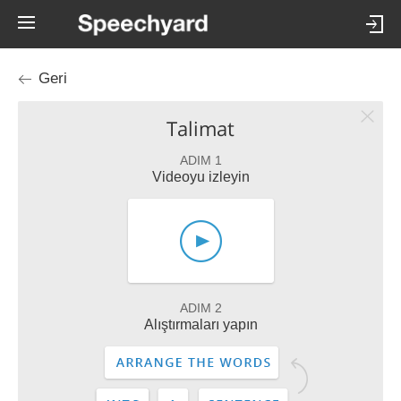
Geri
Talimat
ADIM 1
Videoyu izleyin
ADIM 2
Alıştırmaları yapın