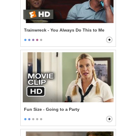
Trainwreck - You Always Do This to Me
Fun Size - Going to a Party