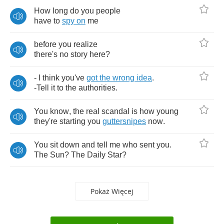
How
long
do
you
people
have
to
spy
on
me
before
you
realize
there's
no
story
here
?
-
I
think
you've
got
the
wrong
idea
.
-
Tell
it
to
the
authorities
.
You
know
,
the
real
scandal
is
how
young
they're
starting
you
guttersnipes
now
.
You
sit
down
and
tell
me
who
sent
you
.
The
Sun
?
The
Daily
Star
?
Pokaż Więcej