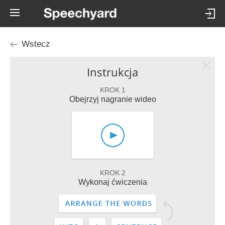
Wstecz
Instrukcja
KROK 1
Obejrzyj nagranie wideo
KROK 2
Wykonaj ćwiczenia