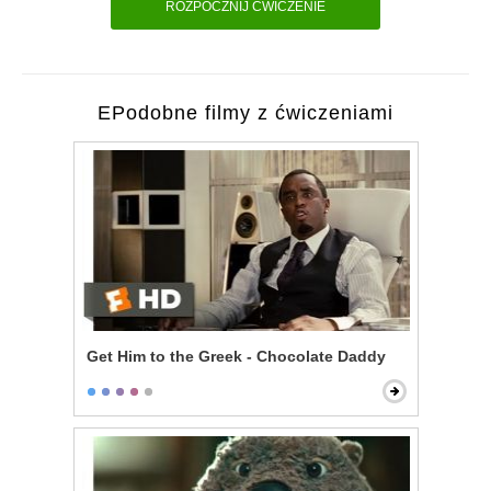
ROZPOCZNIJ ĆWICZENIE
EPodobne filmy z ćwiczeniami
Get Him to the Greek - Chocolate Daddy