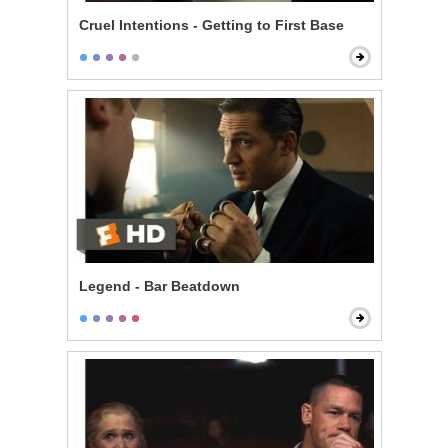
Cruel Intentions - Getting to First Base
Legend - Bar Beatdown