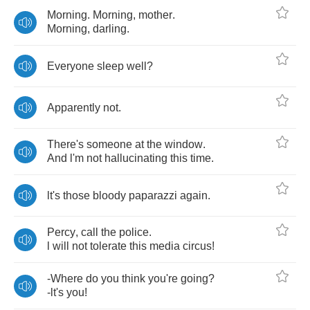
Morning
.
Morning
,
mother
.
Morning
,
darling
.
Everyone
sleep
well
?
Apparently
not
.
There's
someone
at
the
window
.
And
l'm
not
hallucinating
this
time
.
lt's
those
bloody
paparazzi
again
.
Percy
,
call
the
police
.
l
will
not
tolerate
this
media
circus
!
-
Where
do
you
think
you're
going
?
-
lt's
you
!