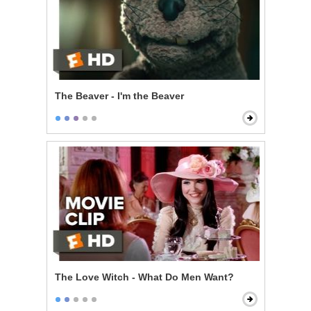
The Beaver - I'm the Beaver
The Love Witch - What Do Men Want?