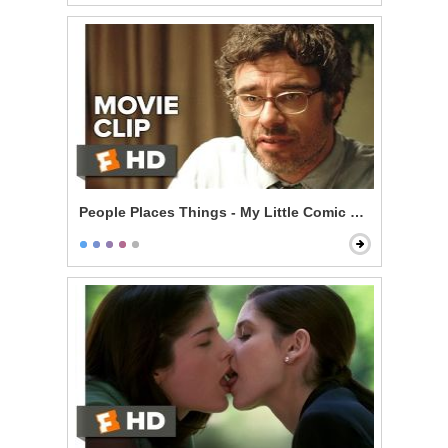
People Places Things - My Little Comic Book