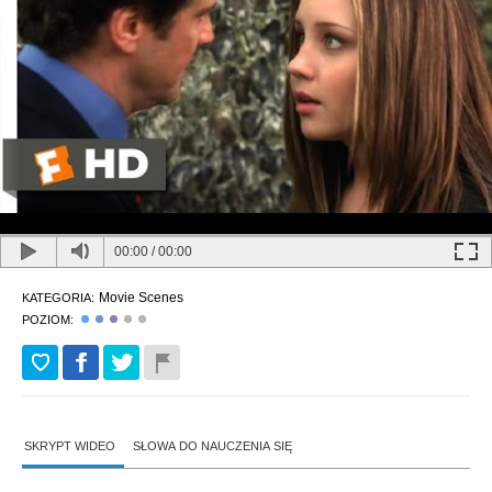
00:00
/
00:00
Movie Scenes
KATEGORIA:
POZIOM:
SKRYPT WIDEO
SŁOWA DO NAUCZENIA SIĘ