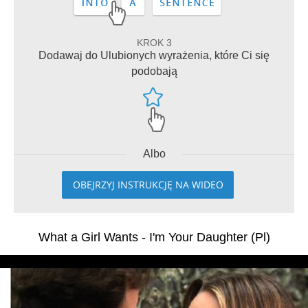
KROK 3
Dodawaj do Ulubionych wyrażenia, które Ci się
podobają
Albo
OBEJRZYJ INSTRUKCJĘ NA WIDEO
What a Girl Wants - I'm Your Daughter (Pl)