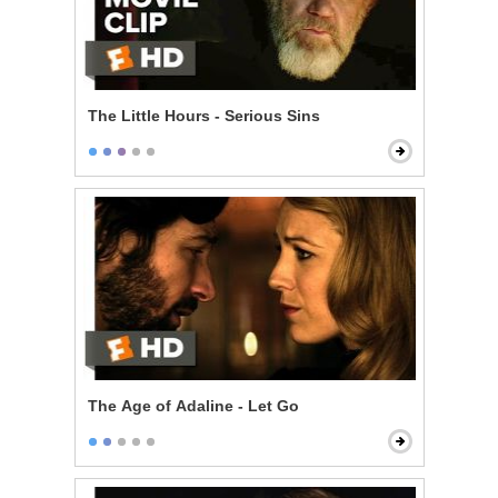
The Little Hours - Serious Sins
The Age of Adaline - Let Go