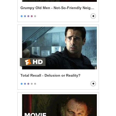
Grumpy Old Men - Not-So-Friendly Neighbors
Total Recall - Delusion or Reality?