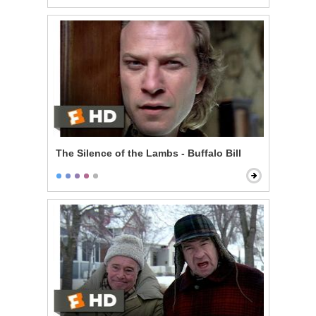
The Silence of the Lambs - Buffalo Bill