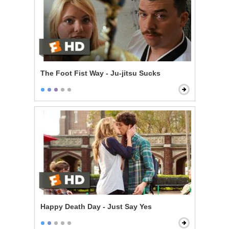
The Foot Fist Way - Ju-jitsu Sucks
Happy Death Day - Just Say Yes