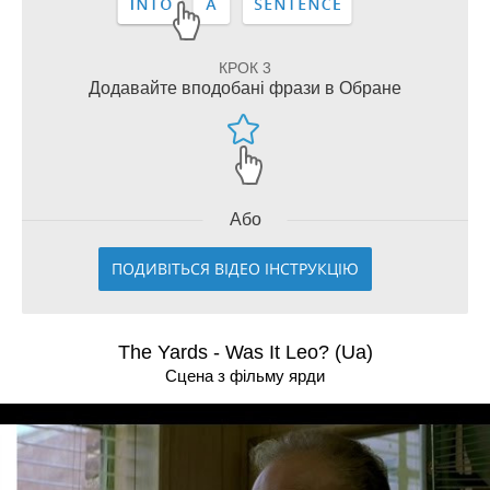
КРОК 3
Додавайте вподобані фрази в Обране
Або
ПОДИВІТЬСЯ ВІДЕО ІНСТРУКЦІЮ
The Yards - Was It Leo? (Ua)
Сцена з фільму ярди