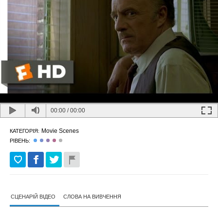
00:00
/
00:00
Movie Scenes
КАТЕГОРІЯ:
РІВЕНЬ:
СЦЕНАРІЙ ВІДЕО
СЛОВА НА ВИВЧЕННЯ