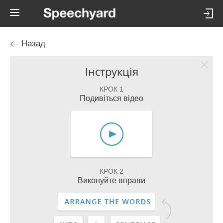
Назад
Інструкція
КРОК 1
Подивіться відео
КРОК 2
Виконуйте вправи