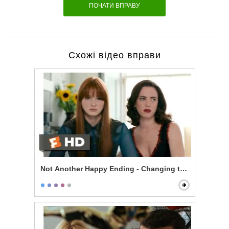
ПОЧАТИ ВПРАВУ
Схожі відео вправи
Not Another Happy Ending - Changing the Ending