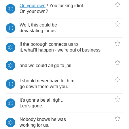
On
your
own
?
You
fucking
idiot
.
On
your
own
?
Well
,
this
could
be
devastating
for
us
.
If
the
borough
connects
us
to
it
,
what'll
happen
-
we're
out
of
business
and
we
could
all
go
to
jail
.
I
should
never
have
let
him
go
down
there
with
you
.
It's
gonna
be
all
right
.
Leo's
gone
.
Nobody
knows
he
was
working
for
us
.