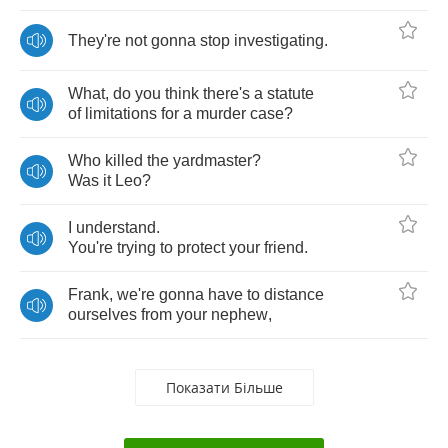
They're
not
gonna
stop
investigating
.
What
,
do
you
think
there's
a
statute
of
limitations
for
a
murder
case
?
Who
killed
the
yardmaster
?
Was
it
Leo
?
I
understand
.
You're
trying
to
protect
your
friend
.
Frank
,
we're
gonna
have
to
distance
ourselves
from
your
nephew
,
Показати Більше