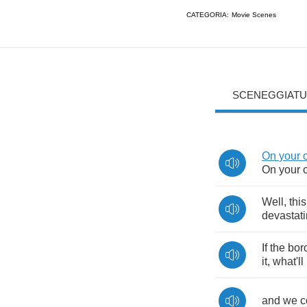
CATEGORIA:
Movie Scenes
SCENEGGIATU
On
your
On
your
Well
,
this
devastat
If
the
bor
it
,
what'll
and
we
c