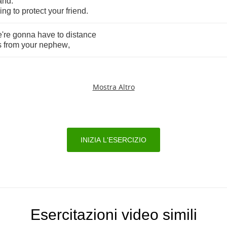
and
.
ying
to
protect
your
friend
.
're
gonna
have
to
distance
s
from
your
nephew
,
Mostra Altro
INIZIA L'ESERCIZIO
Esercitazioni video simili