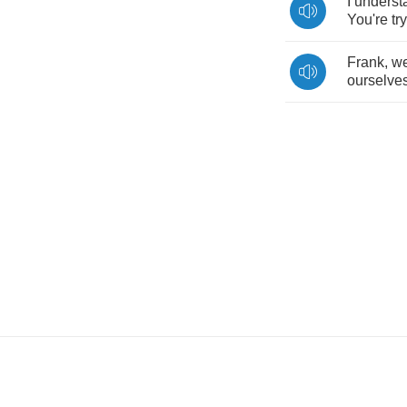
I
underst
You're
tr
Frank
,
we
ourselve