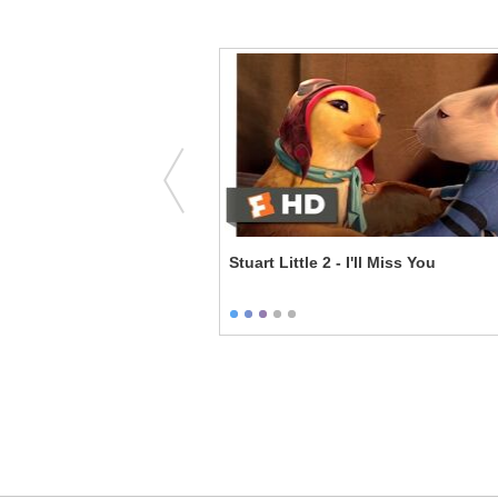
e I Got?
Stuart Little 2 - I'll Miss You