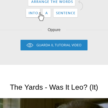
Oppure
GUARDA IL TUTORIAL VIDEO
The Yards - Was It Leo? (It)