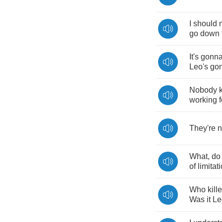
I
should
go
down
It's
gonn
Leo's
go
Nobody
working
f
They're
n
What
,
do
of
limitat
Who
kill
Was
it
Le