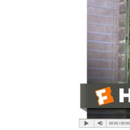
00:00
/
00:00