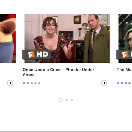
Once Upon a Crime - Phoebe Under
The Mum
Arrest