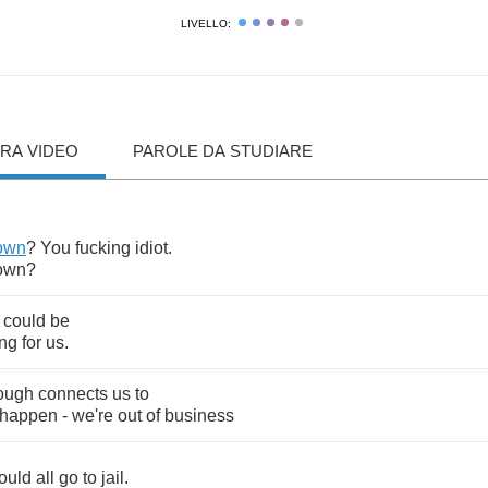
LIVELLO:
RA VIDEO
PAROLE DA STUDIARE
own
?
You
fucking
idiot
.
own
?
could
be
ing
for
us
.
ough
connects
us
to
happen
-
we're
out
of
business
ould
all
go
to
jail
.