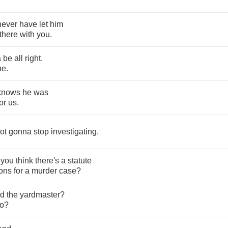
never
have
let
him
there
with
you
.
a
be
all
right
.
ne
.
knows
he
was
or
us
.
ot
gonna
stop
investigating
.
you
think
there's
a
statute
ions
for
a
murder
case
?
ed
the
yardmaster
?
o
?