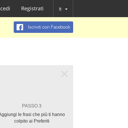
cedi
Registrati
It
Iscriviti con Facebook
PASSO 3
Aggiungi le frasi che più ti hanno
colpito ai Preferiti