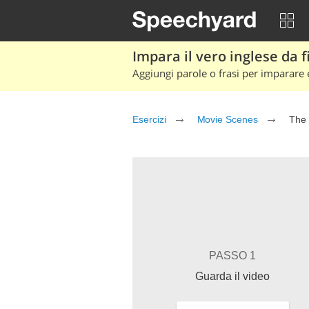
Impara il vero inglese da fi
Aggiungi parole o frasi per imparare e
Esercizi
Movie Scenes
The 
PASSO 1
Guarda il video