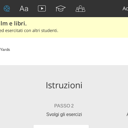
Ac
lm e libri.
d esercitati con altri studenti.
Yards
Istruzioni
PASSO 2
Svolgi gli esercizi