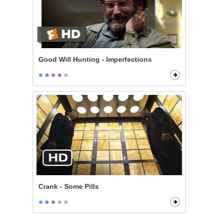
Good Will Hunting - Imperfections
Crank - Some Pills