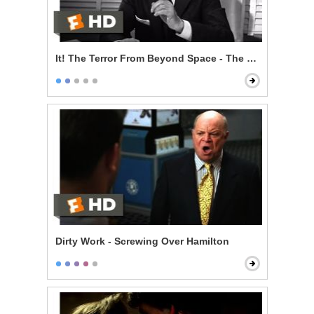
It! The Terror From Beyond Space - The Sole Survivor
Dirty Work - Screwing Over Hamilton