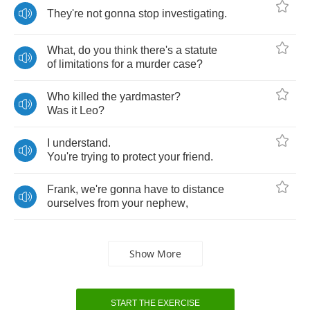
They're
not
gonna
stop
investigating
.
What
,
do
you
think
there's
a
statute
of
limitations
for
a
murder
case
?
Who
killed
the
yardmaster
?
Was
it
Leo
?
I
understand
.
You're
trying
to
protect
your
friend
.
Frank
,
we're
gonna
have
to
distance
ourselves
from
your
nephew
,
Show More
START THE EXERCISE