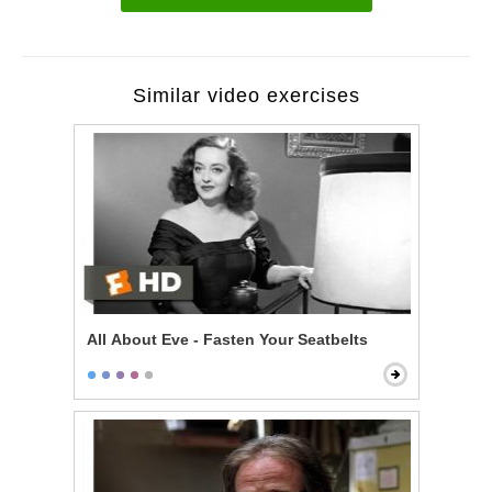
Similar video exercises
All About Eve - Fasten Your Seatbelts