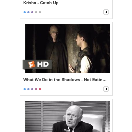
Krisha - Catch Up
What We Do in the Shadows - Not Eating Stu