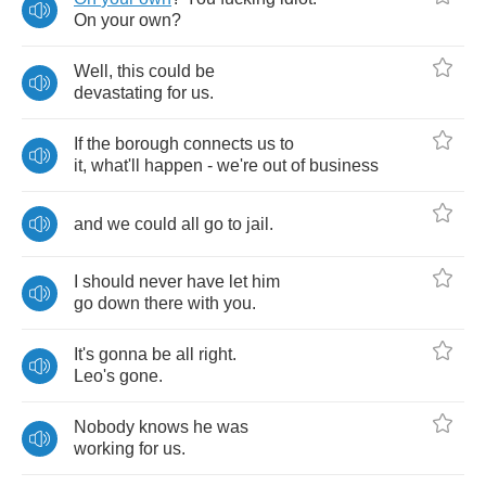
On
your
own
?
Well
,
this
could
be
devastating
for
us
.
If
the
borough
connects
us
to
it
,
what'll
happen
-
we're
out
of
business
and
we
could
all
go
to
jail
.
I
should
never
have
let
him
go
down
there
with
you
.
It's
gonna
be
all
right
.
Leo's
gone
.
Nobody
knows
he
was
working
for
us
.