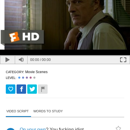
00:00
/
00:00
Movie Scenes
CATEGORY:
LEVEL:
VIDEO SCRIPT
WORDS TO STUDY
On
your
own
?
You
fucking
idiot
.