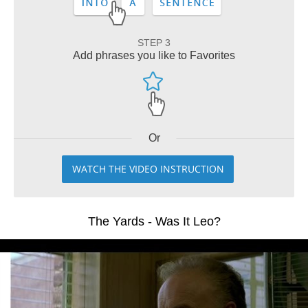
STEP 3
Add phrases you like to Favorites
Or
WATCH THE VIDEO INSTRUCTION
The Yards - Was It Leo?