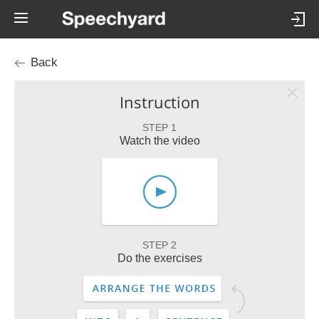
Back
Instruction
STEP 1
Watch the video
STEP 2
Do the exercises