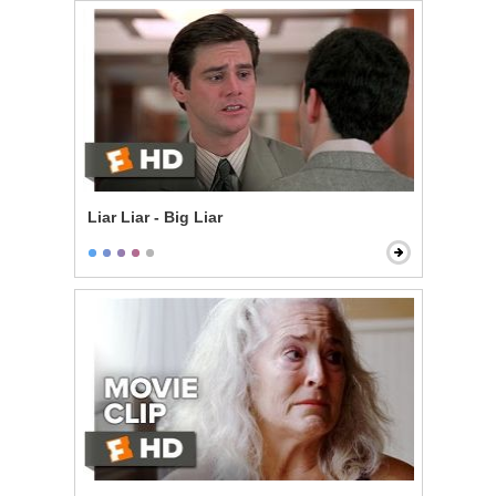
Liar Liar - Big Liar