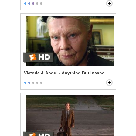
Victoria & Abdul - Anything But Insane