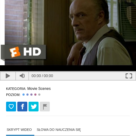
00:00
/
00:00
Movie Scenes
KATEGORIA:
POZIOM:
SKRYPT WIDEO
SŁOWA DO NAUCZENIA SIĘ