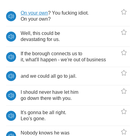
On
your
own
?
You
fucking
idiot
.
On
your
own
?
Well
,
this
could
be
devastating
for
us
.
If
the
borough
connects
us
to
it
,
what'll
happen
-
we're
out
of
business
and
we
could
all
go
to
jail
.
I
should
never
have
let
him
go
down
there
with
you
.
It's
gonna
be
all
right
.
Leo's
gone
.
Nobody
knows
he
was