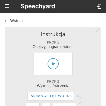
Wstecz
Instrukcja
KROK 1
Obejrzyj nagranie wideo
KROK 2
Wykonaj ćwiczenia