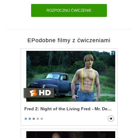
ROZPOCZNIJ ĆWICZENIE
EPodobne filmy z ćwiczeniami
Fred 2: Night of the Living Fred - Mr. Devlin is a Vampi