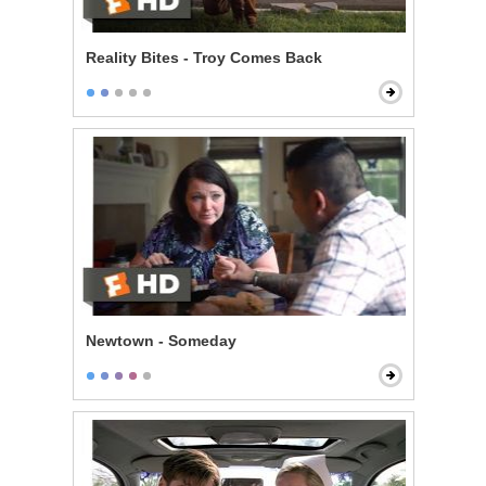
Reality Bites - Troy Comes Back
Newtown - Someday