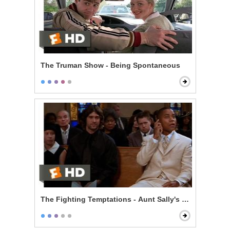
The Truman Show - Being Spontaneous
The Fighting Temptations - Aunt Sally's Funeral