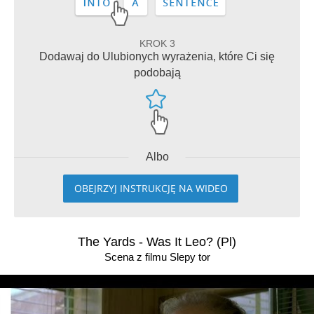
KROK 3
Dodawaj do Ulubionych wyrażenia, które Ci się
podobają
Albo
OBEJRZYJ INSTRUKCJĘ NA WIDEO
The Yards - Was It Leo? (Pl)
Scena z filmu Slepy tor