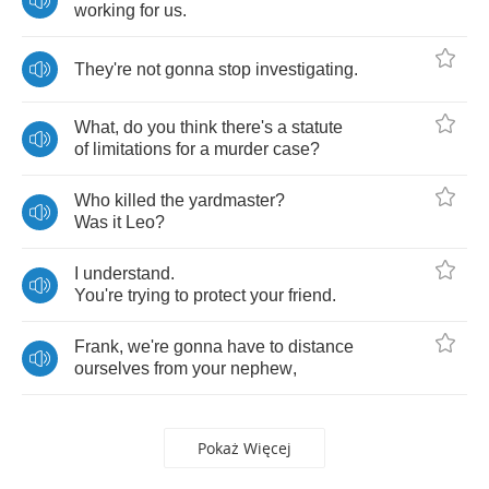
working
for
us
.
They're
not
gonna
stop
investigating
.
What
,
do
you
think
there's
a
statute
of
limitations
for
a
murder
case
?
Who
killed
the
yardmaster
?
Was
it
Leo
?
I
understand
.
You're
trying
to
protect
your
friend
.
Frank
,
we're
gonna
have
to
distance
ourselves
from
your
nephew
,
Pokaż Więcej