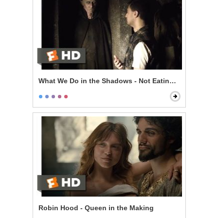
What We Do in the Shadows - Not Eating Stu
Robin Hood - Queen in the Making