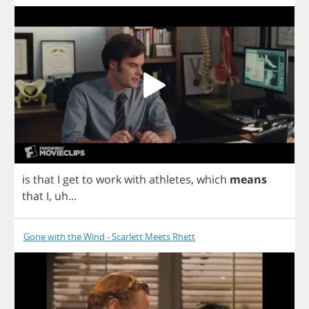
is
that
I
get
to
work
with
athletes
,
which
means
that
I
,
uh
...
Gone with the Wind - Scarlett Meets Rhett