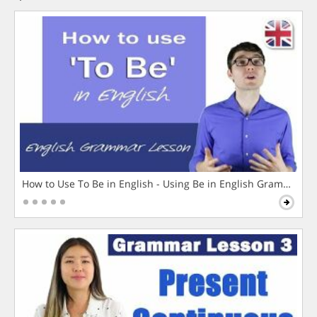
How to Use To Be in English - Using Be in English Grammar L