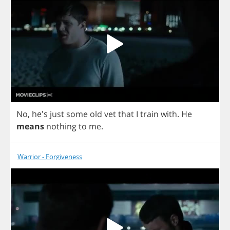
No
, he's
just
some
old
vet
that
I
train
with
.
He
means
nothing
to
me
.
Warrior - Forgiveness