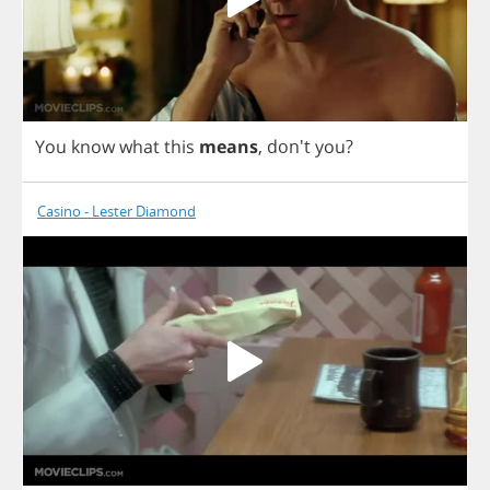
You
know
what
this
means
,
don't
you
?
Casino - Lester Diamond