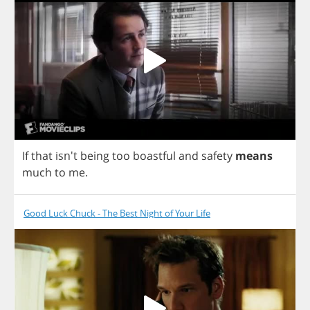
If
that
isn't
being
too
boastful
and
safety
means
much
to
me
.
Good Luck Chuck - The Best Night of Your Life