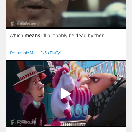
Which
means
I'll
probably
be
dead
by
then
.
Despicable Me - It's So Fluffy!