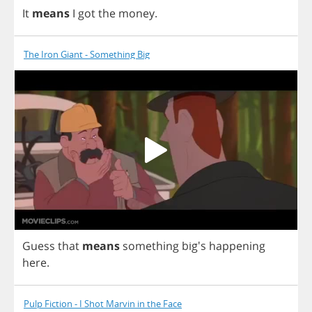
It
means
I
got
the
money
.
The Iron Giant - Something Big
Guess
that
means
something
big's
happening
here
.
Pulp Fiction - I Shot Marvin in the Face