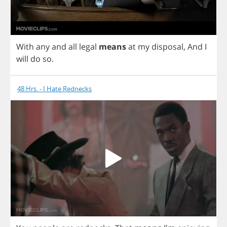
With
any
and
all
legal
means
at
my
disposal
,
And
I
will
do
so
.
48 Hrs. - I Hate Rednecks