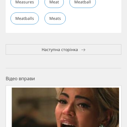
Measures
Meat
Meatball
Meatballs
Meats
Наступна сторінка
Відео вправи