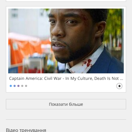
Captain America: Civil War - In My Culture, Death Is Not The 
Показати більше
Відео тренування