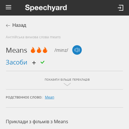
Назад
Англійська вимова слова means
Means
/minz/
засоби
ПОКАЗАТИ БІЛЬШЕ ПЕРЕКЛАДІВ
Mean
РОДСТВЕННОЕ СЛОВО:
Приклади з фільмів з Means