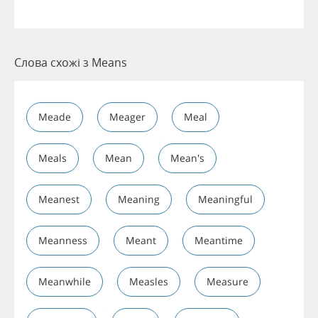
Слова схожі з Means
Meade
Meager
Meal
Meals
Mean
Mean's
Meanest
Meaning
Meaningful
Meanness
Meant
Meantime
Meanwhile
Measles
Measure