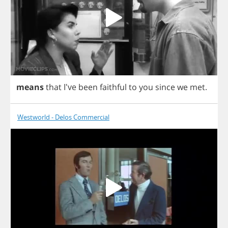
means
that
I've
been
faithful
to
you
since
we
met
.
Westworld - Delos Commercial