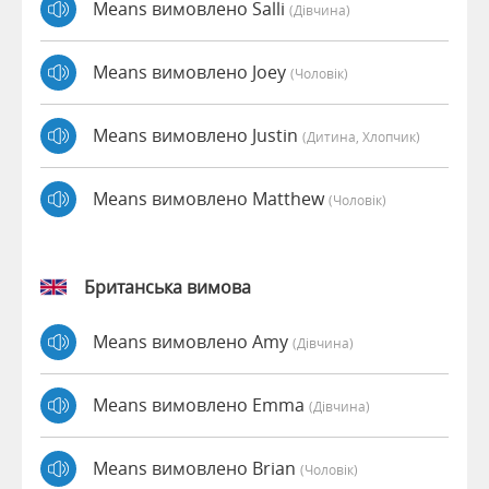
Means вимовлено Salli
(дівчина)
Means вимовлено Joey
(чоловік)
Means вимовлено Justin
(дитина, Хлопчик)
Means вимовлено Matthew
(чоловік)
Британська вимова
Means вимовлено Amy
(дівчина)
Means вимовлено Emma
(дівчина)
Means вимовлено Brian
(чоловік)