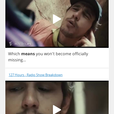
Which
means
you
won't
become
officially
missing
...
127 Hours - Radio Show Breakdown