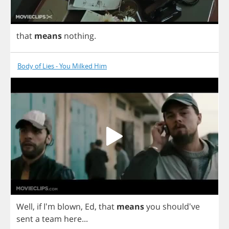
that
means
nothing
.
Body of Lies - You Milked Him
Well
,
if
I'm
blown
,
Ed
,
that
means
you
should've
sent
a
team
here
...