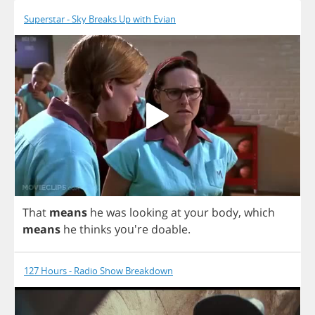
Superstar - Sky Breaks Up with Evian
That
means
he
was
looking
at
your
body
,
which
means
he
thinks
you're
doable
.
127 Hours - Radio Show Breakdown