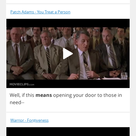
Patch Adams - You Treat a Person
Well
,
if
this
means
opening
your
door
to
those
in
need
--
Warrior - Forgiveness