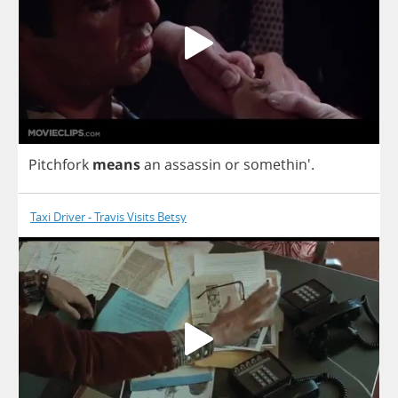
Pitchfork
means
an
assassin
or
somethin'.
Taxi Driver - Travis Visits Betsy