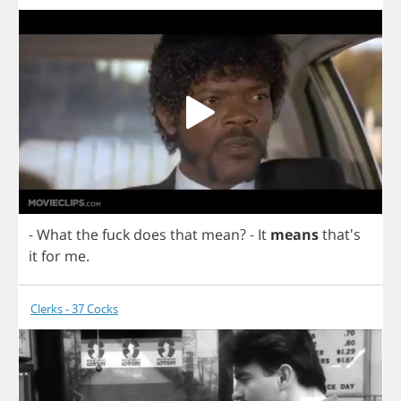
-
What
the
fuck
does
that
mean
?
-
It
means
that's
it
for
me
.
Clerks - 37 Cocks