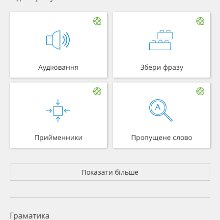
Аудіювання
Збери фразу
Прийменники
Пропущене слово
Показати більше
Граматика