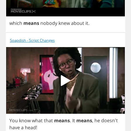
which
means
nobody
knew
about
it
.
Soapdish - Script Changes
You
know
what
that
means
.
It
means
,
he
doesn't
have
a
head
!