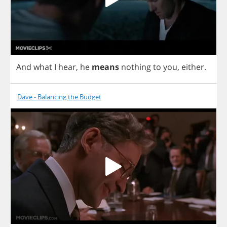
And
what
I
hear
,
he
means
nothing
to
you
,
either
.
Dave - Balancing the Budget