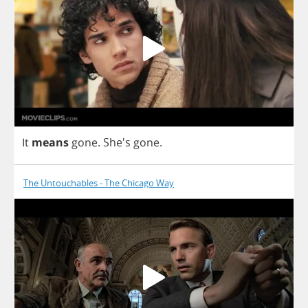
It
means
gone
.
She's
gone
.
The Untouchables - The Chicago Way