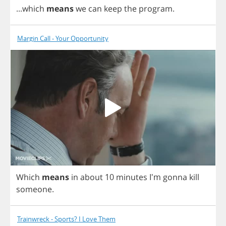
...
which
means
we
can
keep
the
program
.
Margin Call - Your Opportunity
Which
means
in
about
10
minutes
I'm
gonna
kill
someone
.
Trainwreck - Sports? I Love Them