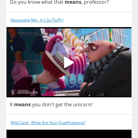
Do
you
know
what
that
means
,
professor
?
Despicable Me - It's So Fluffy!
It
means
you
don't
get
the
unicorn
!
Wild Card - What Are Your Qualifications?