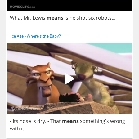
What
Mr
.
Lewis
means
is
he
shot
six
robots
...
Ice Age - Where's the Baby?
-
Its
nose
is
dry
.
-
That
means
something's
wrong
with
it
.