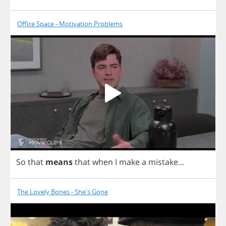
Office Space - Motivation Problems
So
that
means
that
when
I
make
a
mistake
...
The Lovely Bones - She's Gone