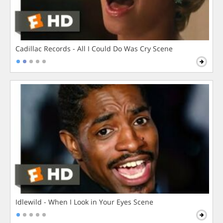
Cadillac Records - All I Could Do Was Cry Scene
Idlewild - When I Look in Your Eyes Scene