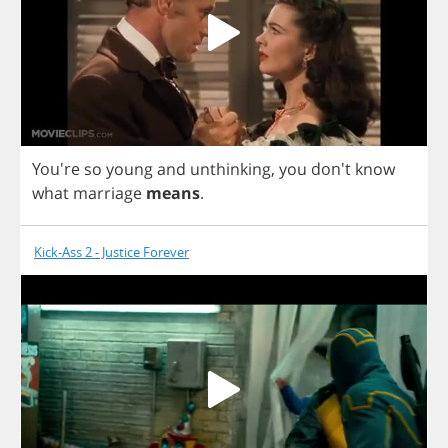
You're
so
young
and
unthinking
,
you
don't
know
what
marriage
means
.
Kick-Ass 2 - Justice Forever