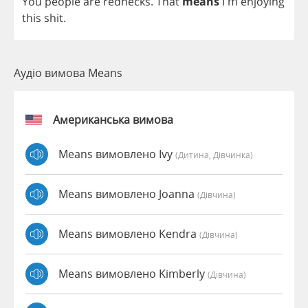
You
people
are
rednecks
.
That
means
I'm
enjoying
this
shit
.
Аудіо вимова Means
Американська вимова
Means вимовлено Ivy
(дитина, Дівчинка)
Means вимовлено Joanna
(дівчина)
Means вимовлено Kendra
(дівчина)
Means вимовлено Kimberly
(дівчина)