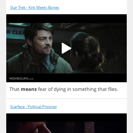
Star Trek - Kirk Meets Bones
That
means
fear
of
dying
in
something
that
flies
.
Scarface - Political Prisoner