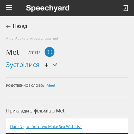
Назад
Англійська вимова слова met
Met
/mɛt/
зустрілися
Meet
РОДСТВЕННОЕ СЛОВО:
Приклади з фільмів з Met
Date Night - You Two Make Sex With Us?