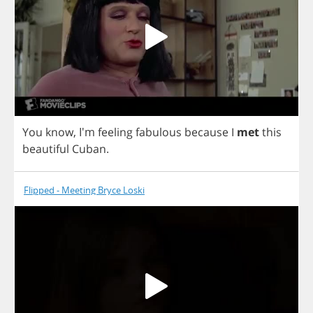
You
know
, I'm
feeling
fabulous
because
I
met
this
beautiful
Cuban
.
Flipped - Meeting Bryce Loski