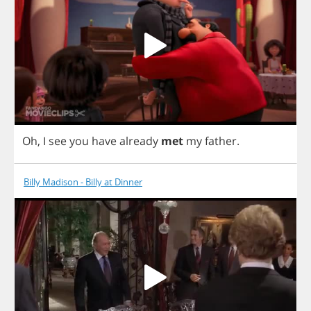
Oh
,
I
see
you
have
already
met
my
father
.
Billy Madison - Billy at Dinner