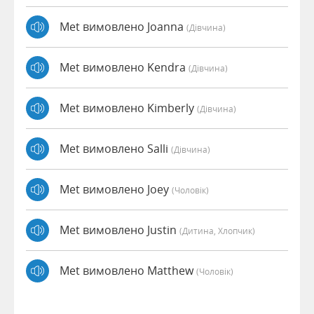
Met вимовлено Joanna
(дівчина)
Met вимовлено Kendra
(дівчина)
Met вимовлено Kimberly
(дівчина)
Met вимовлено Salli
(дівчина)
Met вимовлено Joey
(чоловік)
Met вимовлено Justin
(дитина, Хлопчик)
Met вимовлено Matthew
(чоловік)