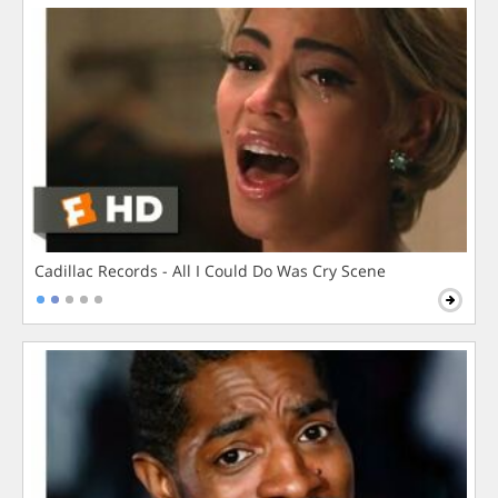
Cadillac Records - All I Could Do Was Cry Scene