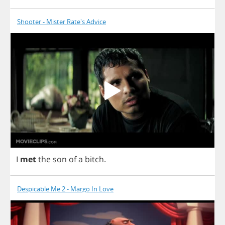
Shooter - Mister Rate's Advice
I
met
the
son
of
a
bitch
.
Despicable Me 2 - Margo In Love