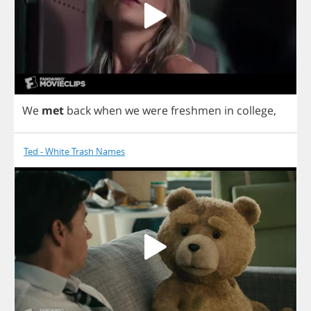
We
met
back
when
we
were
freshmen
in
college
,
Ted - White Trash Names