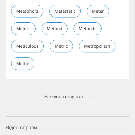
Metaphors
Metastatic
Meter
Meters
Method
Methods
Meticulous
Metric
Metropolitan
Mettle
Наступна сторінка
Відео вправи