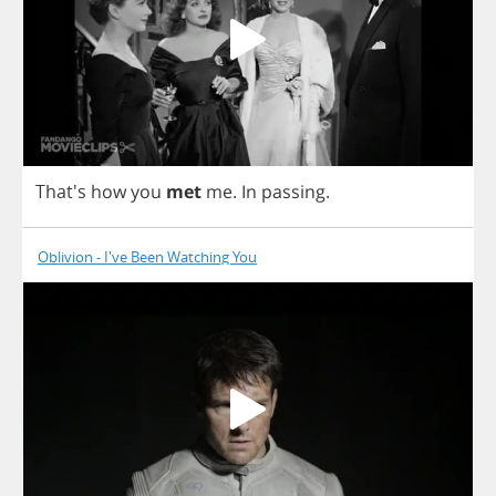
That's
how
you
met
me
.
In
passing
.
Oblivion - I've Been Watching You