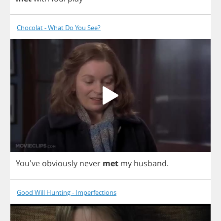
Chocolat - What Do You See?
You've
obviously
never
met
my
husband
.
Good Will Hunting - Imperfections