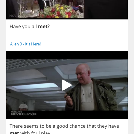
Have
you
all
met
?
Alien 3 - It's Here!
There
seems
to
be
a
good
chance
that
they
have
met
with
foul
play