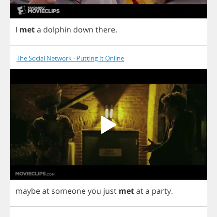
I
met
a
dolphin
down
there
.
The Social Network - Putting It Online
maybe
at
someone
you
just
met
at
a
party
.