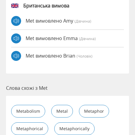
Британська вимова
Met вимовлено Amy
(дівчина)
Met вимовлено Emma
(дівчина)
Met вимовлено Brian
(чоловік)
Слова схожі з Met
Metabolism
Metal
Metaphor
Metaphorical
Metaphorically