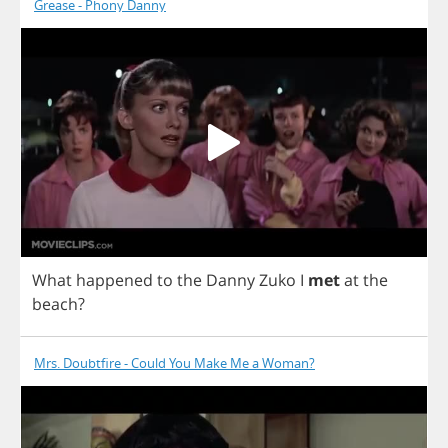
Grease - Phony Danny
What
happened
to
the
Danny
Zuko
I
met
at
the
beach
?
Mrs. Doubtfire - Could You Make Me a Woman?