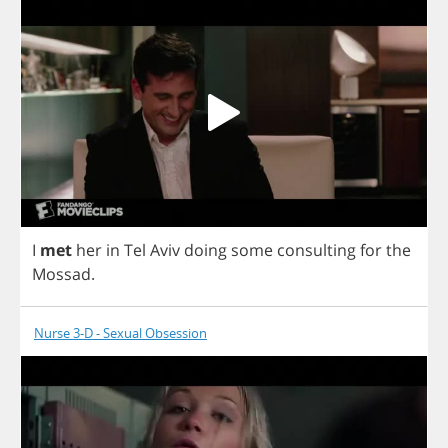
I
met
her
in
Tel
Aviv
doing
some
consulting
for
the
Mossad
.
Nurse 3-D - Sexual Obsession