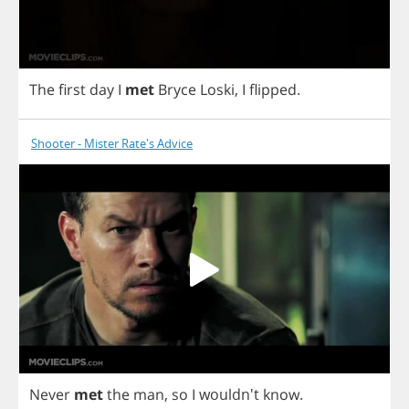
The
first
day
I
met
Bryce
Loski
,
I
flipped
.
Shooter - Mister Rate's Advice
Never
met
the
man
,
so
I
wouldn't
know
.