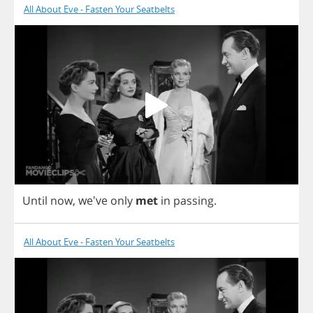
All About Eve - Fasten Your Seatbelts
Until
now
, we've
only
met
in
passing
.
All About Eve - Fasten Your Seatbelts