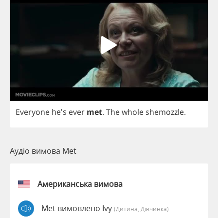
Everyone
he's
ever
met
.
The
whole
shemozzle
.
Аудіо вимова Met
Американська вимова
Met вимовлено Ivy
(дитина, Дівчинка)