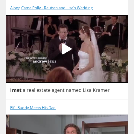
Along Came Polly - Reuben and Lisa's Wedding
I
met
a
real
estate
agent
named
Lisa
Kramer
Elf - Buddy Meets His Dad