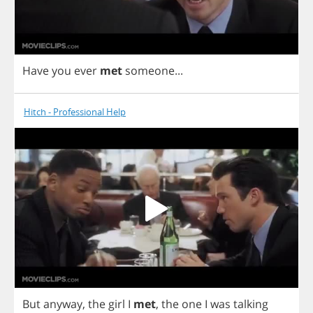
Have
you
ever
met
someone
...
Hitch - Professional Help
But
anyway
,
the
girl
I
met
,
the
one
I
was
talking