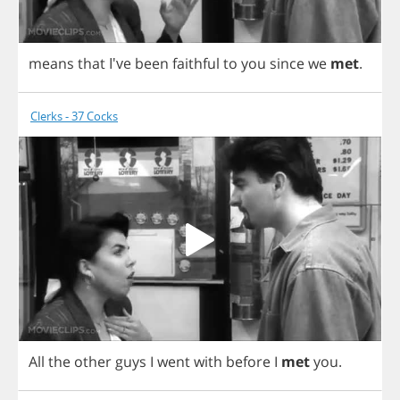
means
that
I've
been
faithful
to
you
since
we
met
.
Clerks - 37 Cocks
All
the
other
guys
I
went
with
before
I
met
you
.