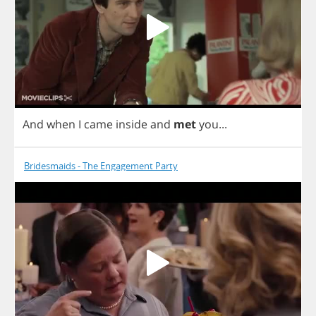
And
when
I
came
inside
and
met
you
...
Bridesmaids - The Engagement Party