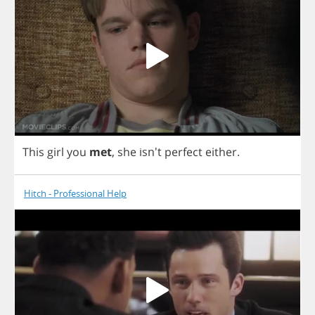
This
girl
you
met
,
she
isn't
perfect
either
.
Hitch - Professional Help