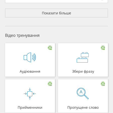
Показати більше
Відео тренування
Аудіювання
Збери фразу
Прийменники
Пропущене слово