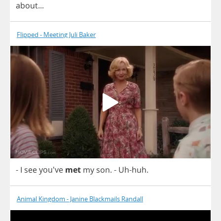
about
...
Flipped - Meeting Juli Baker
-
I
see
you've
met
my
son
.
-
Uh
-
huh
.
Animal Kingdom - Janine Blackmails Randall