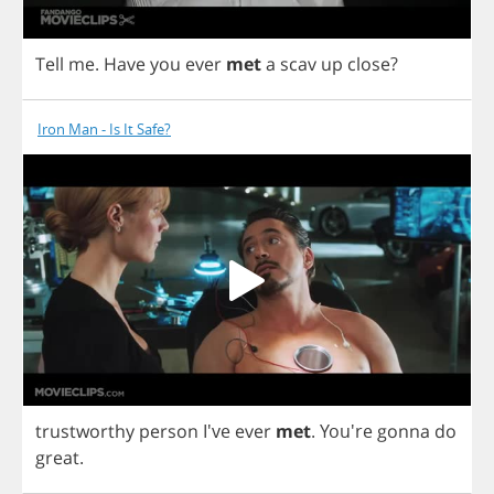
Tell
me
.
Have
you
ever
met
a
scav
up
close
?
Iron Man - Is It Safe?
trustworthy
person
I've
ever
met
.
You're
gonna
do
great
.