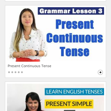
Present Continuous Tense