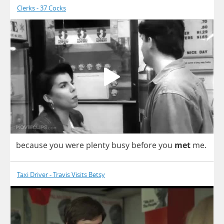
Clerks - 37 Cocks
because
you
were
plenty
busy
before
you
met
me
.
Taxi Driver - Travis Visits Betsy