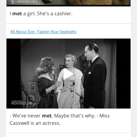
I
met
a
girl
. She's
a
cashier
.
All About Eve - Fasten Your Seatbelts
- We've
never
met
.
Maybe
that's
why
.
-
Miss
Casswell
is
an
actress
.