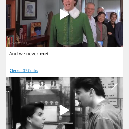
And
we
never
met
Clerks - 37 Cocks