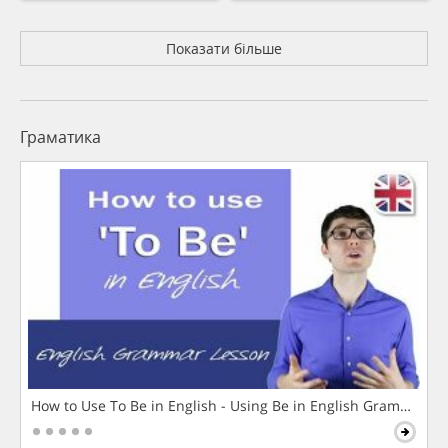
Показати більше
Граматика
How to Use To Be in English - Using Be in English Grammar L