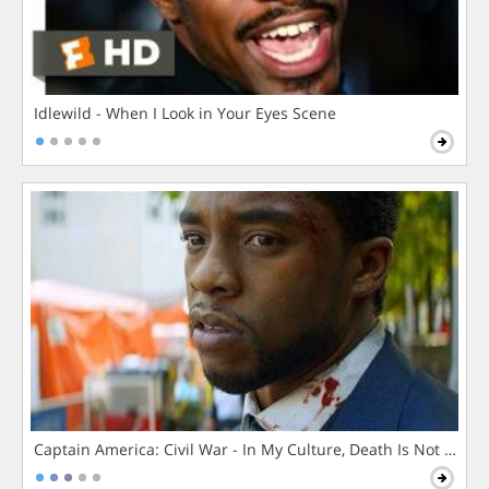
Idlewild - When I Look in Your Eyes Scene
Captain America: Civil War - In My Culture, Death Is Not The 