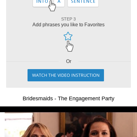
STEP 3
Add phrases you like to Favorites
Or
WATCH THE VIDEO INSTRUCTION
Bridesmaids - The Engagement Party