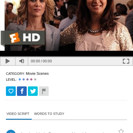
00:00
/
00:00
Movie Scenes
CATEGORY:
LEVEL:
VIDEO SCRIPT
WORDS TO STUDY