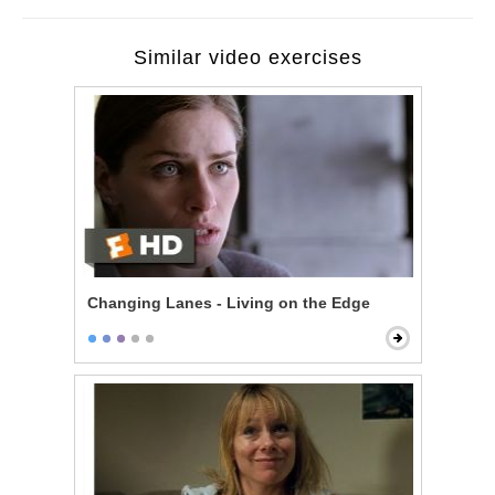
Similar video exercises
Changing Lanes - Living on the Edge