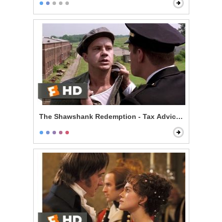
The Shawshank Redemption - Tax Advice Scene