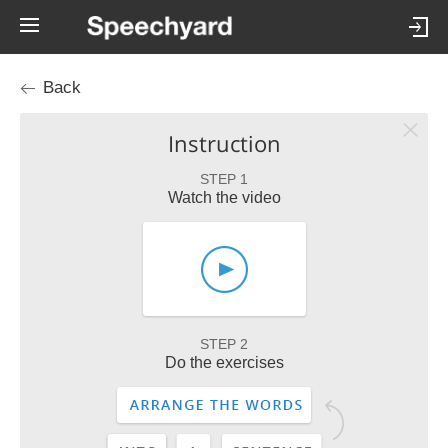
Back
Instruction
STEP 1
Watch the video
STEP 2
Do the exercises