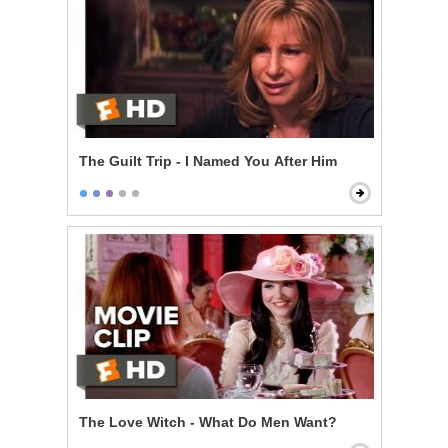
The Guilt Trip - I Named You After Him
The Love Witch - What Do Men Want?