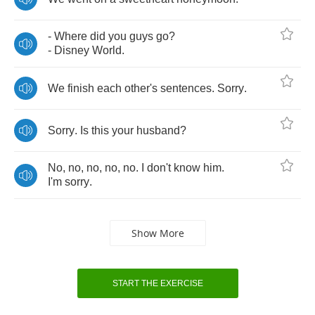
-
Where
did
you
guys
go
?
-
Disney
World
.
We
finish
each
other's
sentences
.
Sorry
.
Sorry
.
Is
this
your
husband
?
No
,
no
,
no
,
no
,
no
.
I
don't
know
him
.
I'm
sorry
.
Show More
START THE EXERCISE