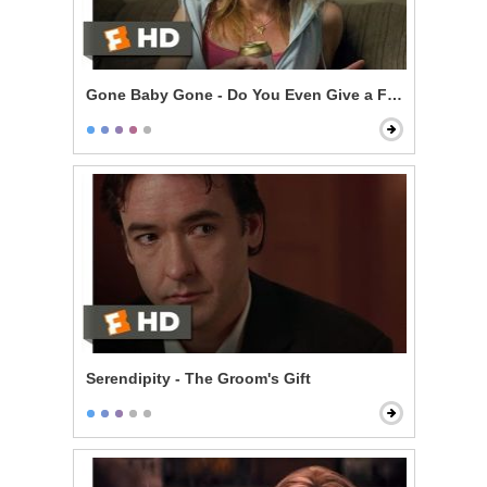
Gone Baby Gone - Do You Even Give a F***?
Serendipity - The Groom's Gift