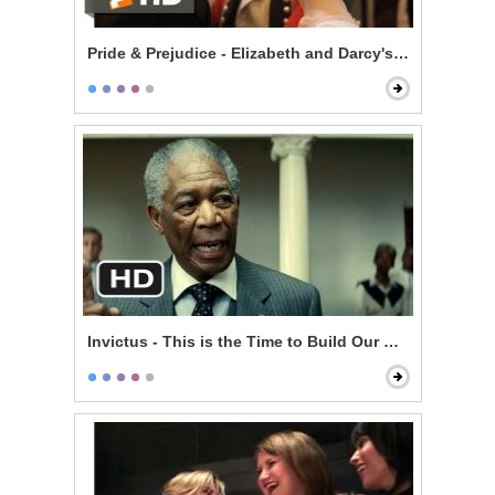
Pride & Prejudice - Elizabeth and Darcy's Dance
Invictus - This is the Time to Build Our Nation