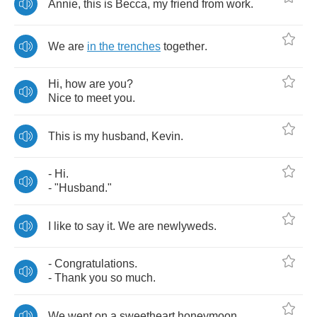
Annie
,
this
is
Becca
,
my
friend
from
work
.
We
are
in
the
trenches
together
.
Hi
,
how
are
you
?
Nice
to
meet
you
.
This
is
my
husband
,
Kevin
.
-
Hi
.
- "
Husband
."
I
like
to
say
it
.
We
are
newlyweds
.
-
Congratulations
.
-
Thank
you
so
much
.
We
went
on
a
sweetheart
honeymoon
.