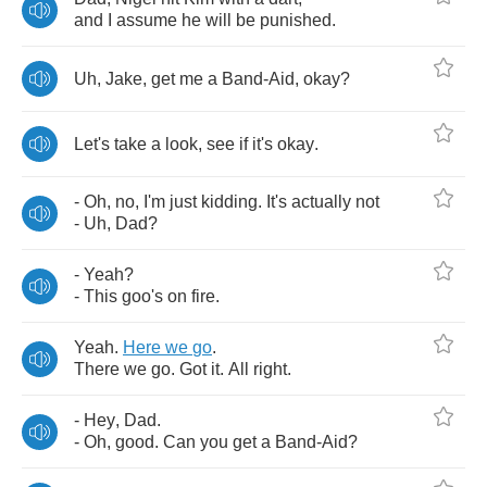
and
I
assume
he
will
be
punished
.
Uh
,
Jake
,
get
me
a
Band
-
Aid
,
okay
?
Let's
take
a
look
,
see
if
it's
okay
.
-
Oh
,
no
,
I'm
just
kidding
.
It's
actually
not
-
Uh
,
Dad
?
-
Yeah
?
-
This
goo's
on
fire
.
Yeah
.
Here
we
go
.
There
we
go
.
Got
it
.
All
right
.
-
Hey
,
Dad
.
-
Oh
,
good
.
Can
you
get
a
Band
-
Aid
?