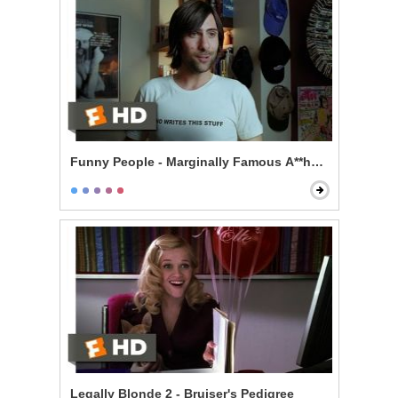
Funny People - Marginally Famous A**hole
Legally Blonde 2 - Bruiser's Pedigree