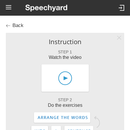
Back
Instruction
STEP 1
Watch the video
STEP 2
Do the exercises