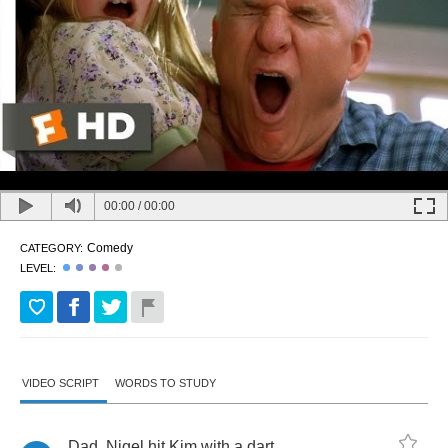
00:00
/
00:00
Comedy
CATEGORY:
LEVEL:
VIDEO SCRIPT
WORDS TO STUDY
Dad
,
Nigel
hit
Kim
with
a
dart
,