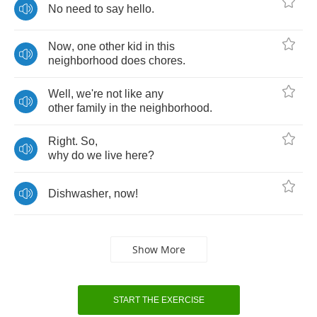
No
need
to
say
hello
.
Now
,
one
other
kid
in
this
neighborhood
does
chores
.
Well
,
we're
not
like
any
other
family
in
the
neighborhood
.
Right
.
So
,
why
do
we
live
here
?
Dishwasher
,
now
!
Show More
START THE EXERCISE