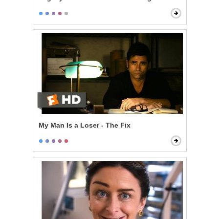
My Man Is a Loser - The Fix