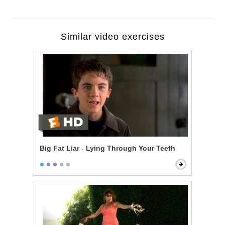
Similar video exercises
Big Fat Liar - Lying Through Your Teeth