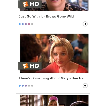
Just Go With It - Brows Gone Wild
There's Something About Mary - Hair Gel