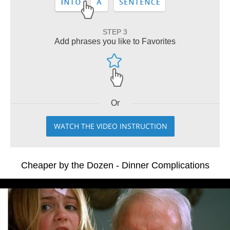
STEP 3
Add phrases you like to Favorites
Or
WATCH THE VIDEO INSTRUCTION
Cheaper by the Dozen - Dinner Complications