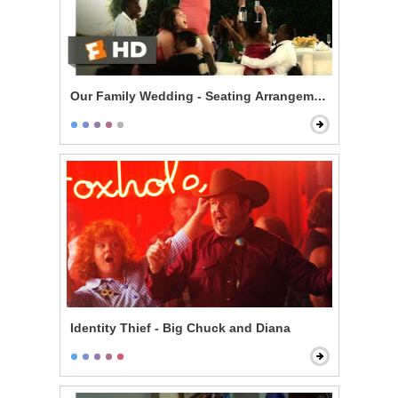
Our Family Wedding - Seating Arrangement Hell
Identity Thief - Big Chuck and Diana