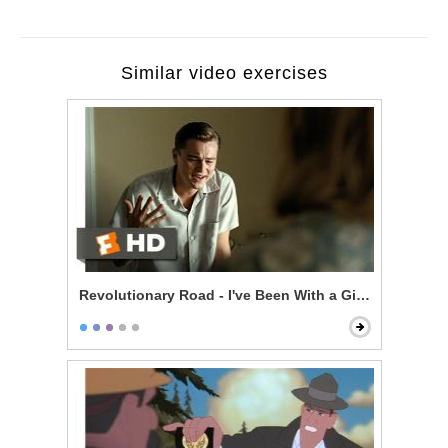
Similar video exercises
Revolutionary Road - I've Been With a Girl a Few Time