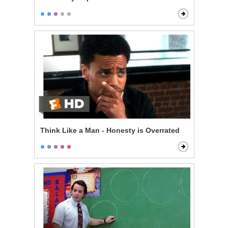
Think Like a Man - Honesty is Overrated