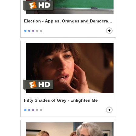
Election - Apples, Oranges and Democracy
Fifty Shades of Grey - Enlighten Me