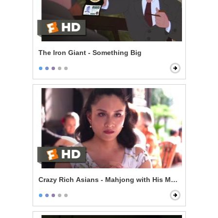
The Iron Giant - Something Big
Crazy Rich Asians - Mahjong with His Mom