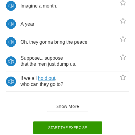
Imagine
a
month
.
A
year
!
Oh
,
they
gonna
bring
the
peace
!
Suppose
...
suppose
that
the
men
just
dump
us
.
If
we
all
hold
out
,
who
can
they
go
to
?
Show More
START THE EXERCISE