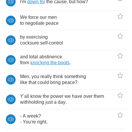
I'm
down
for
the
cause
,
but
how
?
We
force
our
men
to
negotiate
peace
by
exercising
cocksure
self
-
control
and
total
abstinence
from
knocking
the
boots
.
Men
,
you
really
think
something
like
that
could
bring
peace
?
Y'all
know
the
power
we
have
over
them
withholding
just
a
day
.
-
A
week
?
-
You're
right
.