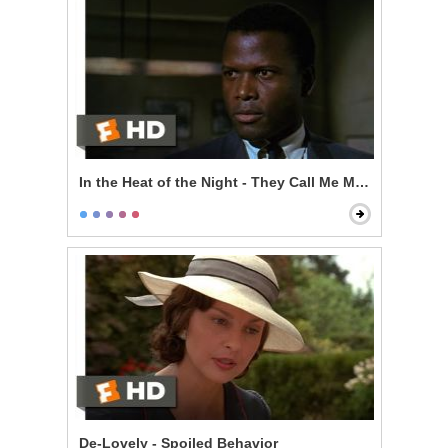
In the Heat of the Night - They Call Me Mr. Tibbs
De-Lovely - Spoiled Behavior