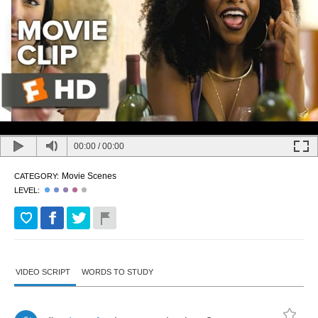
00:00
/
00:00
Movie Scenes
CATEGORY:
LEVEL:
VIDEO SCRIPT
WORDS TO STUDY