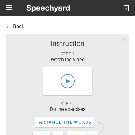
Back
Instruction
STEP 1
Watch the video
STEP 2
Do the exercises