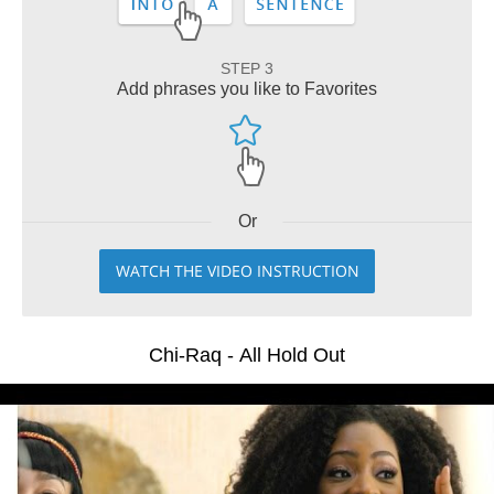
STEP 3
Add phrases you like to Favorites
Or
WATCH THE VIDEO INSTRUCTION
Chi-Raq - All Hold Out