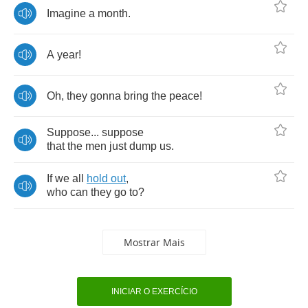
Imagine
a
month
.
A
year
!
Oh
,
they
gonna
bring
the
peace
!
Suppose
...
suppose
that
the
men
just
dump
us
.
If
we
all
hold
out
,
who
can
they
go
to
?
Mostrar Mais
INICIAR O EXERCÍCIO