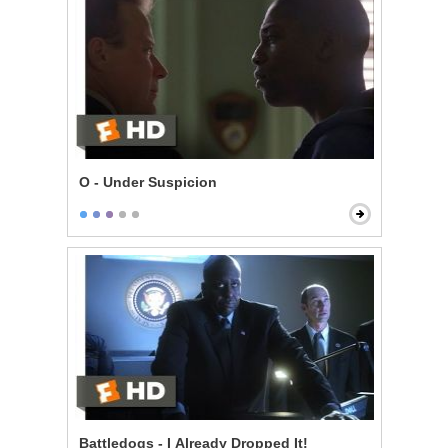
O - Under Suspicion
Battledogs - I Already Dropped It!