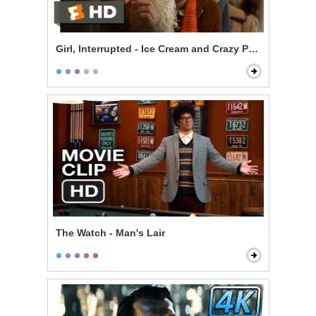
Girl, Interrupted - Ice Cream and Crazy People
The Watch - Man's Lair