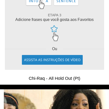
ETAPA 3
Adicione frases que você gosta aos Favoritos
Ou
ASSISTA AS INSTRUÇÕES DE VÍDEO
Chi-Raq - All Hold Out (Pt)