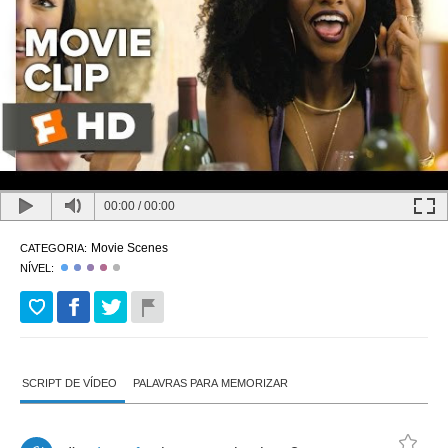
00:00
/
00:00
Movie Scenes
CATEGORIA:
NÍVEL:
SCRIPT DE VÍDEO
PALAVRAS PARA MEMORIZAR