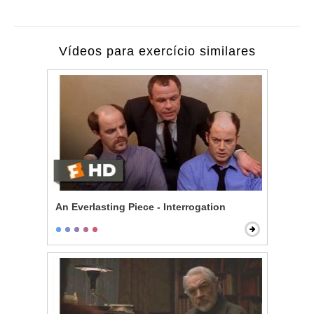
Vídeos para exercício similares
An Everlasting Piece - Interrogation