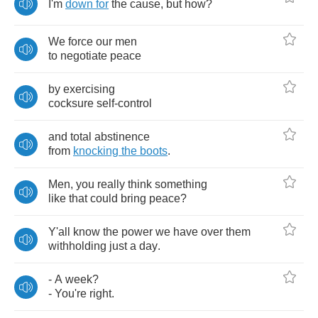
I'm
down
for
the
cause
,
but
how
?
We
force
our
men
to
negotiate
peace
by
exercising
cocksure
self
-
control
and
total
abstinence
from
knocking
the
boots
.
Men
,
you
really
think
something
like
that
could
bring
peace
?
Y'all
know
the
power
we
have
over
them
withholding
just
a
day
.
-
A
week
?
-
You're
right
.