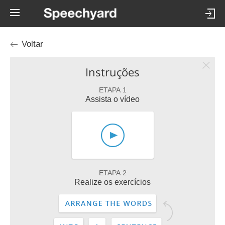
Voltar
Instruções
ETAPA 1
Assista o vídeo
ETAPA 2
Realize os exercícios