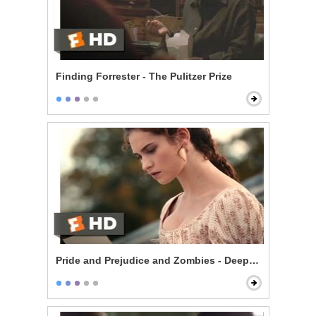
Finding Forrester - The Pulitzer Prize
Pride and Prejudice and Zombies - Deeply Under Your 