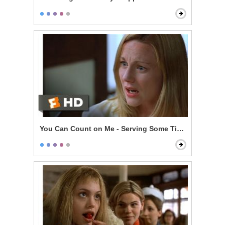
You Can Count on Me - Serving Some Time