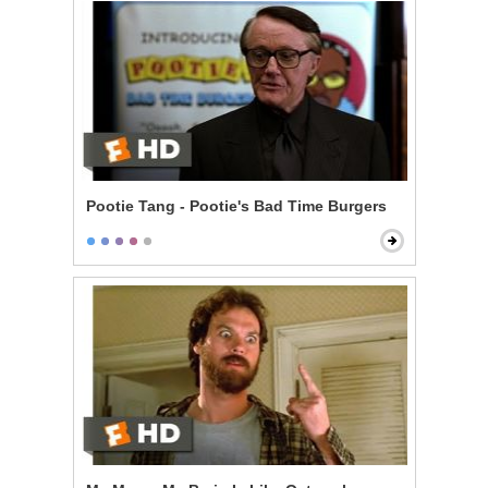
Pootie Tang - Pootie's Bad Time Burgers