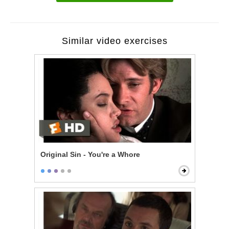
Similar video exercises
Original Sin - You're a Whore