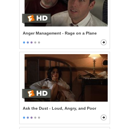
Anger Management - Rage on a Plane
Ask the Dust - Loud, Angry, and Poor