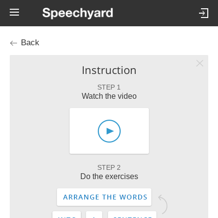
Back
Instruction
STEP 1
Watch the video
STEP 2
Do the exercises