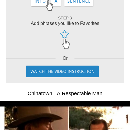
STEP 3
Add phrases you like to Favorites
Or
WATCH THE VIDEO INSTRUCTION
Chinatown - A Respectable Man