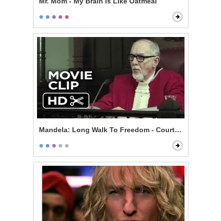
Mr. Mom - My Brain Is Like Oatmeal
Mandela: Long Walk To Freedom - Courtroom