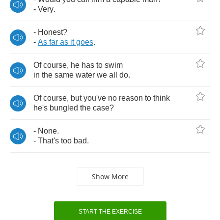
-
Very
.
-
Honest
?
-
As
far
as
it
goes
.
Of
course
,
he
has
to
swim
in
the
same
water
we
all
do
.
Of
course
,
but
you've
no
reason
to
think
he's
bungled
the
case
?
-
None
.
-
That's
too
bad
.
Show More
START THE EXERCISE