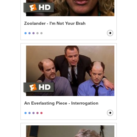
Zoolander - I'm Not Your Brah
An Everlasting Piece - Interrogation