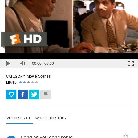
00:00
/
00:00
Movie Scenes
CATEGORY:
LEVEL:
VIDEO SCRIPT
WORDS TO STUDY
Long
as
you
don't
serve