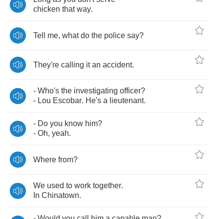
chicken
that
way
.
Tell
me
,
what
do
the
police
say
?
They're
calling
it
an
accident
.
-
Who's
the
investigating
officer
?
-
Lou
Escobar
.
He's
a
lieutenant
.
-
Do
you
know
him
?
-
Oh
,
yeah
.
Where
from
?
We
used
to
work
together
.
In
Chinatown
.
-
Would
you
call
him
a
capable
man
?