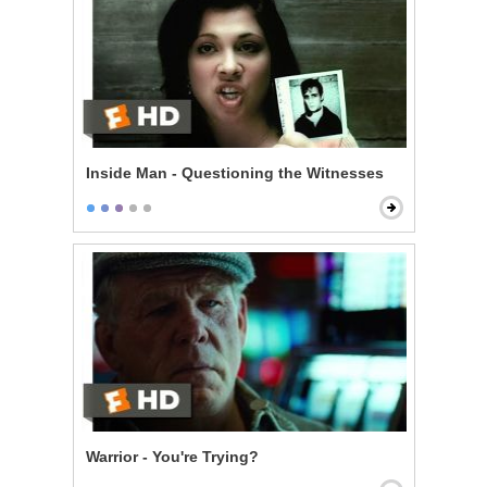
Inside Man - Questioning the Witnesses
Warrior - You're Trying?