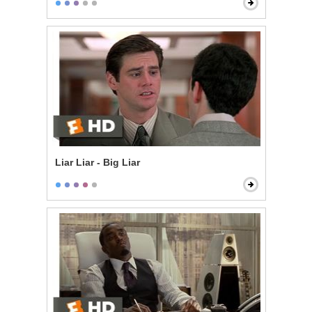
Liar Liar - Big Liar