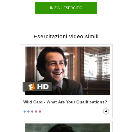
INIZIA L'ESERCIZIO
Esercitazioni video simili
Wild Card - What Are Your Qualifications?