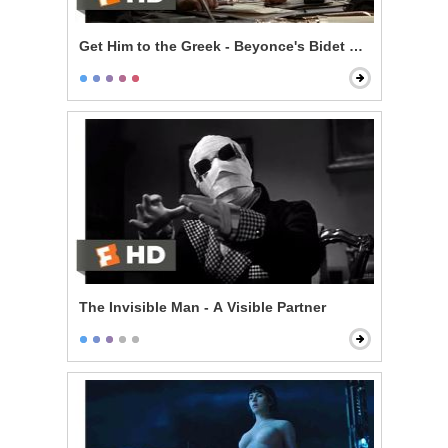
Get Him to the Greek - Beyonce's Bidet and The Jazz
The Invisible Man - A Visible Partner