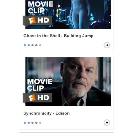
Ghost in the Shell - Building Jump
Synchronicity - Edison