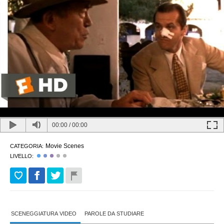
00:00
/
00:00
Movie Scenes
CATEGORIA:
LIVELLO:
SCENEGGIATURA VIDEO
PAROLE DA STUDIARE