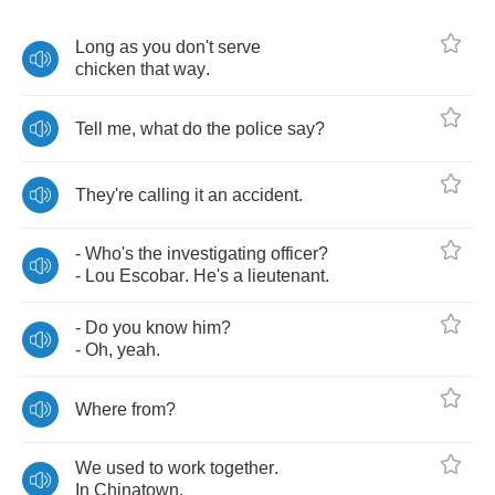
Long
as
you
don't
serve
chicken
that
way
.
Tell
me
,
what
do
the
police
say
?
They're
calling
it
an
accident
.
-
Who's
the
investigating
officer
?
-
Lou
Escobar
.
He's
a
lieutenant
.
-
Do
you
know
him
?
-
Oh
,
yeah
.
Where
from
?
We
used
to
work
together
.
In
Chinatown
.