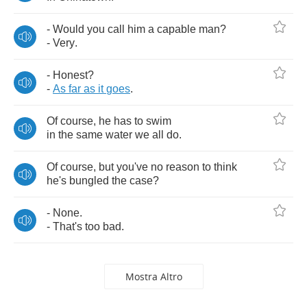
-
Would
you
call
him
a
capable
man
?
-
Very
.
-
Honest
?
-
As
far
as
it
goes
.
Of
course
,
he
has
to
swim
in
the
same
water
we
all
do
.
Of
course
,
but
you've
no
reason
to
think
he's
bungled
the
case
?
-
None
.
-
That's
too
bad
.
Mostra Altro