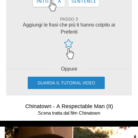
PASSO 3
Aggiungi le frasi che più ti hanno colpito ai
Preferiti
Oppure
GUARDA IL TUTORIAL VIDEO
Chinatown - A Respectable Man (It)
Scena tratta dal film Chinatown