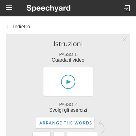
Indietro
Istruzioni
PASSO 1
Guarda il video
PASSO 2
Svolgi gli esercizi