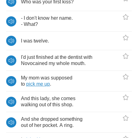
Who
was
your
first
kiss
?
-
I
don't
know
her
name
.
-
What
?
I
was
twelve
.
I'd
just
finished
at
the
dentist
with
Novocained
my
whole
mouth
.
My
mom
was
supposed
to
pick
me
up
.
And
this
lady
,
she
comes
walking
out
of
this
shop
.
And
she
dropped
something
out
of
her
pocket
.
A
ring
.