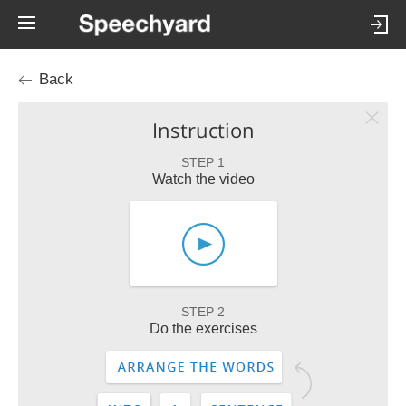
Back
Instruction
STEP 1
Watch the video
STEP 2
Do the exercises