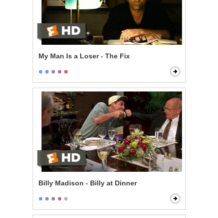
My Man Is a Loser - The Fix
Billy Madison - Billy at Dinner