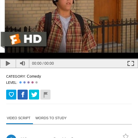
00:00
/
00:00
Comedy
CATEGORY:
LEVEL:
VIDEO SCRIPT
WORDS TO STUDY