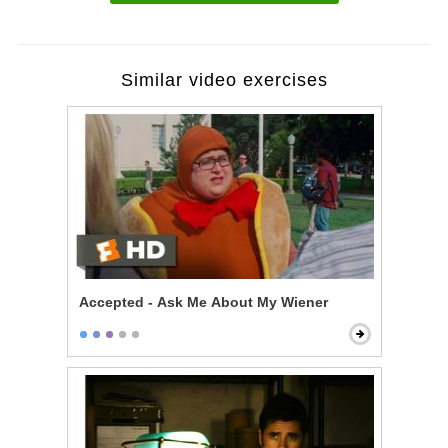
Similar video exercises
Accepted - Ask Me About My Wiener