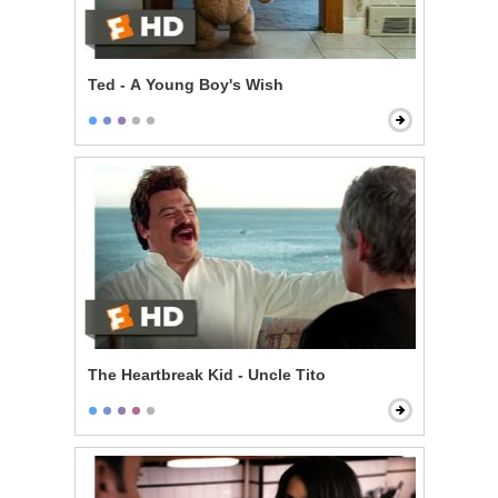
Ted - A Young Boy's Wish
The Heartbreak Kid - Uncle Tito