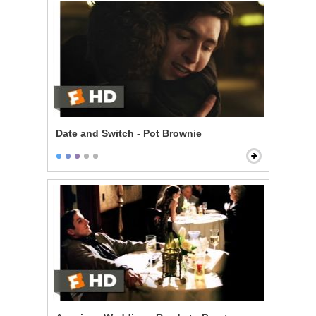
Date and Switch - Pot Brownie