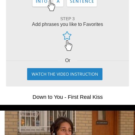
STEP 3
Add phrases you like to Favorites
Or
WATCH THE VIDEO INSTRUCTION
Down to You - First Real Kiss