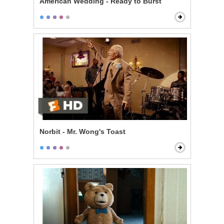
American Wedding - Ready to Burst
Norbit - Mr. Wong's Toast