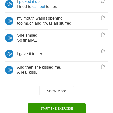
I
picked
it
up
.
I
tried
to
call
out
to
her
...
my
mouth
wasn't
opening
too
much
and
it
was
all
slurred
.
She
smiled
.
So
finally
...
I
gave
it
to
her
.
And
then
she
kissed
me
.
A
real
kiss
.
Show More
START THE EXERCISE