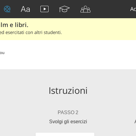
Ac
lm e libri.
d esercitati con altri studenti.
You
Istruzioni
PASSO 2
Svolgi gli esercizi