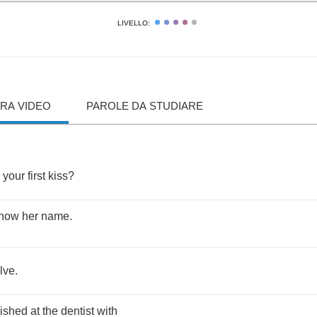
LIVELLO:
RA VIDEO
PAROLE DA STUDIARE
your
first
kiss
?
now
her
name
.
lve
.
nished
at
the
dentist
with