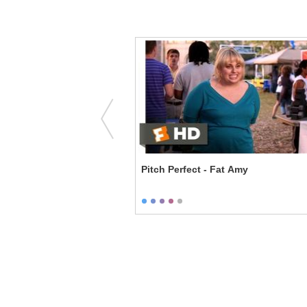
y - T and A
Pitch Perfect - Fat Amy