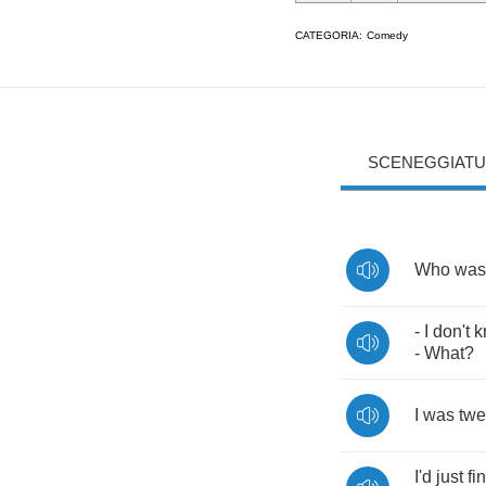
CATEGORIA:
Comedy
SCENEGGIATU
Who
was
-
I
don't
k
-
What
?
I
was
twe
I'd
just
fi