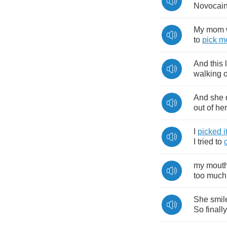
Novocai
My
mom
to
pick
m
And
this
walking
And
she
out
of
her
I
picked
i
I
tried
to
my
mout
too
much
She
smil
So
finally