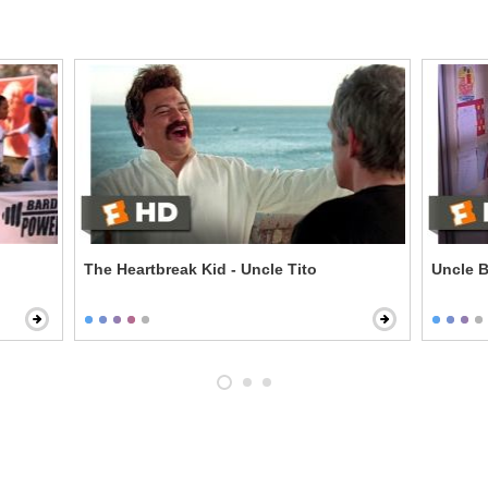
The Heartbreak Kid - Uncle Tito
Uncle B