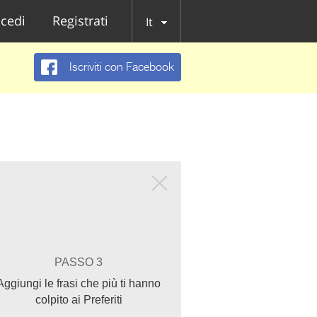
cedi
Registrati
It
Iscriviti con Facebook
PASSO 3
Aggiungi le frasi che più ti hanno
colpito ai Preferiti