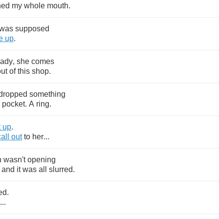
ned
my
whole
mouth
.
was
supposed
e
up
.
lady
,
she
comes
out
of
this
shop
.
dropped
something
pocket
.
A
ring
.
t
up
.
call
out
to
her
...
h
wasn't
opening
and
it
was
all
slurred
.
ed
.
...