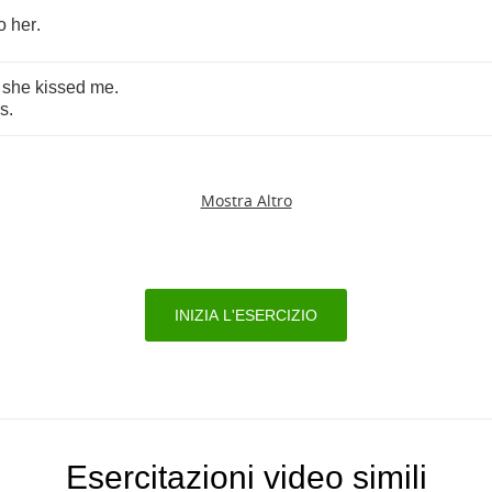
o
her
.
she
kissed
me
.
ss
.
Mostra Altro
INIZIA L'ESERCIZIO
Esercitazioni video simili