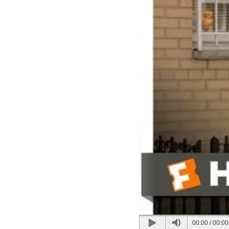
00:00
/
00:00