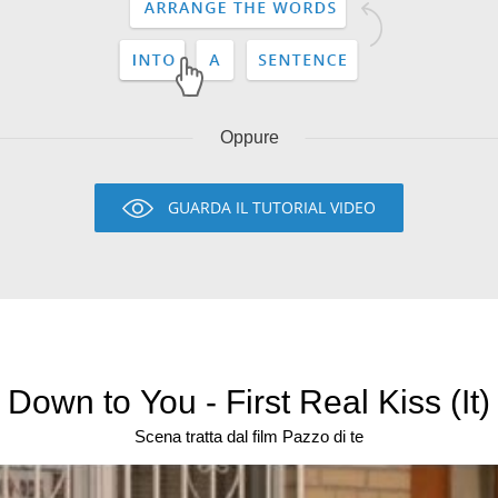
Oppure
GUARDA IL TUTORIAL VIDEO
Down to You - First Real Kiss (It)
Scena tratta dal film Pazzo di te