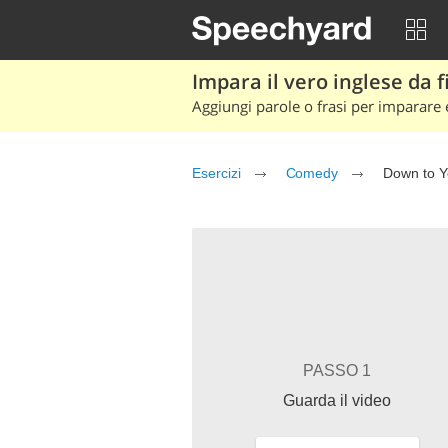
Impara il vero inglese da fi
Aggiungi parole o frasi per imparare e
Esercizi
Comedy
Down to 
PASSO 1
Guarda il video