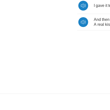
I
gave
it
t
And
then
A
real
ki