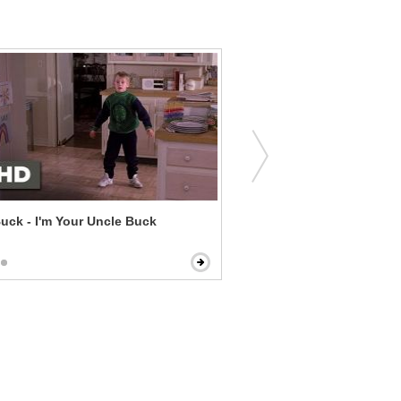
uck - I'm Your Uncle Buck
Date and Switch - Pot Bro