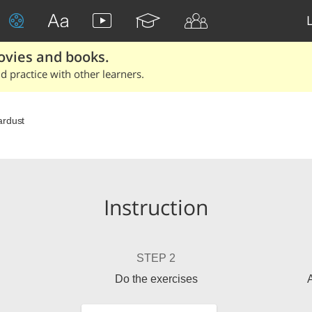
ovies and books.
 practice with other learners.
ardust
Instruction
STEP 2
Do the exercises