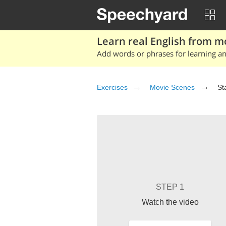
Learn real English from m
Add words or phrases for learning and
Exercises
Movie Scenes
St
STEP 1
Watch the video