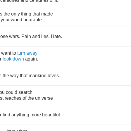
centuries
and
centuries
of
it
.
s
the
only
thing
that
made
your
world
bearable
.
hose
wars
.
Pain
and
lies
.
Hate
.
want
to
turn
away
r
look
down
again
.
e
the
way
that
mankind
loves
.
ou
could
search
st
reaches
of
the
universe
r
find
anything
more
beautiful
.