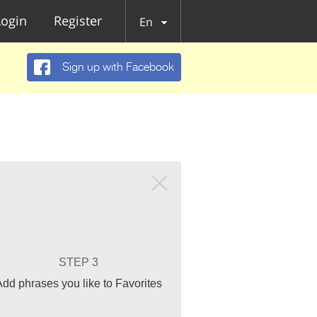
Login
Register
En
Sign up with Facebook
STEP 3
Add phrases you like to Favorites