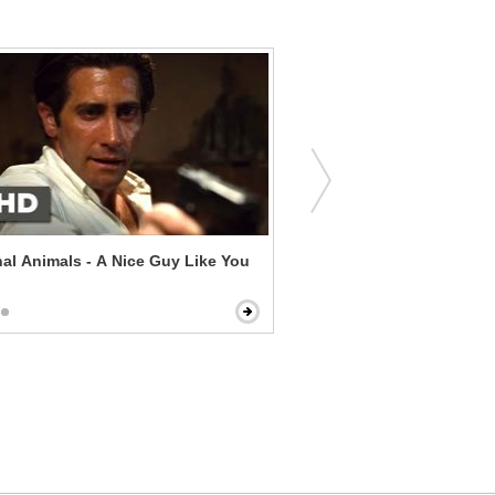
al Animals - A Nice Guy Like You
Norman - The Shoes