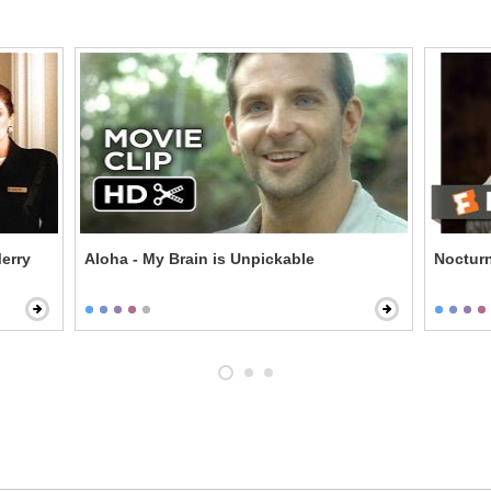
erry
Aloha - My Brain is Unpickable
Nocturn