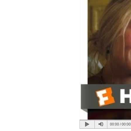
00:00
/
00:00