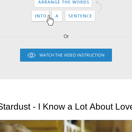
Or
WATCH THE VIDEO INSTRUCTION
Stardust - I Know a Lot About Lov