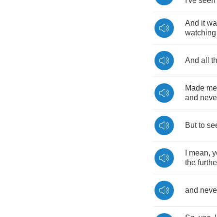
I've
seen
And
it
wa
watching
And
all
t
Made
me
and
neve
But
to
se
I
mean
,
y
the
furthe
and
neve