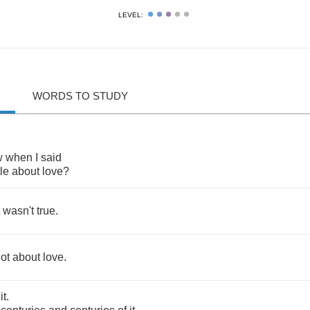
LEVEL:
WORDS TO STUDY
w
when
I
said
tle
about
love
?
wasn't
true
.
lot
about
love
.
it
.