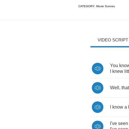
CATEGORY:
Movie Scenes
VIDEO SCRIPT
You
kno
I
knew
lit
Well
,
that
I
know
a
I've
seen