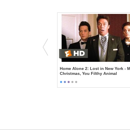
m Not Good Enough
Home Alone 2: Lost in New York - M
Christmas, You Filthy Animal