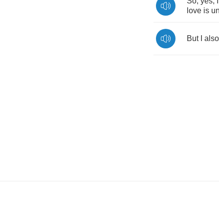
So
,
yes
,
I
love
is
un
But
I
also