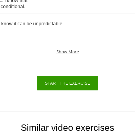
...
I
know
that
conditional
.
know
it
can
be
unpredictable
,
Show More
START THE EXERCISE
Similar video exercises