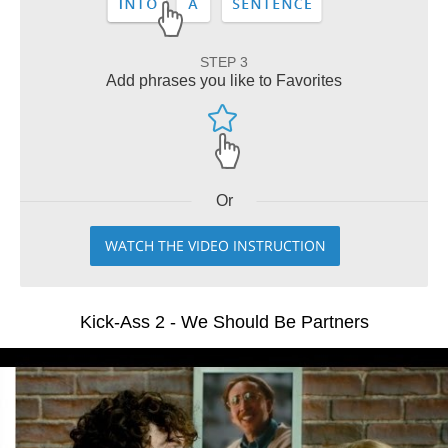
STEP 3
Add phrases you like to Favorites
Or
WATCH THE VIDEO INSTRUCTION
Kick-Ass 2 - We Should Be Partners