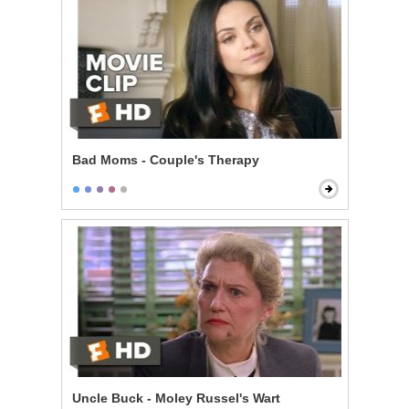
Bad Moms - Couple's Therapy
Uncle Buck - Moley Russel's Wart