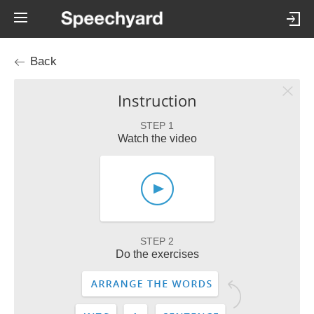
Back
Instruction
STEP 1
Watch the video
STEP 2
Do the exercises