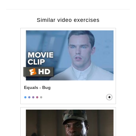
Similar video exercises
Equals - Bug