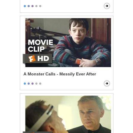
A Monster Calls - Messily Ever After