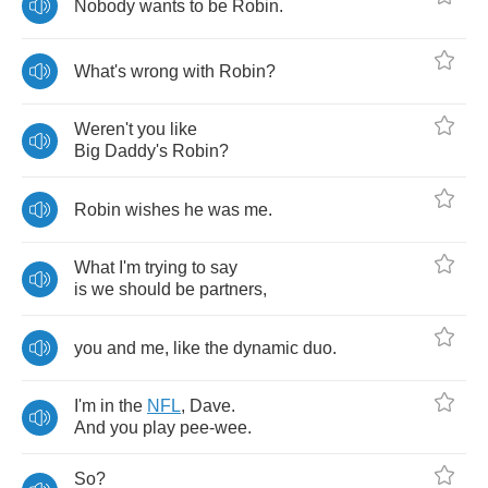
Nobody
wants
to
be
Robin
.
What's
wrong
with
Robin
?
Weren't
you
like
Big
Daddy's
Robin
?
Robin
wishes
he
was
me
.
What
I'm
trying
to
say
is
we
should
be
partners
,
you
and
me
,
like
the
dynamic
duo
.
I'm
in
the
NFL
,
Dave
.
And
you
play
pee
-
wee
.
So
?