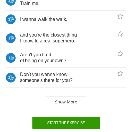
Train
me
.
I
wanna
walk
the
walk
,
and
you're
the
closest
thing
I
know
to
a
real
superhero
.
Aren't
you
tired
of
being
on
your
own
?
Don't
you
wanna
know
someone's
there
for
you
?
Show More
START THE EXERCISE