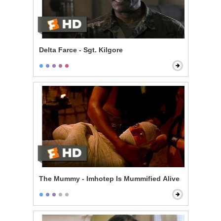
Delta Farce - Sgt. Kilgore
The Mummy - Imhotep Is Mummified Alive