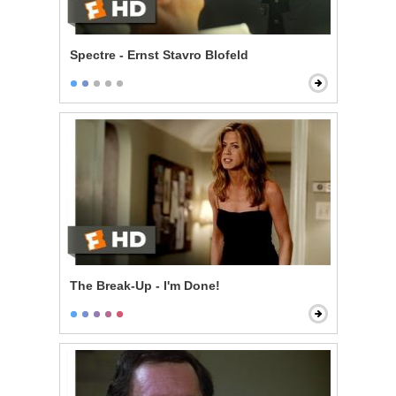
Spectre - Ernst Stavro Blofeld
The Break-Up - I'm Done!