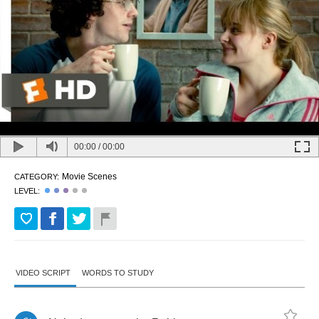
00:00
/
00:00
Movie Scenes
CATEGORY:
LEVEL:
VIDEO SCRIPT
WORDS TO STUDY