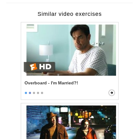
Similar video exercises
Overboard - I'm Married?!