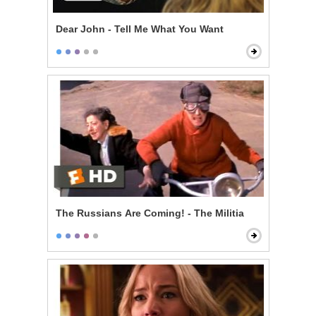
Dear John - Tell Me What You Want
The Russians Are Coming! - The Militia