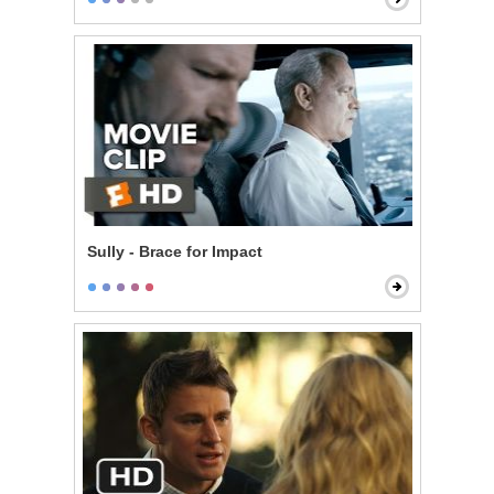
Sully - Brace for Impact