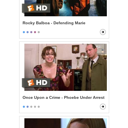
Rocky Balboa - Defending Marie
Once Upon a Crime - Phoebe Under Arrest