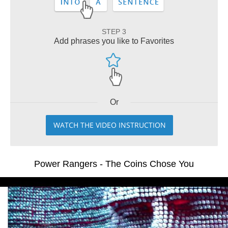
STEP 3
Add phrases you like to Favorites
Or
WATCH THE VIDEO INSTRUCTION
Power Rangers - The Coins Chose You