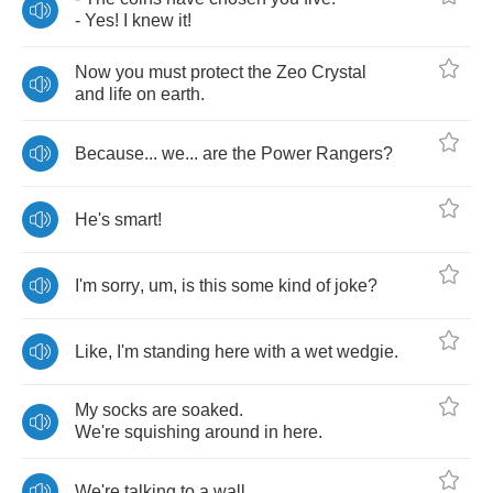
-
Yes
!
I
knew
it
!
Now
you
must
protect
the
Zeo
Crystal
and
life
on
earth
.
Because
...
we
...
are
the
Power
Rangers
?
He's
smart
!
I'm
sorry
,
um
,
is
this
some
kind
of
joke
?
Like
,
I'm
standing
here
with
a
wet
wedgie
.
My
socks
are
soaked
.
We're
squishing
around
in
here
.
We're
talking
to
a
wall
.