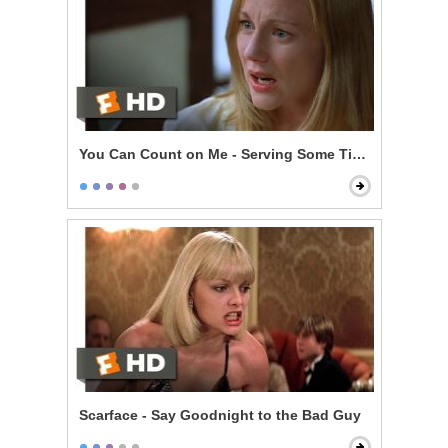
You Can Count on Me - Serving Some Time
Scarface - Say Goodnight to the Bad Guy