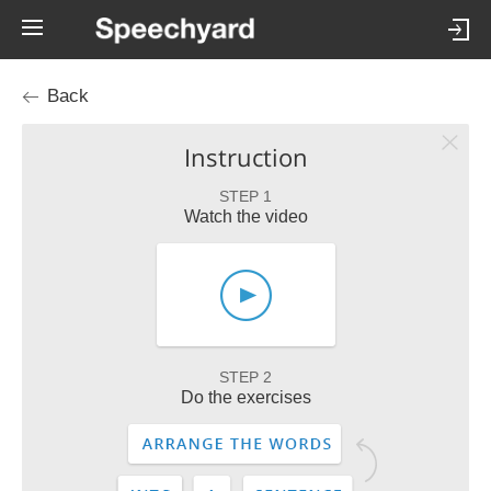
Back
Instruction
STEP 1
Watch the video
STEP 2
Do the exercises