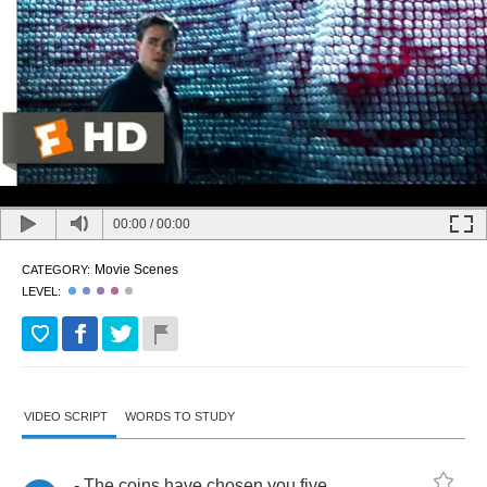
00:00
/
00:00
Movie Scenes
CATEGORY:
LEVEL:
VIDEO SCRIPT
WORDS TO STUDY
-
The
coins
have
chosen
you
five
.