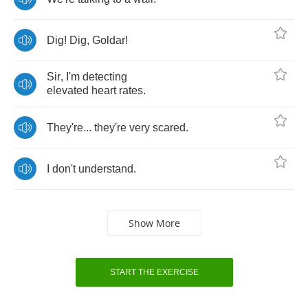
Dig
!
Dig
,
Goldar
!
Sir
,
I'm
detecting
elevated
heart
rates
.
They're
...
they're
very
scared
.
I
don't
understand
.
Show More
START THE EXERCISE