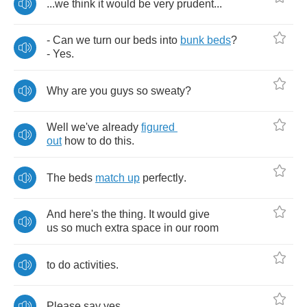
...
we
think
it
would
be
very
prudent
...
-
Can
we
turn
our
beds
into
bunk
beds
?
-
Yes
.
Why
are
you
guys
so
sweaty
?
Well
we've
already
figured
out
how
to
do
this
.
The
beds
match
up
perfectly
.
And
here's
the
thing
.
It
would
give
us
so
much
extra
space
in
our
room
to
do
activities
.
Please
say
yes
.