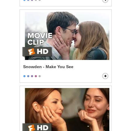
Snowden - Make You See