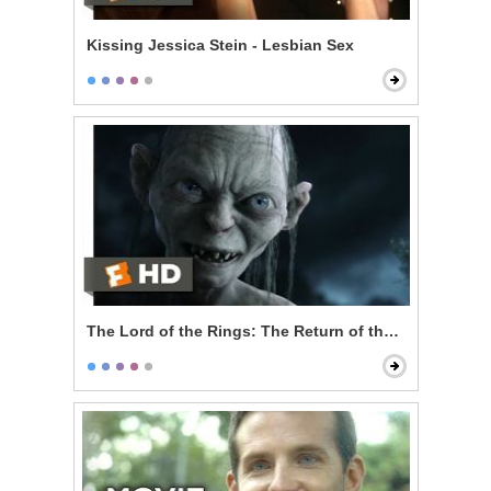
Kissing Jessica Stein - Lesbian Sex
The Lord of the Rings: The Return of the King - My P