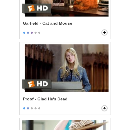
Garfield - Cat and Mouse
Proof - Glad He's Dead