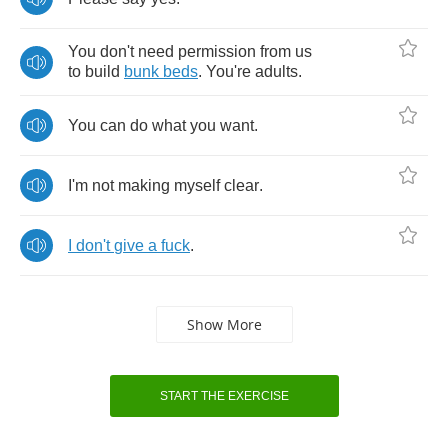
You
don't
need
permission
from
us
to
build
bunk
beds
.
You're
adults
.
You
can
do
what
you
want
.
I'm
not
making
myself
clear
.
I
don't
give
a
fuck
.
Show More
START THE EXERCISE