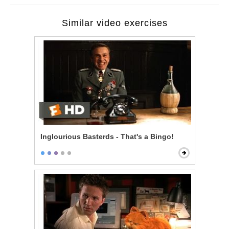
Similar video exercises
Inglourious Basterds - That's a Bingo!