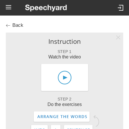
Back
Instruction
STEP 1
Watch the video
STEP 2
Do the exercises