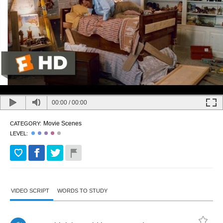
00:00
/
00:00
Movie Scenes
CATEGORY:
LEVEL:
VIDEO SCRIPT
WORDS TO STUDY