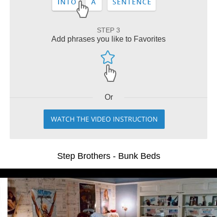
STEP 3
Add phrases you like to Favorites
Or
WATCH THE VIDEO INSTRUCTION
Step Brothers - Bunk Beds