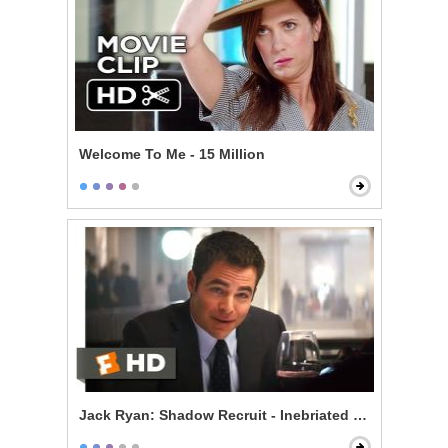
Welcome To Me - 15 Million
Jack Ryan: Shadow Recruit - Inebriated Infiltration