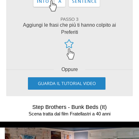
PASSO 3
Aggiungi le frasi che più ti hanno colpito ai
Preferiti
Oppure
GUARDA IL TUTORIAL VIDEO
Step Brothers - Bunk Beds (It)
Scena tratta dal film Fratellastri a 40 anni