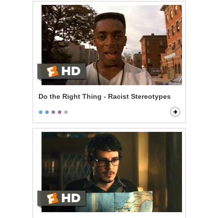
Do the Right Thing - Racist Stereotypes