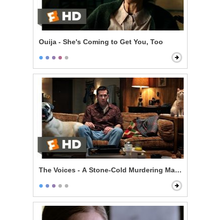
Ouija - She's Coming to Get You, Too
The Voices - A Stone-Cold Murdering Maniac