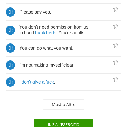
Please
say
yes
.
You
don't
need
permission
from
us
to
build
bunk
beds
.
You're
adults
.
You
can
do
what
you
want
.
I'm
not
making
myself
clear
.
I
don't
give
a
fuck
.
Mostra Altro
INIZIA L'ESERCIZIO