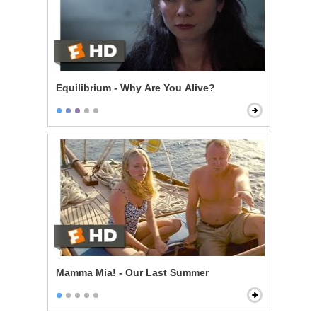
Equilibrium - Why Are You Alive?
Mamma Mia! - Our Last Summer