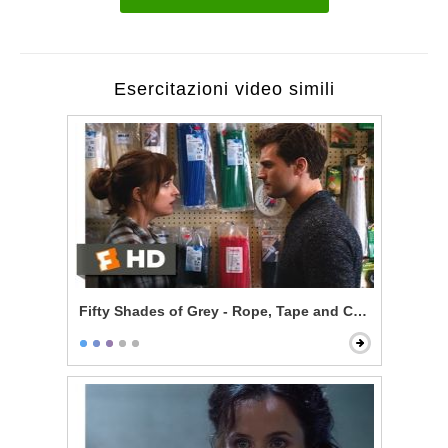
Esercitazioni video simili
Fifty Shades of Grey - Rope, Tape and Cable Ties