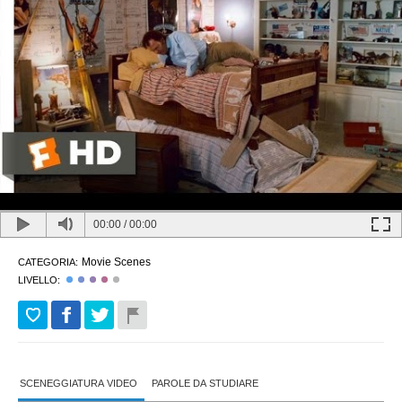
00:00
/
00:00
Movie Scenes
CATEGORIA:
LIVELLO:
SCENEGGIATURA VIDEO
PAROLE DA STUDIARE