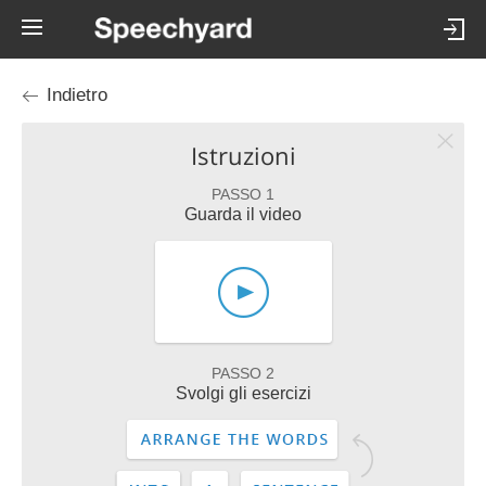
Indietro
Istruzioni
PASSO 1
Guarda il video
PASSO 2
Svolgi gli esercizi