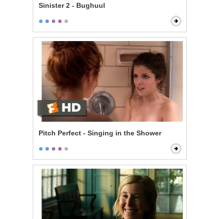
Sinister 2 - Bughuul
Pitch Perfect - Singing in the Shower