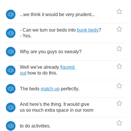
...
we
think
it
would
be
very
prudent
...
-
Can
we
turn
our
beds
into
bunk
beds
?
-
Yes
.
Why
are
you
guys
so
sweaty
?
Well
we've
already
figured
out
how
to
do
this
.
The
beds
match
up
perfectly
.
And
here's
the
thing
.
It
would
give
us
so
much
extra
space
in
our
room
to
do
activities
.