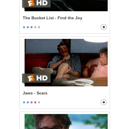
The Bucket List - Find the Joy
Jaws - Scars