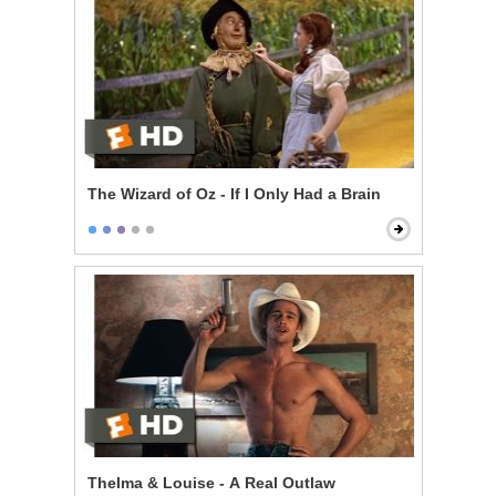
The Wizard of Oz - If I Only Had a Brain
Thelma & Louise - A Real Outlaw