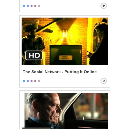
The Social Network - Putting It Online