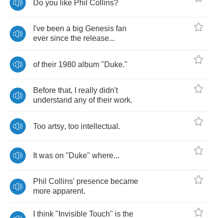
Do
you
like
Phil
Collins
?
I've
been
a
big
Genesis
fan
ever
since
the
release
...
of
their
1980
album
"
Duke
."
Before
that
,
I
really
didn't
understand
any
of
their
work
.
Too
artsy
,
too
intellectual
.
It
was
on
"
Duke
"
where
...
Phil
Collins'
presence
became
more
apparent
.
I
think
"
Invisible
Touch
"
is
the