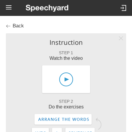
Back
Instruction
STEP 1
Watch the video
STEP 2
Do the exercises