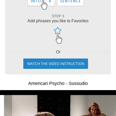
STEP 3
Add phrases you like to Favorites
Or
WATCH THE VIDEO INSTRUCTION
American Psycho - Sussudio