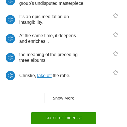
group's
undisputed
masterpiece
.
It's
an
epic
meditation
on
intangibility
.
At
the
same
time
,
it
deepens
and
enriches
...
the
meaning
of
the
preceding
three
albums
.
Christie
,
take
off
the
robe
.
Show More
START THE EXERCISE