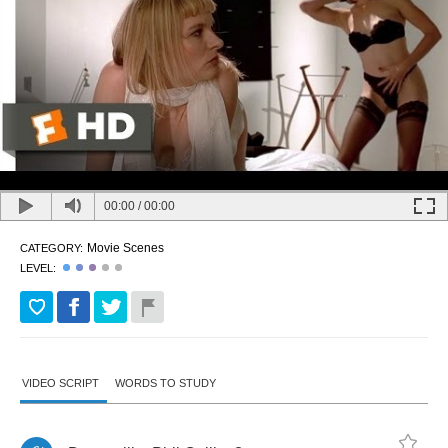
00:00
/
00:00
Movie Scenes
CATEGORY:
LEVEL:
VIDEO SCRIPT
WORDS TO STUDY