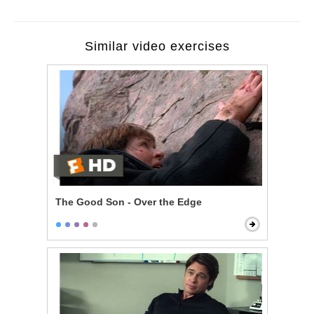
Similar video exercises
The Good Son - Over the Edge