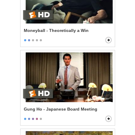
Moneyball - Theoretically a Win
Gung Ho - Japanese Board Meeting