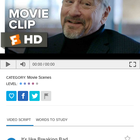
00:00
/
00:00
Movie Scenes
CATEGORY:
LEVEL:
VIDEO SCRIPT
WORDS TO STUDY
It's
like
Breaking
Bad