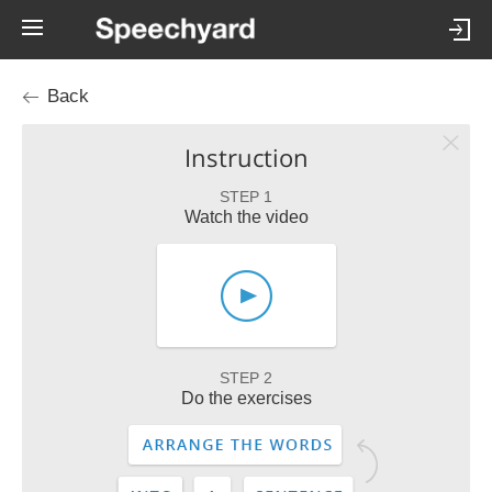
Back
Instruction
STEP 1
Watch the video
STEP 2
Do the exercises