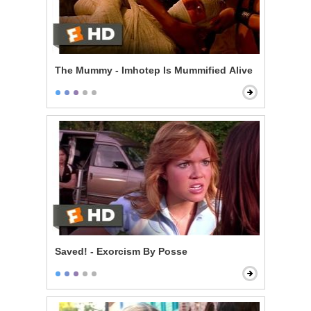
The Mummy - Imhotep Is Mummified Alive
Saved! - Exorcism By Posse