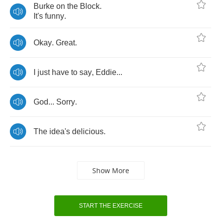
Burke
on
the
Block
.
It's
funny
.
Okay
.
Great
.
I
just
have
to
say
,
Eddie
...
God
...
Sorry
.
The
idea's
delicious
.
Show More
START THE EXERCISE