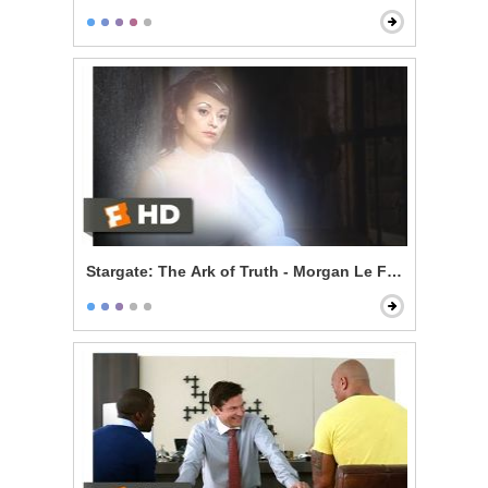
Stargate: The Ark of Truth - Morgan Le Fay