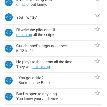
on
acid
,
but
funny
.
You'll
write
?
I'll
write
the
pilot
and
I'll
punch
up
all
the
scripts
.
Our
channel's
target
audience
is
18
to
24.
He
plays
to
that
demo
all
the
time
.
They
will
eat
this
up
.
-
You
got
a
title
?
-
Burke
on
the
Block
.
But
I'm
open
to
anything
.
You
know
your
audience
.