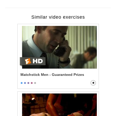
Similar video exercises
Matchstick Men - Guaranteed Prizes