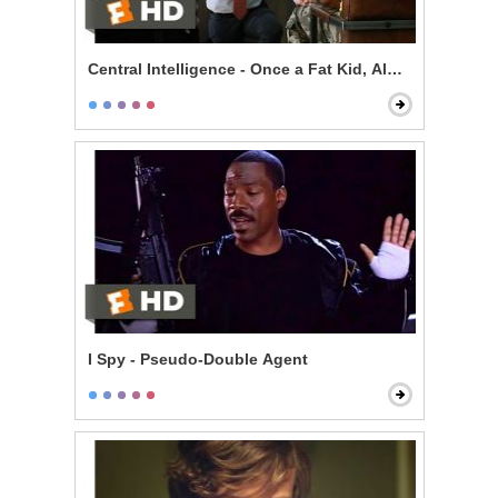
Central Intelligence - Once a Fat Kid, Always a Fat Kid
I Spy - Pseudo-Double Agent