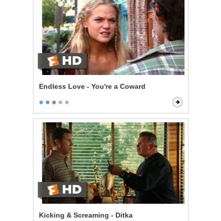
Endless Love - You're a Coward
Kicking & Screaming - Ditka