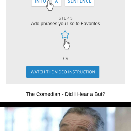
STEP 3
Add phrases you like to Favorites
Or
WATCH THE VIDEO INSTRUCTION
The Comedian - Did I Hear a But?