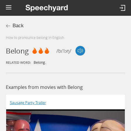
Back
How to pronounce belong in English
Belong
/bɪ'lɔŋ/
Belong.
RELATED WORD:
Examples from movies with Belong
Sausage Party Trailer