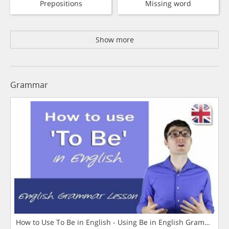
Prepositions
Missing word
Show more
Grammar
How to Use To Be in English - Using Be in English Grammar L