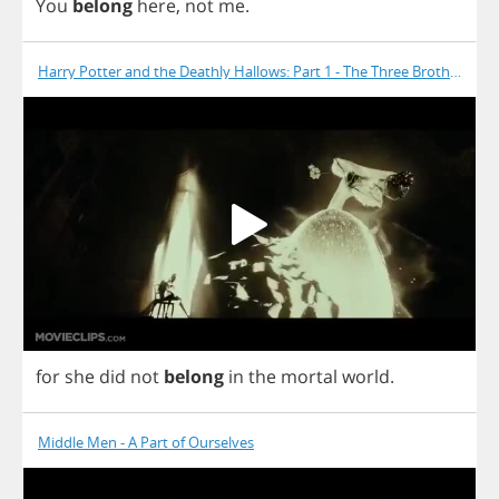
You
belong
here
,
not
me
.
Harry Potter and the Deathly Hallows: Part 1 - The Three Brothers
for
she
did
not
belong
in
the
mortal
world
.
Middle Men - A Part of Ourselves