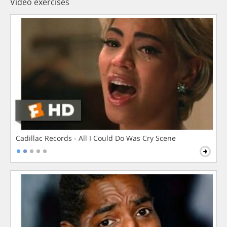
Video exercises
Cadillac Records - All I Could Do Was Cry Scene