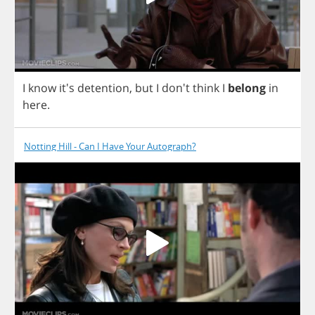
I
know
it's
detention
,
but
I
don't
think
I
belong
in
here
.
Notting Hill - Can I Have Your Autograph?