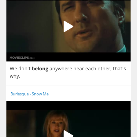
We
don't
belong
anywhere
near
each
other
, that's
why
.
Burlesque - Show Me