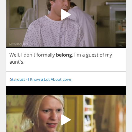
Well
,
I
don't
formally
belong
.
I'm
a
guest
of
my
aunt's.
Stardust - I Know a Lot About Love