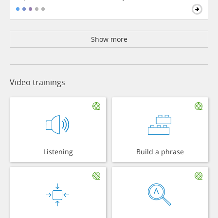
Show more
Video trainings
Listening
Build a phrase