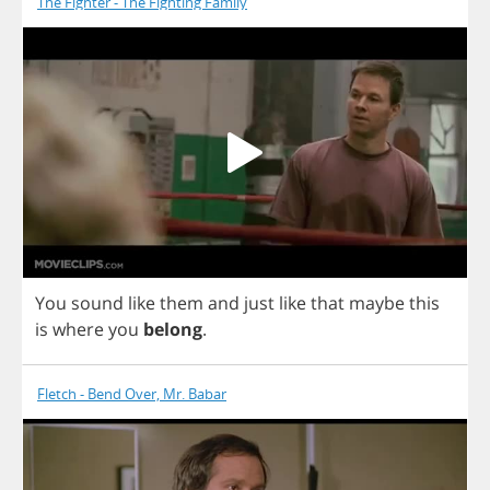
The Fighter - The Fighting Family
You
sound
like
them
and
just
like
that
maybe
this
is
where
you
belong
.
Fletch - Bend Over, Mr. Babar