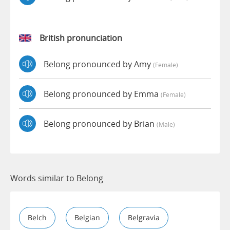
British pronunciation
Belong pronounced by Amy
(female)
Belong pronounced by Emma
(female)
Belong pronounced by Brian
(male)
Words similar to Belong
Belch
Belgian
Belgravia