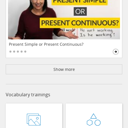
Present Simple or Present Continuous?
Show more
Vocabulary trainings