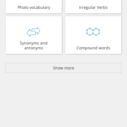
Photo vocabulary
Irregular Verbs
Synonyms and
antonyms
Compound words
Show more