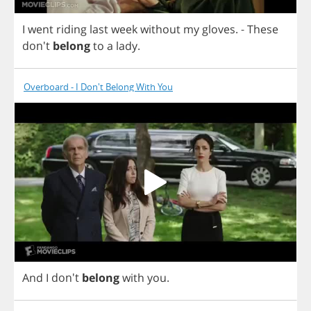
I
went
riding
last
week
without
my
gloves
.
-
These
don't
belong
to
a
lady
.
Overboard - I Don't Belong With You
And
I
don't
belong
with
you
.