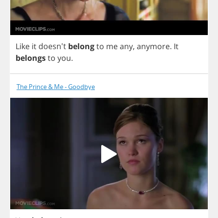
Like
it
doesn't
belong
to
me
any
,
anymore
.
It
belongs
to
you
.
The Prince & Me - Goodbye