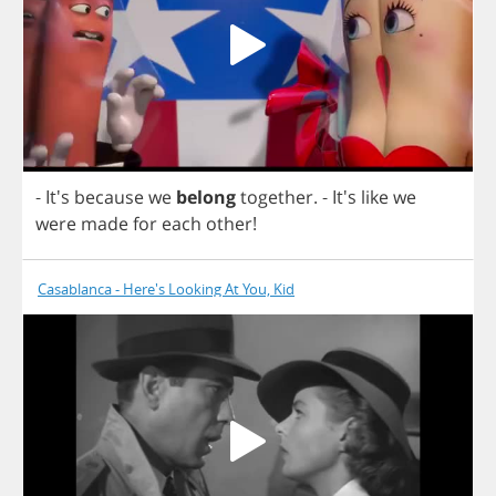
- It's
because
we
belong
together
.
- It's
like
we
were
made
for
each
other
!
Casablanca - Here's Looking At You, Kid