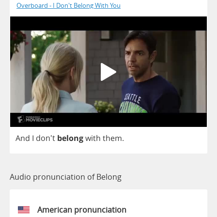
Overboard - I Don't Belong With You
And
I
don't
belong
with
them
.
Audio pronunciation of Belong
American pronunciation