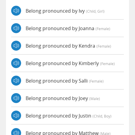
Belong pronounced by Ivy
(child, Girl)
Belong pronounced by Joanna
(female)
Belong pronounced by Kendra
(female)
Belong pronounced by Kimberly
(female)
Belong pronounced by Salli
(female)
Belong pronounced by Joey
(male)
Belong pronounced by Justin
(child, Boy)
Belong pronounced by Matthew
(male)