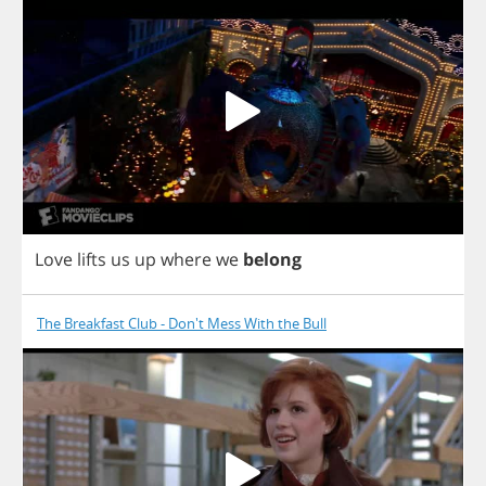
Love
lifts
us
up
where
we
belong
The Breakfast Club - Don't Mess With the Bull