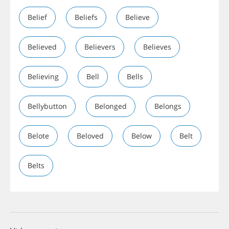
Belief
Beliefs
Believe
Believed
Believers
Believes
Believing
Bell
Bells
Bellybutton
Belonged
Belongs
Belote
Beloved
Below
Belt
Belts