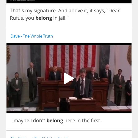
That's
my
signature
.
And
above
it
,
it
says
, "
Dear
Rufus
,
you
belong
in
jail
."
Dave - The Whole Truth
...
maybe
I
don't
belong
here
in
the
first
--