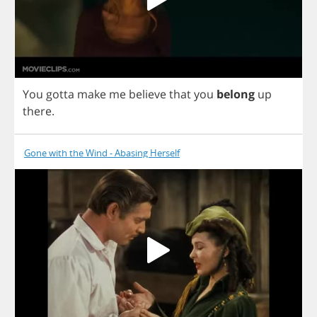
You
gotta
make
me
believe
that
you
belong
up
there
.
Gone with the Wind - Abasing Herself