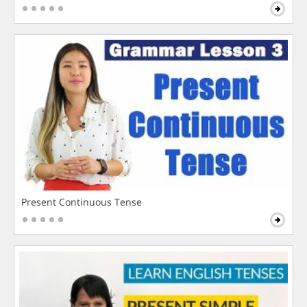
Present Continuous Tense