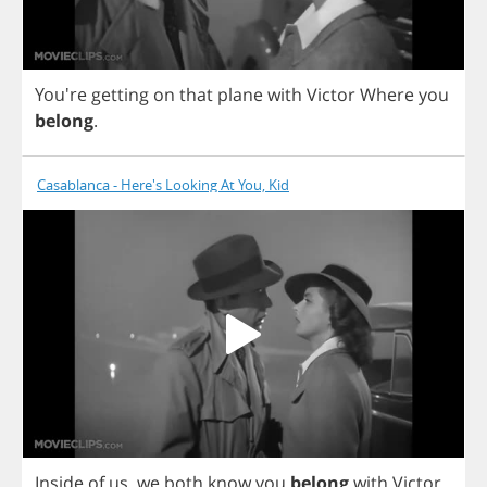
You're
getting
on
that
plane
with
Victor
Where
you
belong
.
Casablanca - Here's Looking At You, Kid
Inside
of
us
,
we
both
know
you
belong
with
Victor
.