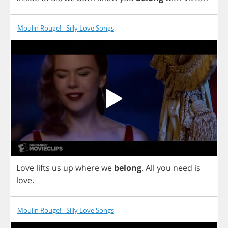
Moulin Rouge! - Silly Love Songs
Love
lifts
us
up
where
we
belong
.
All
you
need
is
love
.
Moulin Rouge! - Silly Love Songs