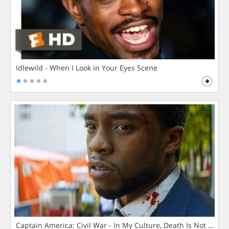
Idlewild - When I Look in Your Eyes Scene
Captain America: Civil War - In My Culture, Death Is Not The 