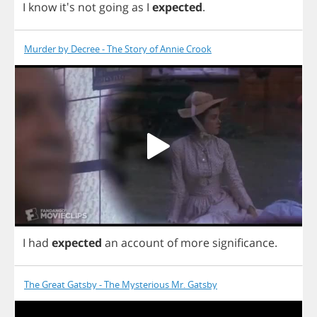
I
know
it's
not
going
as
I
expected
.
Murder by Decree - The Story of Annie Crook
I
had
expected
an
account
of
more
significance
.
The Great Gatsby - The Mysterious Mr. Gatsby