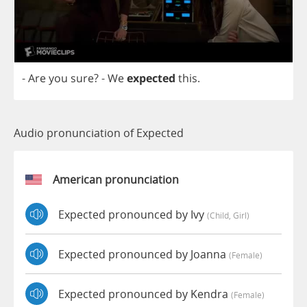
-
Are
you
sure
?
-
We
expected
this
.
Audio pronunciation of Expected
American pronunciation
Expected pronounced by Ivy
(child, Girl)
Expected pronounced by Joanna
(female)
Expected pronounced by Kendra
(female)