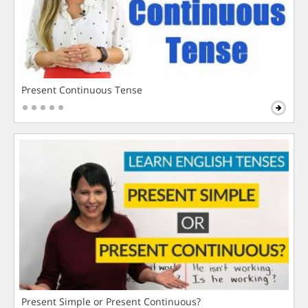
Present Continuous Tense
Present Simple or Present Continuous?