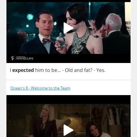
I
expected
him
to
be
...
-
Old
and
fat
? -
Yes
.
Ocean's 8 - Welcome to the Team