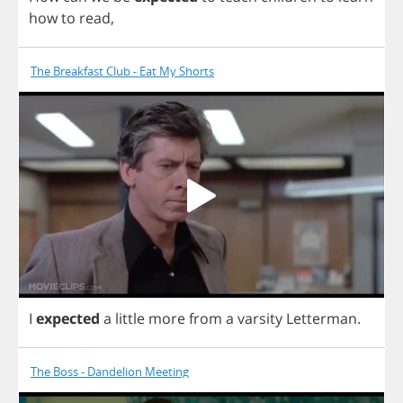
how
to
read
,
The Breakfast Club - Eat My Shorts
I
expected
a
little
more
from
a
varsity
Letterman
.
The Boss - Dandelion Meeting