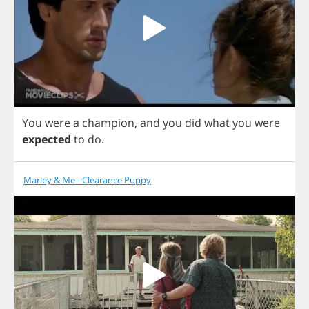
You
were
a
champion
,
and
you
did
what
you
were
expected
to
do
.
Marley & Me - Clearance Puppy