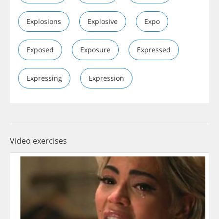
Explosions
Explosive
Expo
Exposed
Exposure
Expressed
Expressing
Expression
Video exercises