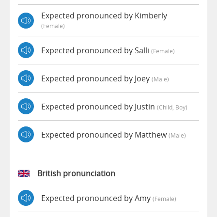
Expected pronounced by Kimberly
(female)
Expected pronounced by Salli
(female)
Expected pronounced by Joey
(male)
Expected pronounced by Justin
(child, Boy)
Expected pronounced by Matthew
(male)
British pronunciation
Expected pronounced by Amy
(female)