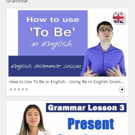
Grammar
How to Use To Be in English - Using Be in English Grammar L