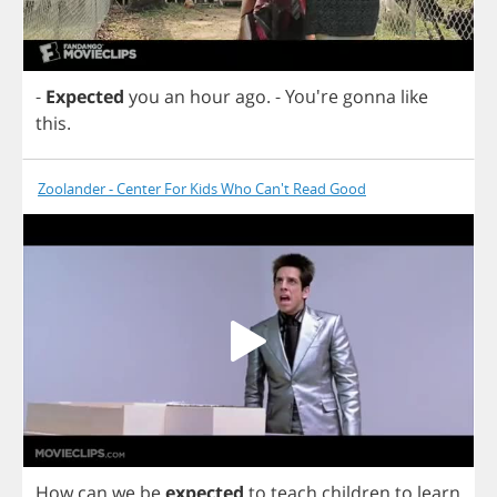
-
Expected
you
an
hour
ago
.
- You're
gonna
like
this
.
Zoolander - Center For Kids Who Can't Read Good
How
can
we
be
expected
to
teach
children
to
learn