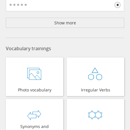
Show more
Vocabulary trainings
Photo vocabulary
Irregular Verbs
Synonyms and