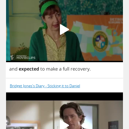
and
expected
to
make
a
full
recovery
.
Bridget Jones's Diary - Sticking it to Daniel