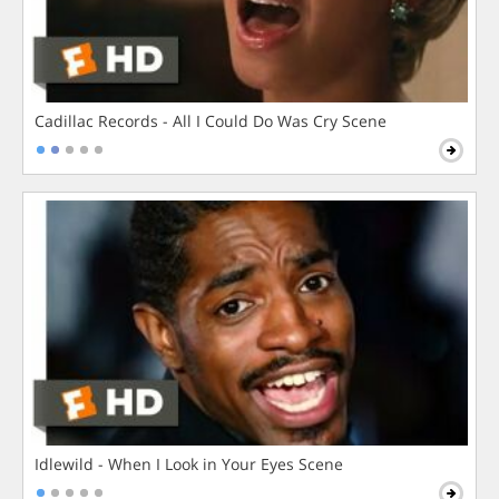
Cadillac Records - All I Could Do Was Cry Scene
Idlewild - When I Look in Your Eyes Scene