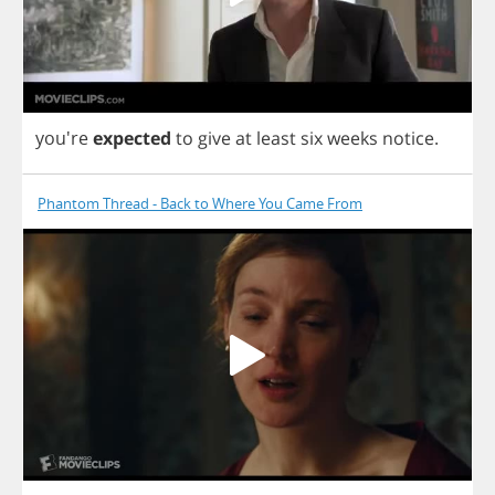
you're
expected
to
give
at
least
six
weeks
notice
.
Phantom Thread - Back to Where You Came From