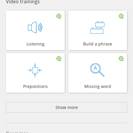
Video trainings
Listening
Build a phrase
Prepositions
Missing word
Show more