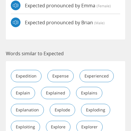
Expected pronounced by Emma
(female)
Expected pronounced by Brian
(male)
Words similar to Expected
Expedition
Expense
Experienced
Explain
Explained
Explains
Explanation
Explode
Exploding
Exploiting
Explore
Explorer