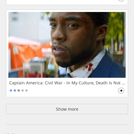
Captain America: Civil War - In My Culture, Death Is Not The 
Show more