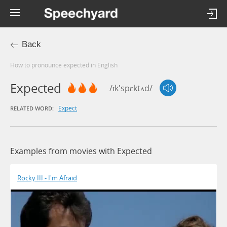
Back
How to pronounce expected in English
Expected
/ɪk'spɛktʌd/
Expect
RELATED WORD:
Examples from movies with Expected
Rocky III - I'm Afraid